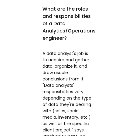
What are the roles
and responsibilities
of a Data
Analytics/Operations
engineer?
A data analyst's job is
to acquire and gather
data, organize it, and
draw usable
conclusions from it.
"Data analysts'
responsibilities vary
depending on the type
of data they're dealing
with (sales, social
media, inventory, etc.)
as well as the specific
client project," says