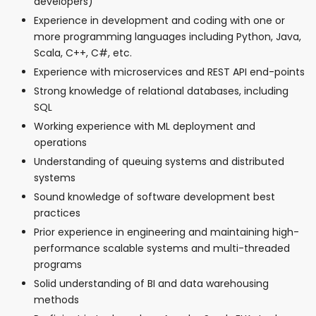
developers)
Experience in development and coding with one or
more programming languages including Python, Java,
Scala, C++, C#, etc.
Experience with microservices and REST API end-points
Strong knowledge of relational databases, including
SQL
Working experience with ML deployment and
operations
Understanding of queuing systems and distributed
systems
Sound knowledge of software development best
practices
Prior experience in engineering and maintaining high-
performance scalable systems and multi-threaded
programs
Solid understanding of BI and data warehousing
methods