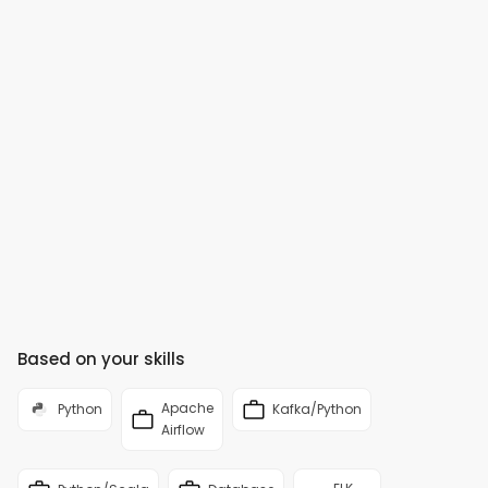
Based on your skills
Apache
Python
Kafka/Python
Airflow