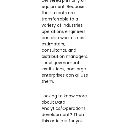
centered primarily on
equipment. Because
their talents are
transferrable to a
variety of industries,
operations engineers
can also work as cost
estimators,
consultants, and
distribution managers.
Local governments,
institutions, and large
enterprises can all use
them.
Looking to know more
about Data
Analytics/Operations
development? Then
this article is for you.