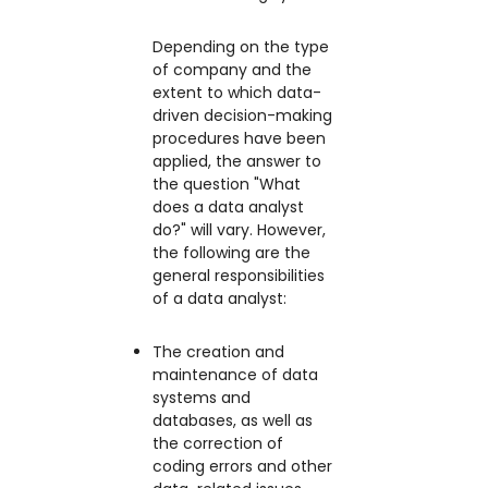
Depending on the type
of company and the
extent to which data-
driven decision-making
procedures have been
applied, the answer to
the question "What
does a data analyst
do?" will vary. However,
the following are the
general responsibilities
of a data analyst:
The creation and
maintenance of data
systems and
databases, as well as
the correction of
coding errors and other