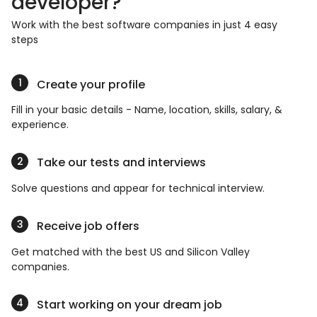
developer?
Work with the best software companies in just 4 easy
steps
Create your profile
Fill in your basic details - Name, location, skills, salary, &
experience.
Take our tests and interviews
Solve questions and appear for technical interview.
Receive job offers
Get matched with the best US and Silicon Valley
companies.
Start working on your dream job