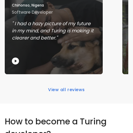
Chinonso, Nigeria
Ra
Software Developer
J
I had a hazy picture of my future
in my mind, and Turing is making it
w
clearer and better.
s
View all reviews
How to become a Turing