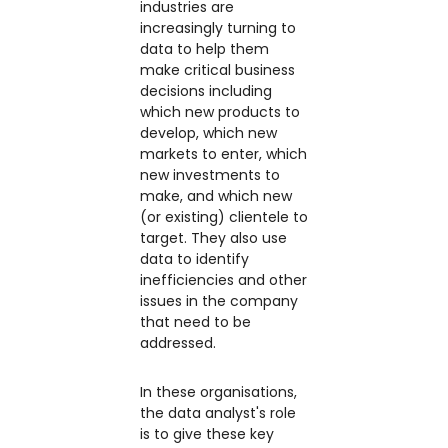
industries are
increasingly turning to
data to help them
make critical business
decisions including
which new products to
develop, which new
markets to enter, which
new investments to
make, and which new
(or existing) clientele to
target. They also use
data to identify
inefficiencies and other
issues in the company
that need to be
addressed.
In these organisations,
the data analyst's role
is to give these key