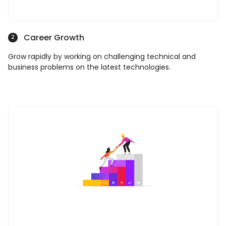
Career Growth
2
Grow rapidly by working on challenging technical and
business problems on the latest technologies.