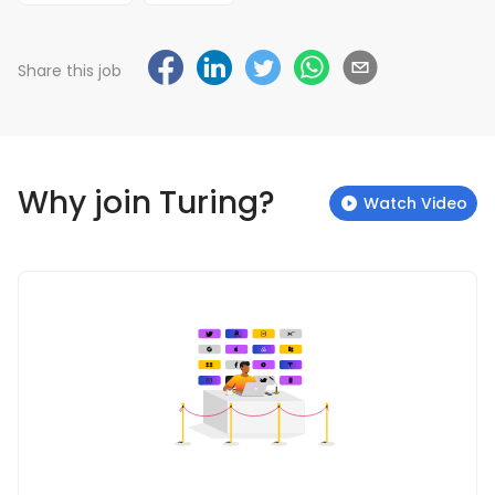
Share this job
Why join Turing?
Watch Video