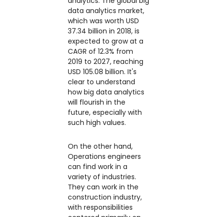
analytics: The global big
data analytics market,
which was worth USD
37.34 billion in 2018, is
expected to grow at a
CAGR of 12.3% from
2019 to 2027, reaching
USD 105.08 billion. It's
clear to understand
how big data analytics
will flourish in the
future, especially with
such high values.
On the other hand,
Operations engineers
can find work in a
variety of industries.
They can work in the
construction industry,
with responsibilities