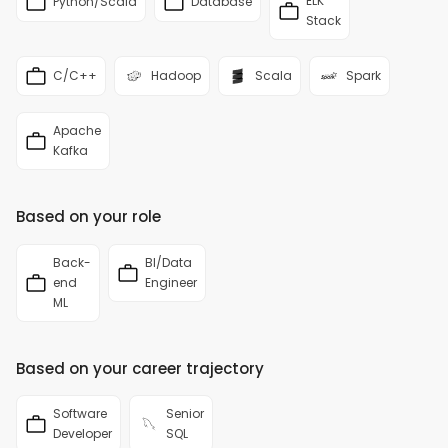
ELK
Python/Scala
Database
Stack
C/C++
Hadoop
Scala
Spark
Apache
Kafka
Based on your role
Back-
BI/Data
end
Engineer
ML
Based on your career trajectory
Software
Senior
Developer
SQL