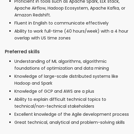
Proficient in tools such as Apache Spark, ELK stack,
Apache Airflow, Hadoop Ecosystem, Apache Kafka, or
Amazon Redshift.
Fluent in English to communicate effectively
Ability to work full-time (40 hours/week) with a 4 hour
overlap with US time zones
Preferred skills
Understanding of ML algorithms, algorithmic
foundations of optimization and data mining
Knowledge of large-scale distributed systems like
Hadoop and Spark
Knowledge of GCP and AWS are a plus
Ability to explain difficult technical topics to
technical/non-technical stakeholders
Excellent knowledge of the Agile development process
Great technical, analytical and problem-solving skills