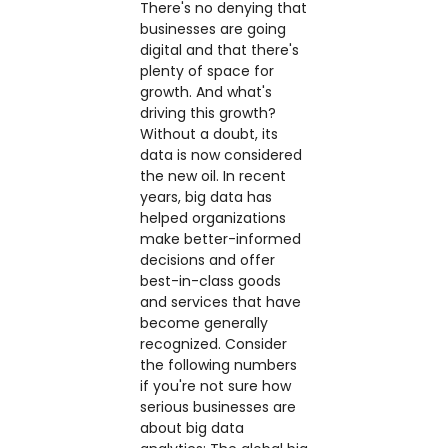
There's no denying that
businesses are going
digital and that there's
plenty of space for
growth. And what's
driving this growth?
Without a doubt, its
data is now considered
the new oil. In recent
years, big data has
helped organizations
make better-informed
decisions and offer
best-in-class goods
and services that have
become generally
recognized. Consider
the following numbers
if you're not sure how
serious businesses are
about big data