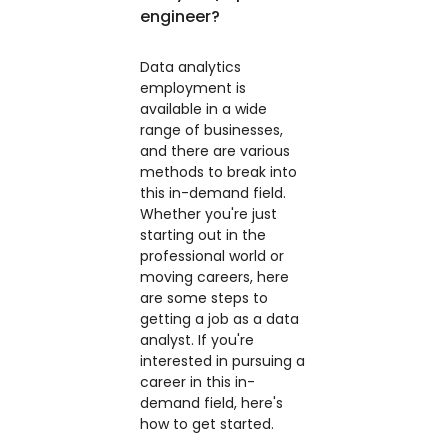
engineer?
Data analytics
employment is
available in a wide
range of businesses,
and there are various
methods to break into
this in-demand field.
Whether you're just
starting out in the
professional world or
moving careers, here
are some steps to
getting a job as a data
analyst. If you're
interested in pursuing a
career in this in-
demand field, here's
how to get started.