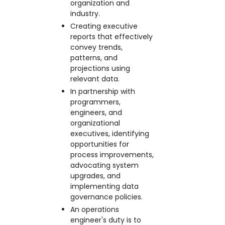
organization and
industry.
Creating executive
reports that effectively
convey trends,
patterns, and
projections using
relevant data.
In partnership with
programmers,
engineers, and
organizational
executives, identifying
opportunities for
process improvements,
advocating system
upgrades, and
implementing data
governance policies.
An operations
engineer's duty is to