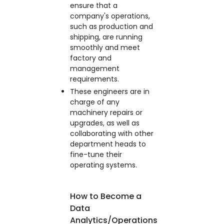
ensure that a
company's operations,
such as production and
shipping, are running
smoothly and meet
factory and
management
requirements.
These engineers are in
charge of any
machinery repairs or
upgrades, as well as
collaborating with other
department heads to
fine-tune their
operating systems.
How to Become a
Data
Analytics/Operations