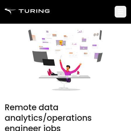
Remote data
analytics/operations
engineer jobs