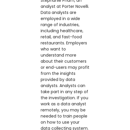
Stephanie Pham, an
analyst at Porter Novelli.
Data analysts are
employed in a wide
range of industries,
including healthcare,
retail, and fast-food
restaurants. Employers
who want to
understand more
about their customers
or end-users may profit
from the insights
provided by data
analysts. Analysts can
take part in any step of
the investigation. If you
work as a data analyst
remotely, you may be
needed to train people
on how to use your
data collecting system.