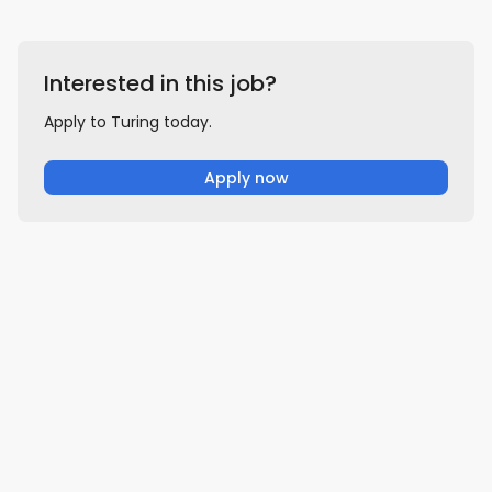
Interested in this job?
Apply to Turing today.
Apply now