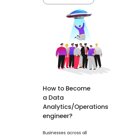
How to Become
a Data
Analytics/Operations
engineer?
Businesses across all