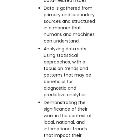
data-related issues.
Data is gathered from
primary and secondary
sources and structured
in a manner that
humans and machines
can understand.
Analyzing data sets
using statistical
approaches, with a
focus on trends and
patterns that may be
beneficial for
diagnostic and
predictive analytics.
Demonstrating the
significance of their
work in the context of
local, national, and
international trends
that impact their