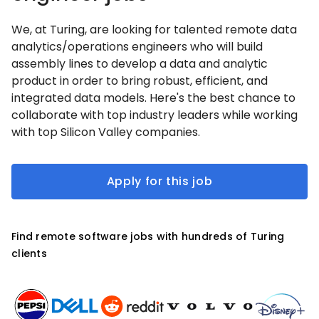
We, at Turing, are looking for talented remote data
analytics/operations engineers who will build
assembly lines to develop a data and analytic
product in order to bring robust, efficient, and
integrated data models. Here's the best chance to
collaborate with top industry leaders while working
with top Silicon Valley companies.
Apply for this job
Find remote software jobs with hundreds of Turing
clients