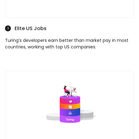
Elite US Jobs
1
Turing’s developers earn better than market pay in most
countries, working with top US companies.