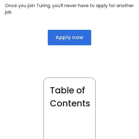
Once you join Turing, you’ll never have to apply for another
job.
Apply now
Table of
Contents