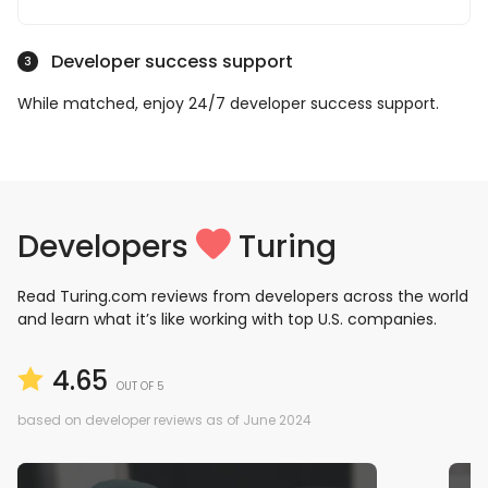
Developer success support
3
While matched, enjoy 24/7 developer success support.
Developers
Turing
Read Turing.com reviews from developers across the world
and learn what it’s like working with top U.S. companies.
4.65
OUT OF 5
based on developer reviews as of June 2024