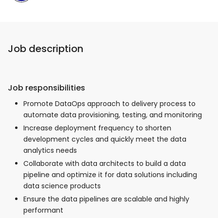
Job description
Job responsibilities
Promote DataOps approach to delivery process to
automate data provisioning, testing, and monitoring
Increase deployment frequency to shorten
development cycles and quickly meet the data
analytics needs
Collaborate with data architects to build a data
pipeline and optimize it for data solutions including
data science products
Ensure the data pipelines are scalable and highly
performant