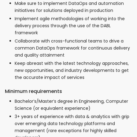
Make sure to implement DataOps and automation
initiatives for solutions deployed in production
Implement agile methodologies of working into the
delivery process through the use of the DABL
framework
Collaborate with cross-functional teams to drive a
common DataOps framework for continuous delivery
and quality attainment
Keep abreast with the latest technology approaches,
new opportunities, and industry developments to get
the accurate impact of services
Minimum requirements
Bachelor’s/Master’s degree in Engineering, Computer
Science (or equivalent experience)
3+ years of experience with data & analytics with grip
over emerging data technology platforms and
management (rare exceptions for highly skilled