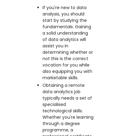
If you're new to data
analysis, you should
start by studying the
fundamentals. Gaining
a solid understanding
of data analytics will
assist you in
determining whether or
not this is the correct
vocation for you while
also equipping you with
marketable skills.
Obtaining a remote
data analytics job
typically needs a set of
specialised
technological skills.
Whether you're learning
through a degree
programme, a