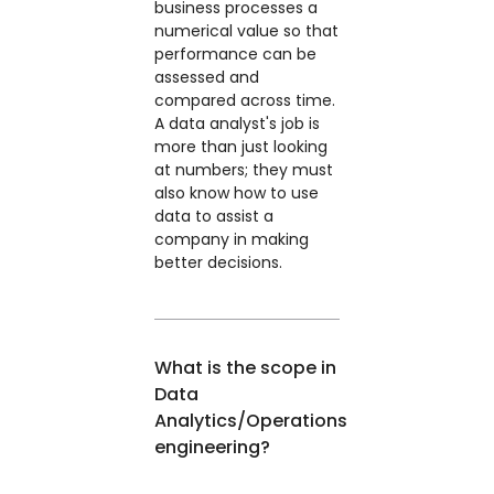
business processes a
numerical value so that
performance can be
assessed and
compared across time.
A data analyst's job is
more than just looking
at numbers; they must
also know how to use
data to assist a
company in making
better decisions.
What is the scope in
Data
Analytics/Operations
engineering?