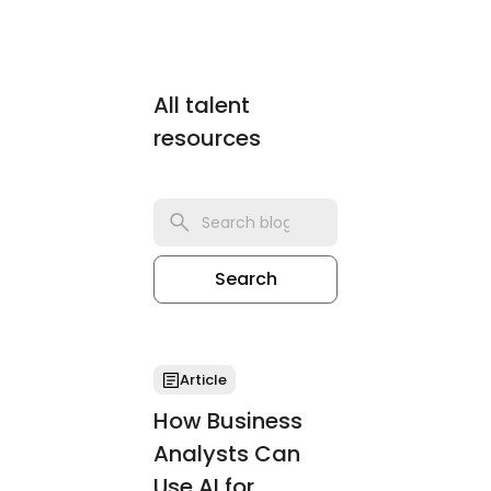
All talent
resources
Search
Article
How Business
Analysts Can
Use AI for