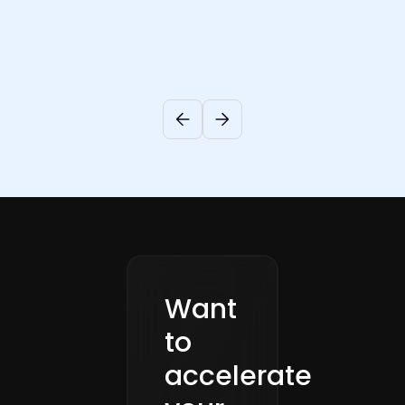
Want
to
accelerate