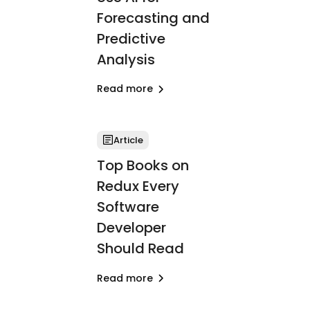
Forecasting and
Predictive
Analysis
Read more
Article
Top Books on
Redux Every
Software
Developer
Should Read
Read more