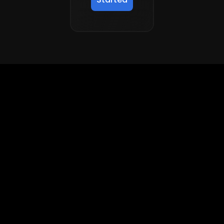
Accelerate superintelligence to
drive real economic progress
FRONTIER AI
ENTERPRISE AI
Frontier AI
Enterprise AI
Domain
Software Engineering
Enterprise Knowledge
Work