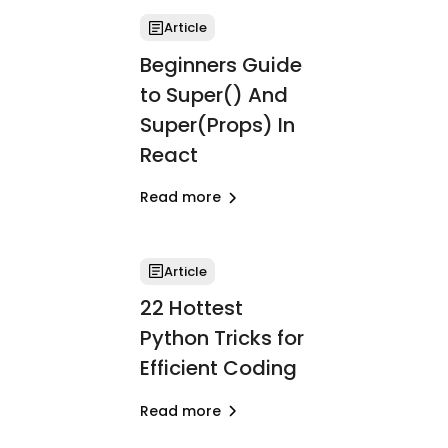
Article
Beginners Guide
to Super() And
Super(Props) In
React
Read more
Article
22 Hottest
Python Tricks for
Efficient Coding
Read more