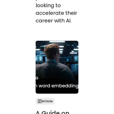
looking to
accelerate their
career with AI.
Article
A Guide on