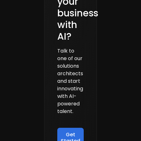
your
business
with
AI?
Talk to
one of our
solutions
architects
and start
innovating
with AI-
powered
talent.
Get
Started