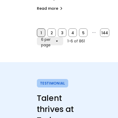
Read more
1
2
3
4
5
•••
144
6 per
1-6 of 861
page
TESTIMONIAL
Talent
thrives at