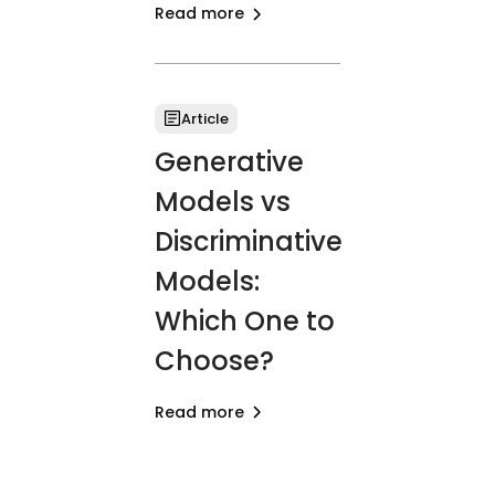
Read more
Article
Generative
Models vs
Discriminative
Models:
Which One to
Choose?
Read more