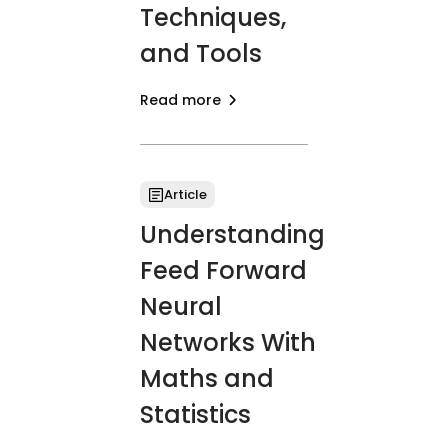
Techniques,
and Tools
Read more
Article
Understanding
Feed Forward
Neural
Networks With
Maths and
Statistics