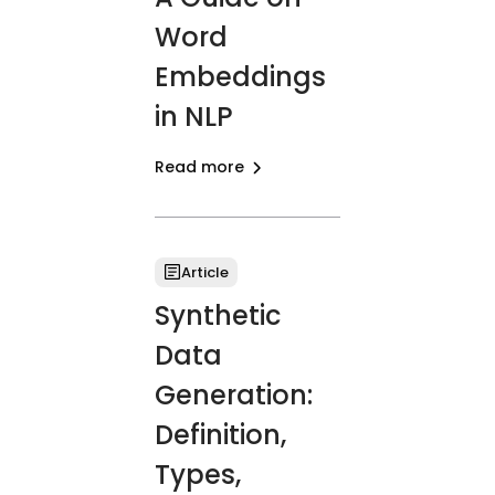
Word
Embeddings
in NLP
Read more
Article
Synthetic
Data
Generation:
Definition,
Types,