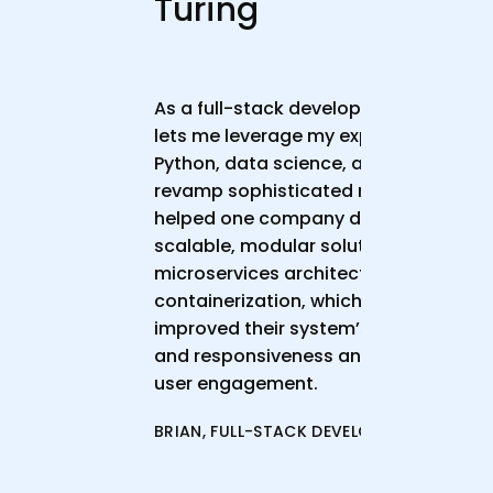
Turing
As a full-stack developer, Turing
lets me leverage my expertise in
Python, data science, and NLP to
revamp sophisticated models. I
helped one company develop a
scalable, modular solution using
microservices architecture and
containerization, which significantly
improved their system’s accuracy
and responsiveness and boosted
user engagement.
BRIAN, FULL-STACK DEVELOPER, 4+ YOE