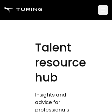
Talent
resource
hub
Insights and
advice for
professionals