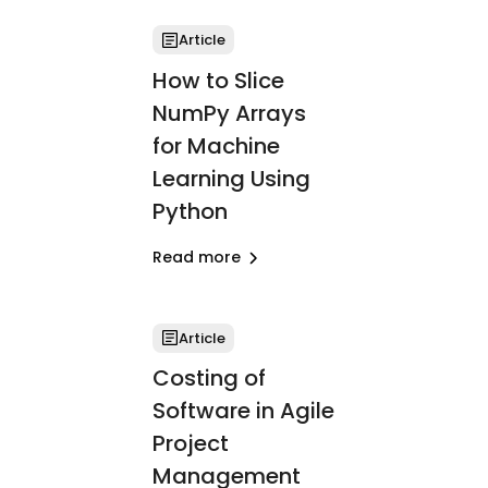
Article
How to Slice
NumPy Arrays
for Machine
Learning Using
Python
Read more
Article
Costing of
Software in Agile
Project
Management