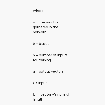
Where,
w = the weights
gathered in the
network
b = biases
n = number of inputs
for training
a = output vectors
x = input
‖v‖ = vector v's normal
length