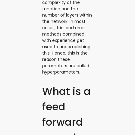
complexity of the
function and the
number of layers within
the network. In most
cases, trial and error
methods combined
with experience get
used to accomplishing
this. Hence, this is the
reason these
parameters are called
hyperparameters.
What is a
feed
forward