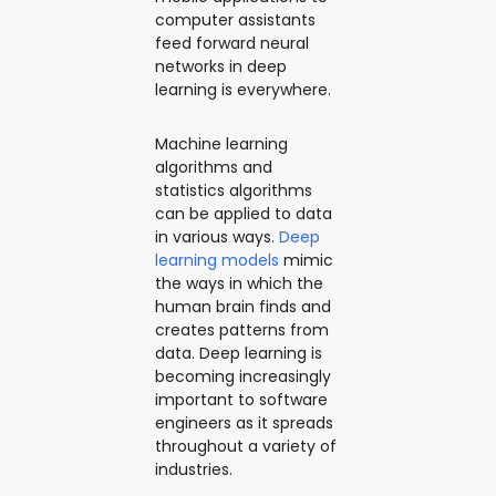
computer assistants
feed forward neural
networks in deep
learning is everywhere.
Machine learning
algorithms and
statistics algorithms
can be applied to data
in various ways.
Deep
learning models
mimic
the ways in which the
human brain finds and
creates patterns from
data. Deep learning is
becoming increasingly
important to software
engineers as it spreads
throughout a variety of
industries.