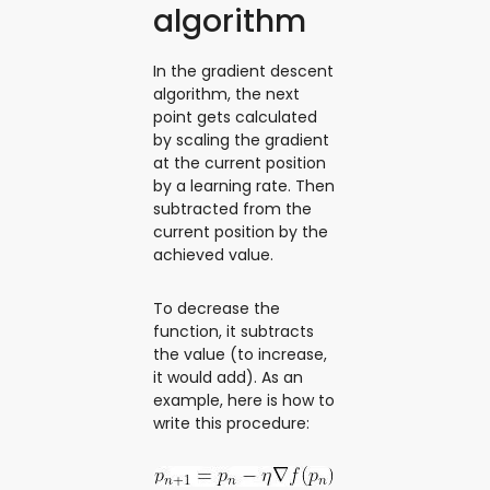
algorithm
In the gradient descent
algorithm, the next
point gets calculated
by scaling the gradient
at the current position
by a learning rate. Then
subtracted from the
current position by the
achieved value.
To decrease the
function, it subtracts
the value (to increase,
it would add). As an
example, here is how to
write this procedure: