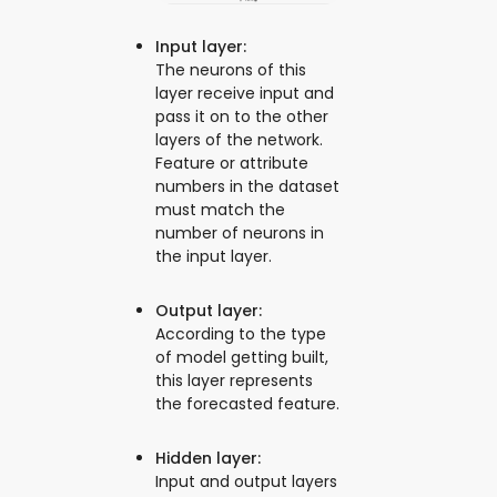
Input layer:
The neurons of this
layer receive input and
pass it on to the other
layers of the network.
Feature or attribute
numbers in the dataset
must match the
number of neurons in
the input layer.
Output layer:
According to the type
of model getting built,
this layer represents
the forecasted feature.
Hidden layer:
Input and output layers