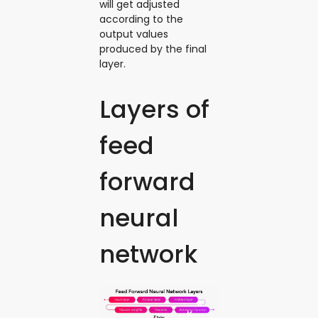
will get adjusted
according to the
output values
produced by the final
layer.
Layers of
feed
forward
neural
network