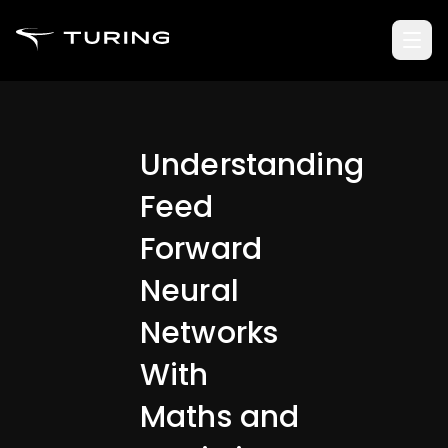
Understanding
Feed
Forward
Neural
Networks
With
Maths and