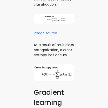
classification.
Image source
As a result of multiclass
categorization, a cross-
entropy loss occurs:
Gradient
learning