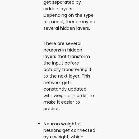
get separated by
hidden layers.
Depending on the type
of model, there may be
several hidden layers.
There are several
neurons in hidden
layers that transform
the input before
actually transferring it
to the next layer. This
network gets
constantly updated
with weights in order to
make it easier to
predict.
Neuron weights:
Neurons get connected
by a weight, which