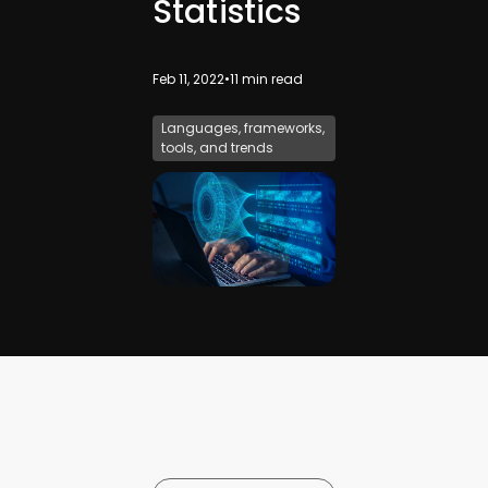
Statistics
Feb 11, 2022
•
11
min read
Languages, frameworks,
tools, and trends