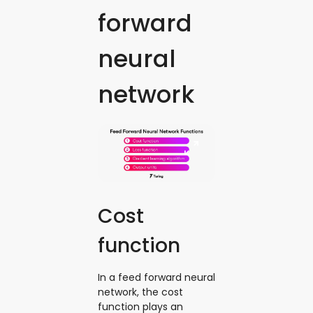
forward
neural
network
Cost
function
In a feed forward neural
network, the cost
function plays an