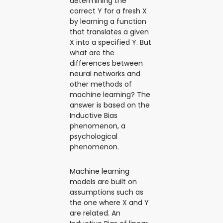
determining the
correct Y for a fresh X
by learning a function
that translates a given
X into a specified Y. But
what are the
differences between
neural networks and
other methods of
machine learning? The
answer is based on the
Inductive Bias
phenomenon, a
psychological
phenomenon.
Machine learning
models are built on
assumptions such as
the one where X and Y
are related. An