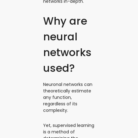
networks in-depth.
Why are
neural
networks
used?
Neuronal networks can
theoretically estimate
any function,
regardless of its
complexity.
Yet, supervised learning
is a method of