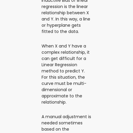
Inductive Bias of linear
regression is the linear
relationship between X
and Y. In this way, a line
or hyperplane gets
fitted to the data.
When X and Y have a
complex relationship, it
can get difficult for a
Linear Regression
method to predict Y.
For this situation, the
curve must be multi-
dimensional or
approximate to the
relationship.
A manual adjustment is
needed sometimes
based on the