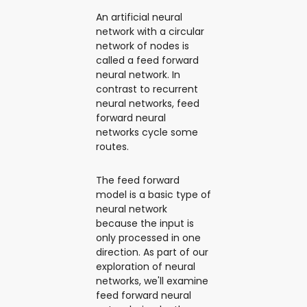
An artificial neural
network with a circular
network of nodes is
called a feed forward
neural network. In
contrast to recurrent
neural networks, feed
forward neural
networks cycle some
routes.
The feed forward
model is a basic type of
neural network
because the input is
only processed in one
direction. As part of our
exploration of neural
networks, we'll examine
feed forward neural