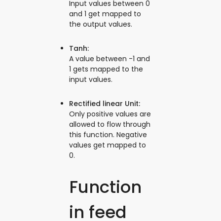
Input values between 0
and 1 get mapped to
the output values.
Tanh:
A value between -1 and
1 gets mapped to the
input values.
Rectified linear Unit:
Only positive values are
allowed to flow through
this function. Negative
values get mapped to
0.
Function
in feed