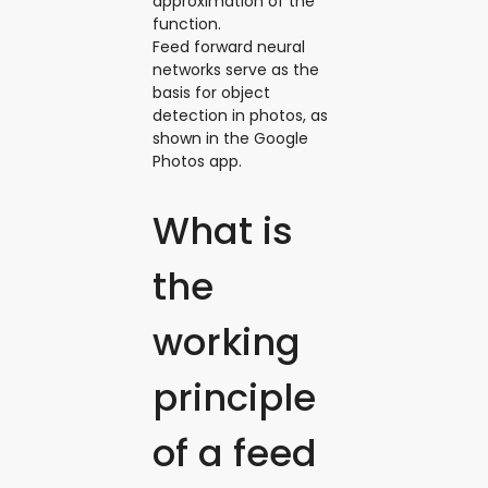
approximation of the
function.
Feed forward neural
networks serve as the
basis for object
detection in photos, as
shown in the Google
Photos app.
What is
the
working
principle
of a feed