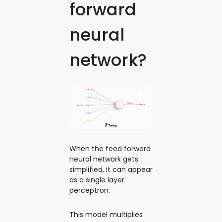
forward
neural
network?
When the feed forward
neural network gets
simplified, it can appear
as a single layer
perceptron.
This model multiplies