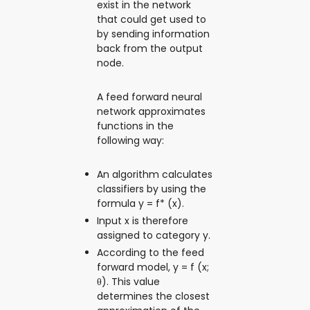
exist in the network
that could get used to
by sending information
back from the output
node.
A feed forward neural
network approximates
functions in the
following way:
An algorithm calculates
classifiers by using the
formula y = f* (x).
Input x is therefore
assigned to category y.
According to the feed
forward model, y = f (x;
θ). This value
determines the closest