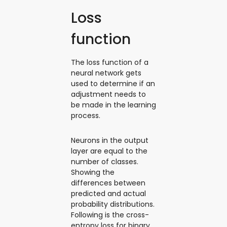
Loss
function
The loss function of a
neural network gets
used to determine if an
adjustment needs to
be made in the learning
process.
Neurons in the output
layer are equal to the
number of classes.
Showing the
differences between
predicted and actual
probability distributions.
Following is the cross-
entropy loss for binary