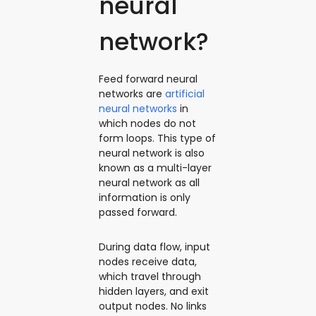
neural
network?
Feed forward neural
networks are
artificial
neural networks
in
which nodes do not
form loops. This type of
neural network is also
known as a multi-layer
neural network as all
information is only
passed forward.
During data flow, input
nodes receive data,
which travel through
hidden layers, and exit
output nodes. No links