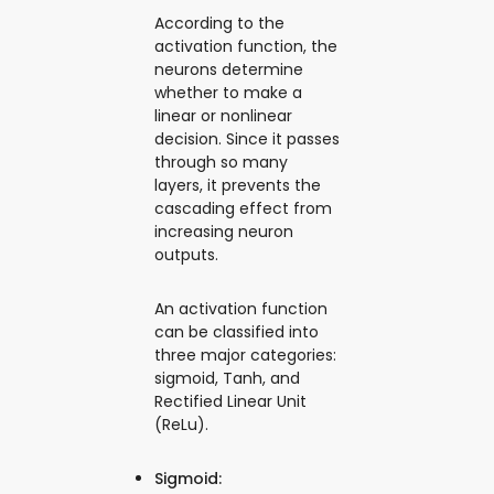
According to the
activation function, the
neurons determine
whether to make a
linear or nonlinear
decision. Since it passes
through so many
layers, it prevents the
cascading effect from
increasing neuron
outputs.
An activation function
can be classified into
three major categories:
sigmoid, Tanh, and
Rectified Linear Unit
(ReLu).
Sigmoid: