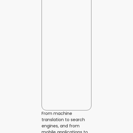
From machine
translation to search
engines, and from
mobile applications to