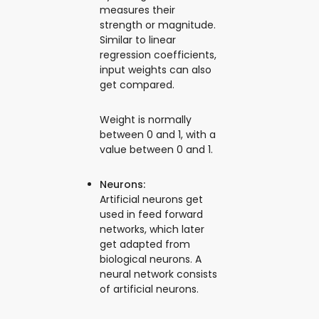
measures their
strength or magnitude.
Similar to linear
regression coefficients,
input weights can also
get compared.
Weight is normally
between 0 and 1, with a
value between 0 and 1.
Neurons:
Artificial neurons get
used in feed forward
networks, which later
get adapted from
biological neurons. A
neural network consists
of artificial neurons.