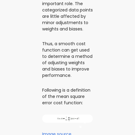
important role. The
categorized data points
are little affected by
minor adjustments to
weights and biases.
Thus, a smooth cost
function can get used
to determine a method
of adjusting weights
and biases to improve
performance.
Following is a definition
of the mean square
error cost function:
Image source