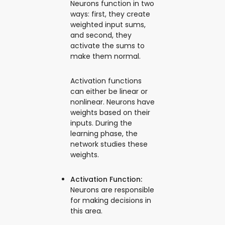
Neurons function in two
ways: first, they create
weighted input sums,
and second, they
activate the sums to
make them normal.
Activation functions
can either be linear or
nonlinear. Neurons have
weights based on their
inputs. During the
learning phase, the
network studies these
weights.
Activation Function:
Neurons are responsible
for making decisions in
this area.