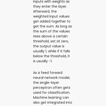
inputs with weights as
they enter the layer.
Afterward, the
weighted input values
get added together to
get the sum. As long as
the sum of the values
rises above a certain
threshold, set at zero,
the output value is
usually 1, while if it falls
below the threshold, it
is usually -1.
As a feed forward
neural network model,
the single-layer
perceptron often gets
used for classification.
Machine learning can
also get integrated into