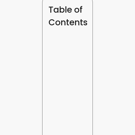
Table of
Contents