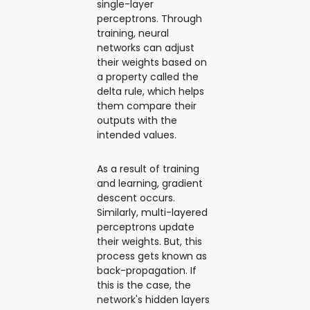
single-layer
perceptrons. Through
training, neural
networks can adjust
their weights based on
a property called the
delta rule, which helps
them compare their
outputs with the
intended values.
As a result of training
and learning, gradient
descent occurs.
Similarly, multi-layered
perceptrons update
their weights. But, this
process gets known as
back-propagation. If
this is the case, the
network's hidden layers