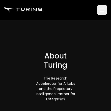
About
Turing
The Research
Accelerator for AI Labs
and the Proprietary
Intelligence Partner for
Enterprises