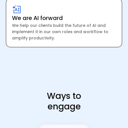
We are AI forward
We help our clients build the future of AI and
implement it in our own roles and workflow to
amplify productivity.
Ways to
engage