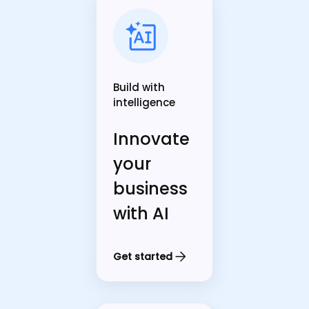
Build with
intelligence
Innovate
your
business
with AI
Get started