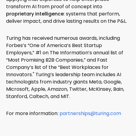
transform AI from proof of concept into
proprietary intelligence
: systems that perform,
deliver impact, and drive lasting results on the P&L.
Turing has received numerous awards, including
Forbes’s “One of America’s Best Startup
Employers,” #1 on The Information’s annual list of
“Most Promising B2B Companies,” and Fast
Company’s list of the “Best Workplaces for
Innovators." Turing’s leadership team includes AI
technologists from industry giants Meta, Google,
Microsoft, Apple, Amazon, Twitter, McKinsey, Bain,
Stanford, Caltech, and MIT.
For more information:
partnerships@turing.com