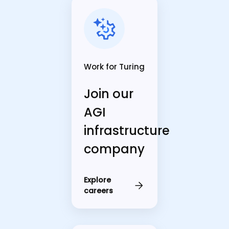
Work for Turing
Join our
AGI
infrastructure
company
Explore
careers