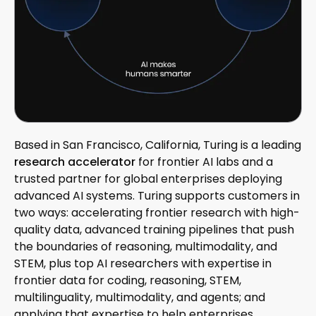
Based in San Francisco, California, Turing is a leading
research accelerator
for frontier AI labs and a
trusted partner for global enterprises deploying
advanced AI systems. Turing supports customers in
two ways: accelerating frontier research with high-
quality data, advanced training pipelines that push
the boundaries of reasoning, multimodality, and
STEM, plus top AI researchers with expertise in
frontier data for coding, reasoning, STEM,
multilinguality, multimodality, and agents; and
applying that expertise to help enterprises