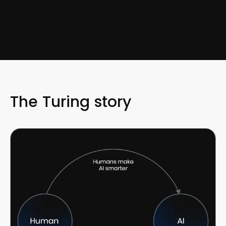
The Turing story