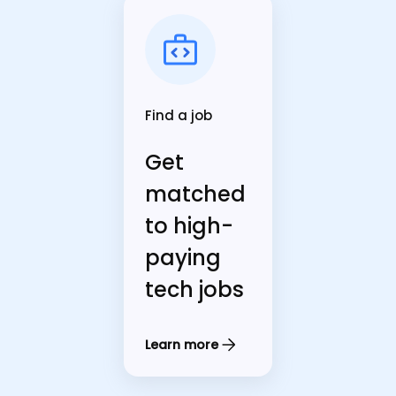
Find a job
Get
matched
to high-
paying
tech jobs
Learn more