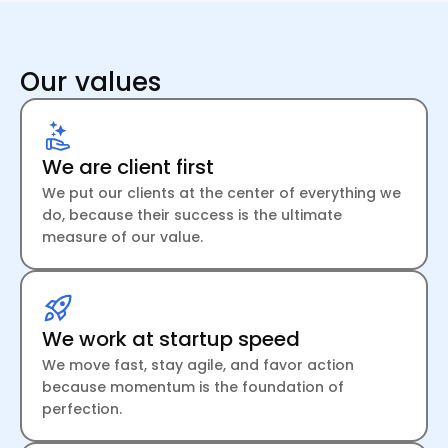
Our values
We are client first
We put our clients at the center of everything we
do, because their success is the ultimate
measure of our value.
We work at startup speed
We move fast, stay agile, and favor action
because momentum is the foundation of
perfection.