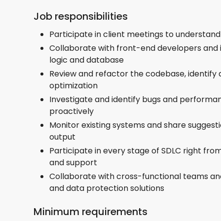
Job responsibilities
Participate in client meetings to understan
Collaborate with front-end developers and 
logic and database
Review and refactor the codebase, identify
optimization
Investigate and identify bugs and performa
proactively
Monitor existing systems and share suggest
output
Participate in every stage of SDLC right fr
and support
Collaborate with cross-functional teams an
and data protection solutions
Minimum requirements