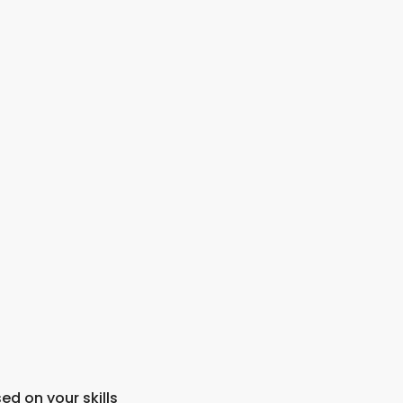
ed on your skills