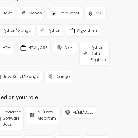
Java
Python
JavaScript
CSS
Python/Django
Python
Algorithms
Python-
HTML
HTML/CSS
AI/ML
Data
Engineer
JavaScript/Django
Django
ed on your role
Freelance
ML/Data
AI/ML/Data
Software
Algorithm
Jobs