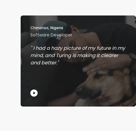
Chinonso, Nigeria
Software Developer
I had a hazy picture of my future in my
mind, and Turing is making it clearer
and better.