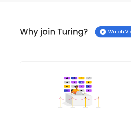
Why join Turing?
Watch Vi