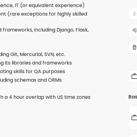
ence, IT (or equivalent experience)
t (rare exceptions for highly skilled
 frameworks, including Django, Flask,
ing Git, Mercurial, SVN, etc.
ng its libraries and frameworks
oting skills for QA purposes
ncluding schemas and ORMs
Bas
th a 4 hour overlap with US time zones