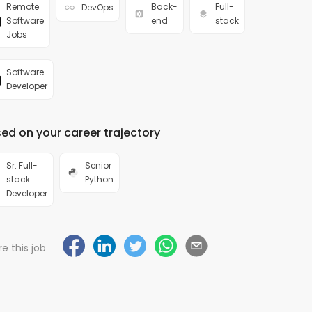
Remote
Back-
Full-
DevOps
Software
end
stack
Jobs
Software
Developer
ed on your career trajectory
Sr. Full-
Senior
stack
Python
Developer
e this job