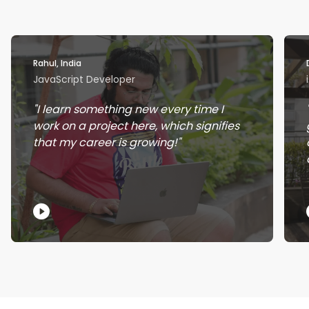
Rahul, India
JavaScript Developer
I learn something new every time I
work on a project here, which signifies
that my career is growing!