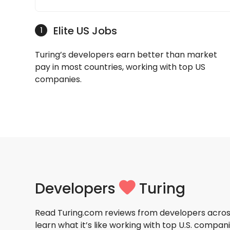
Elite US Jobs
1
Turing’s developers earn better than market
pay in most countries, working with top US
companies.
Developers
Turing
Read Turing.com reviews from developers acros
learn what it’s like working with top U.S. compani