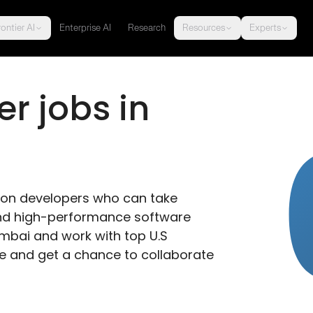
ontier AI
Enterprise AI
Research
Resources
Experts
r jobs in 
thon developers who can take 
 and high-performance software 
umbai and work with top U.S 
 and get a chance to collaborate 