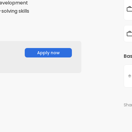
 development
solving skills
Apply now
Bas
Shar