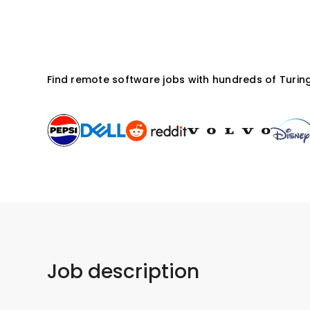
Apply for this job
Find remote software jobs with hundreds of Turing
Job description