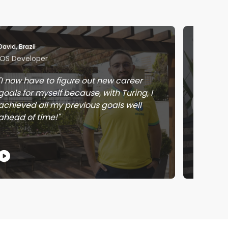
David, Brazil
Jose, Me
iOS Developer
Softwar
I now have to figure out new career
Workin
goals for myself because, with Turing, I
learnin
achieved all my previous goals well
earnin
ahead of time!