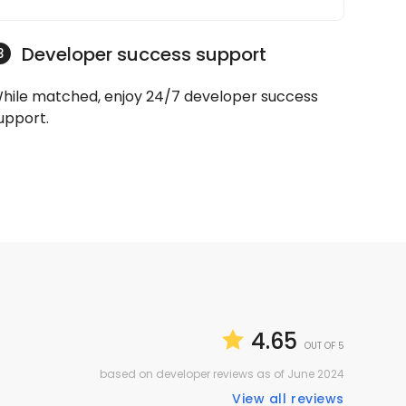
Developer success support
3
hile matched, enjoy 24/7 developer success
upport.
4.65
OUT OF 5
based on developer reviews as of June 2024
View all reviews