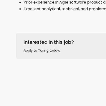
Prior experience in Agile software product
Excellent analytical, technical, and problem-
Interested in this job?
Apply to Turing today.