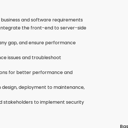
d business and software requirements
integrate the front-end to server-side
 any gap, and ensure performance
nce issues and troubleshoot
ions for better performance and
om design, deployment to maintenance,
d stakeholders to implement security
Bas