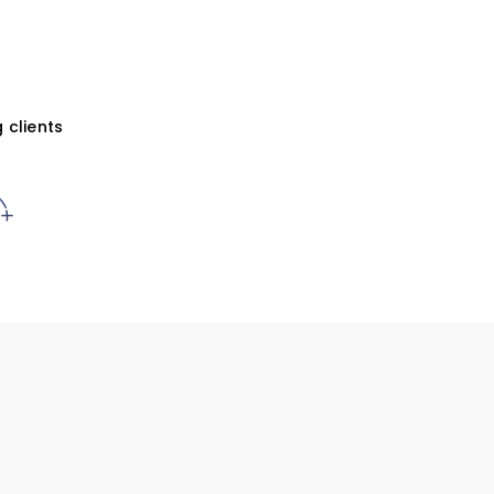
 clients