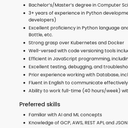
Bachelor’s/Master’s degree in Computer Sci
3+ years of experience in Python developmen
developers)
Excellent proficiency in Python language and
Bottle, etc.
Strong grasp over Kubernetes and Docker
Well-versed with code versioning tools includ
Efficient in JavaScript programming, includi
Excellent testing, debugging, and troublesho
Prior experience working with Database, i
Fluent in English to communicate effectively
Ability to work full-time (40 hours/week) wi
Preferred skills
Familiar with AI and ML concepts
​​Knowledge of GCP, AWS, REST API, and JSON