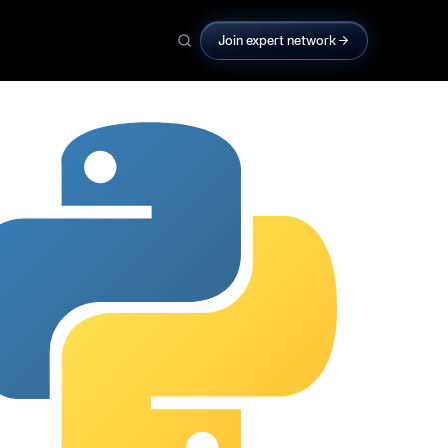
Join expert network