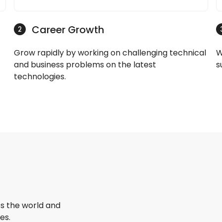
Career Growth
2
Grow rapidly by working on challenging technical
W
and business problems on the latest
s
technologies.
s the world and
es.