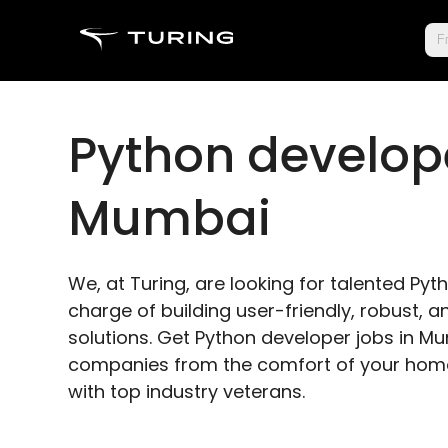
Fr
Python develope
Mumbai
We, at Turing, are looking for talented Py
charge of building user-friendly, robust,
solutions. Get Python developer jobs in M
companies from the comfort of your home
with top industry veterans.