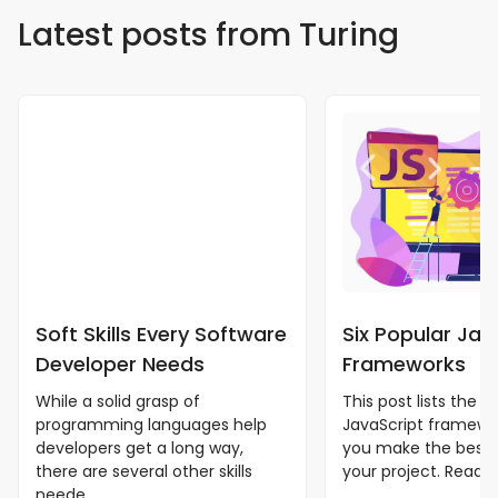
Latest posts from Turing
Soft Skills Every Software
Six Popular Jav
Developer Needs
Frameworks
While a solid grasp of
This post lists the b
programming languages help
JavaScript framewor
developers get a long way,
you make the best 
there are several other skills
your project. Read m
neede...