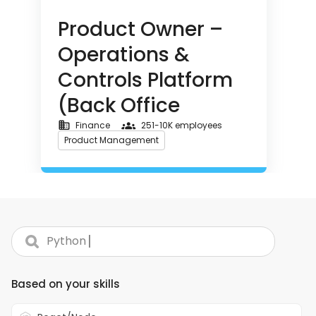
Office Operations & Global
Product Owner –
Business Finance)
Operations &
Controls Platform
(Back Office
Operations &
Finance
251-10K employees
Product Management
Global Business
Asset Management
Finance)
+ 2
Machine Learning
|
Search skills...
React.js
Node.js
Python
Golang
Full-Time - Location: New York, NY
Based on your skills
About Turing: