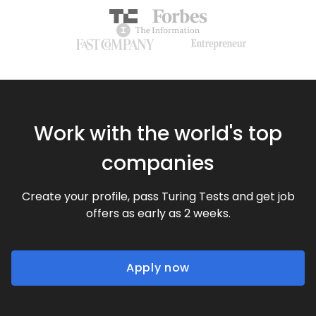
Work with the world's top
companies
Create your profile, pass Turing Tests and get job
offers as early as 2 weeks.
Apply now