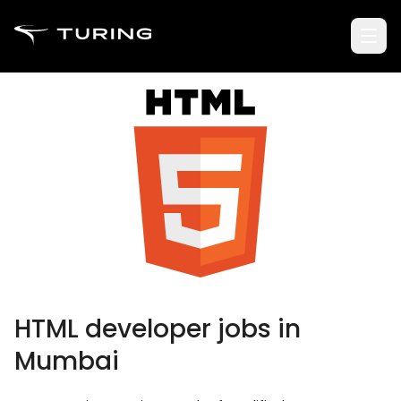
HTML developer jobs in
Mumbai