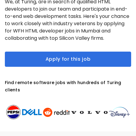
We, at Turing, are in search of qualified HTML
developers to join our team and participate in end-
to-end web development tasks. Here's your chance
to work closely with industry veterans by applying
for WFH HTML developer jobs in Mumbai and
collaborating with top Silicon Valley firms.
Apply for this job
Find remote software jobs with hundreds of Turing
clients