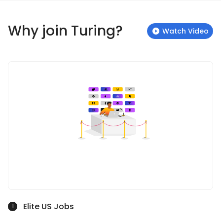
Why join Turing?
Watch Video
Elite US Jobs
1