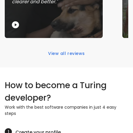
clearer and better.
s
View all reviews
How to become a Turing
developer?
Work with the best software companies in just 4 easy
steps
Create your profile