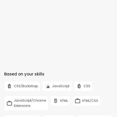
Based on your skills
CSS/Bootstrap
JavaScript
CSS
JavaScript/Chrome
HTML
HTML/CSS
Extensions