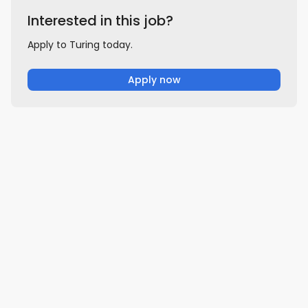
Interested in this job?
Apply to Turing today.
Apply now