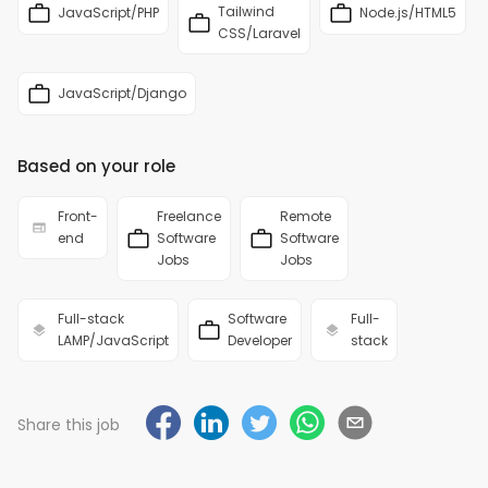
Tailwind
JavaScript/PHP
Node.js/HTML5
CSS/Laravel
JavaScript/Django
Based on your role
Front-
Freelance
Remote
end
Software
Software
Jobs
Jobs
Full-stack
Software
Full-
LAMP/JavaScript
Developer
stack
Share this job