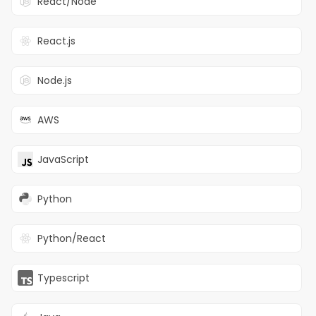
React/Node
Turing is one of the world’s fastest-
React.js
growing AI companies accelerating
the advancement and deployment
of powerful AI systems.
Node.js
Turing helps customers in two
AWS
ways: Working with the world’s
leading AI labs to advance frontier
model capabilities in thinking,
JavaScript
reasoning, coding, agentic
behavior, multimodality,
Python
multilinguality, STEM and frontier
knowledge; and leveraging that
work to build real-world AI systems
Python/React
that solve mission-critical priorities
for companies
About the Role
Typescript
We are looking for an experienced
Product Owner to lead the strategy,