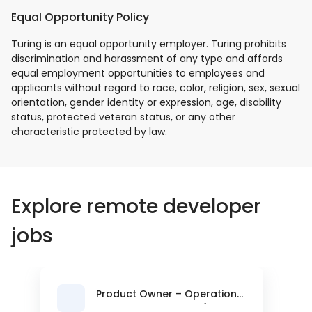
Equal Opportunity Policy
Turing is an equal opportunity employer. Turing prohibits
discrimination and harassment of any type and affords
equal employment opportunities to employees and
applicants without regard to race, color, religion, sex, sexual
orientation, gender identity or expression, age, disability
status, protected veteran status, or any other
characteristic protected by law.
Explore remote developer
jobs
Product Owner – Operations
& Controls Platform (Back