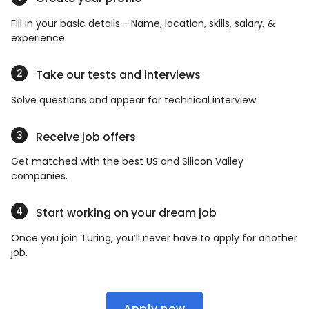
Fill in your basic details - Name, location, skills, salary, &
experience.
Take our tests and interviews
Solve questions and appear for technical interview.
Receive job offers
Get matched with the best US and Silicon Valley
companies.
Start working on your dream job
Once you join Turing, you’ll never have to apply for another
job.
Apply now