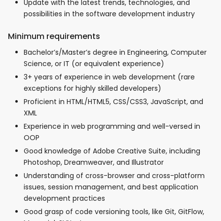
Update with the latest trends, technologies, and
possibilities in the software development industry
Minimum requirements
Bachelor’s/Master’s degree in Engineering, Computer
Science, or IT (or equivalent experience)
3+ years of experience in web development (rare
exceptions for highly skilled developers)
Proficient in HTML/HTML5, CSS/CSS3, JavaScript, and
XML
Experience in web programming and well-versed in
OOP
Good knowledge of Adobe Creative Suite, including
Photoshop, Dreamweaver, and Illustrator
Understanding of cross-browser and cross-platform
issues, session management, and best application
development practices
Good grasp of code versioning tools, like Git, GitFlow,