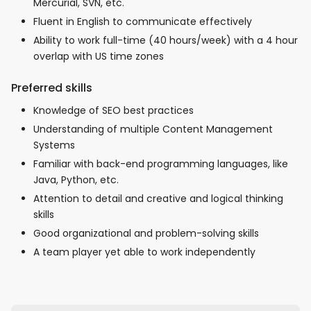
Mercurial, SVN, etc.
Fluent in English to communicate effectively
Ability to work full-time (40 hours/week) with a 4 hour
overlap with US time zones
Preferred skills
Knowledge of SEO best practices
Understanding of multiple Content Management
Systems
Familiar with back-end programming languages, like
Java, Python, etc.
Attention to detail and creative and logical thinking
skills
Good organizational and problem-solving skills
A team player yet able to work independently