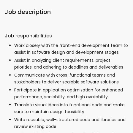
Job description
Job responsibilities
Work closely with the front-end development team to
assist in software design and development stages
Assist in analyzing client requirements, project
priorities, and adhering to deadlines and deliverables
Communicate with cross-functional teams and
stakeholders to deliver scalable software solutions
Participate in application optimization for enhanced
performance, scalability, and high availability
Translate visual ideas into functional code and make
sure to maintain design feasibility
Write reusable, well-structured code and libraries and
review existing code