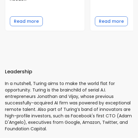
Read more
Read more
Leadership
In a nutshell, Turing aims to make the world flat for
opportunity. Turing is the brainchild of serial A.I.
entrepreneurs Jonathan and Vijay, whose previous
successfully-acquired AI firm was powered by exceptional
remote talent. Also part of Turing’s band of innovators are
high-profile investors, such as Facebook's first CTO (Adam
D'Angelo), executives from Google, Amazon, Twitter, and
Foundation Capital.