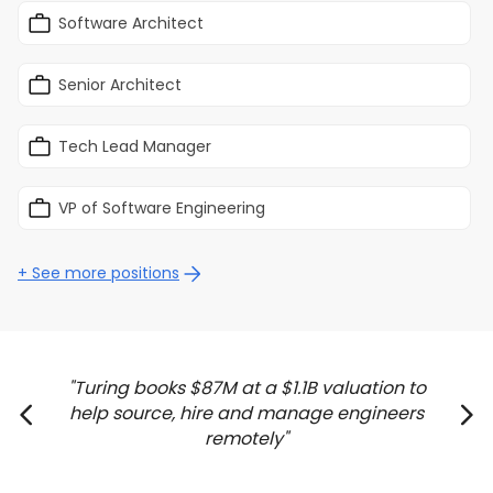
Software Architect
Senior Architect
Tech Lead Manager
VP of Software Engineering
+ See more positions
Turing books $87M at a $1.1B valuation to
help source, hire and manage engineers
remotely