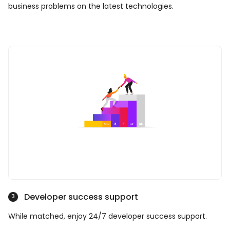
business problems on the latest technologies.
Developer success support
3
While matched, enjoy 24/7 developer success support.