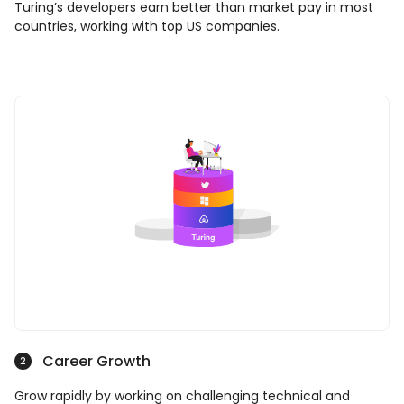
Turing’s developers earn better than market pay in most
countries, working with top US companies.
Career Growth
2
Grow rapidly by working on challenging technical and