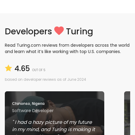
Developers
Turing
Read Turing.com reviews from developers across the world
and learn what it’s like working with top U.S. companies.
4.65
OUT OF 5
based on developer reviews as of June 2024
Chinonso, Nigeria
Ra
Software Developer
J
I had a hazy picture of my future
in my mind, and Turing is making it
w