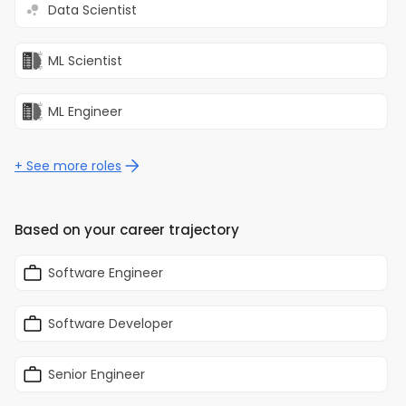
Data Scientist
modern software delivery
practices.
ML Scientist
ML Engineer
+ See more roles
Based on your career trajectory
Software Engineer
Software Developer
Senior Engineer