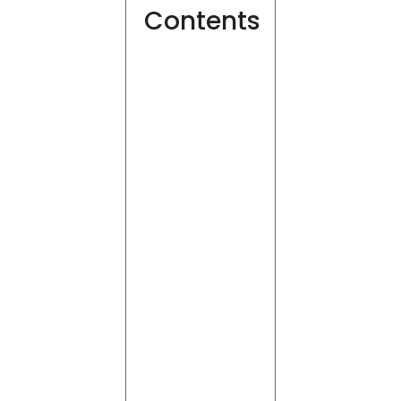
Contents