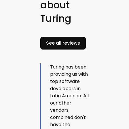
about
Turing
See all reviews
Turing has been
providing us with
top software
developers in
Latin America. All
our other
vendors
combined don't
have the