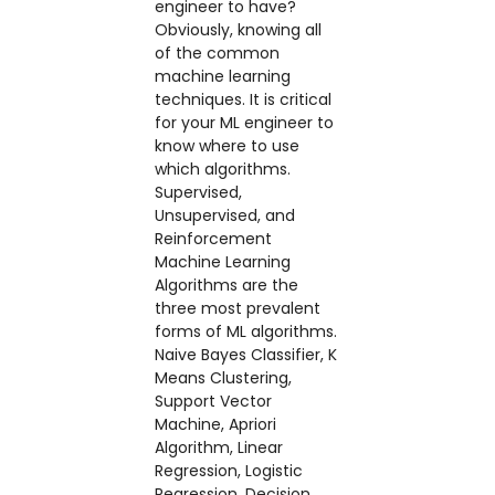
engineer to have?
Obviously, knowing all
of the common
machine learning
techniques. It is critical
for your ML engineer to
know where to use
which algorithms.
Supervised,
Unsupervised, and
Reinforcement
Machine Learning
Algorithms are the
three most prevalent
forms of ML algorithms.
Naive Bayes Classifier, K
Means Clustering,
Support Vector
Machine, Apriori
Algorithm, Linear
Regression, Logistic
Regression, Decision