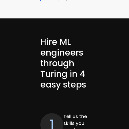
Hire ML
engineers
through
Turing in 4
easy steps
Tell us the
1
skills you