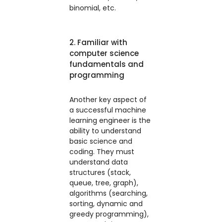
binomial, etc.
2. Familiar with
computer science
fundamentals and
programming
Another key aspect of
a successful machine
learning engineer is the
ability to understand
basic science and
coding. They must
understand data
structures (stack,
queue, tree, graph),
algorithms (searching,
sorting, dynamic and
greedy programming),