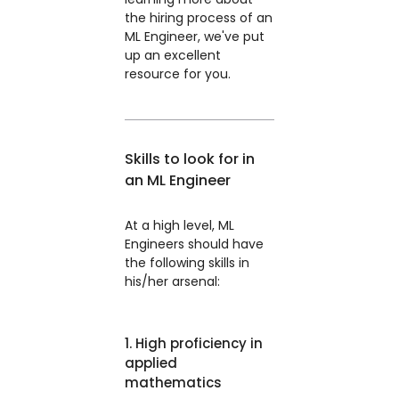
the hiring process of an
ML Engineer, we've put
up an excellent
resource for you.
Skills to look for in
an ML Engineer
At a high level, ML
Engineers should have
the following skills in
his/her arsenal:
1. High proficiency in
applied
mathematics