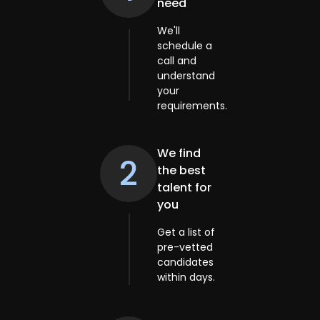
need
We'll
schedule a
call and
understand
your
requirements.
We find
2
the best
talent for
you
Get a list of
pre-vetted
candidates
within days.