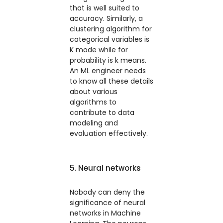
that is well suited to
accuracy. Similarly, a
clustering algorithm for
categorical variables is
K mode while for
probability is k means.
An ML engineer needs
to know all these details
about various
algorithms to
contribute to data
modeling and
evaluation effectively.
5. Neural networks
Nobody can deny the
significance of neural
networks in Machine