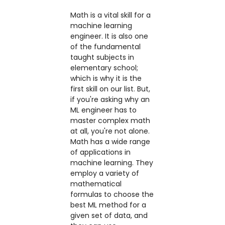
Math is a vital skill for a
machine learning
engineer. It is also one
of the fundamental
taught subjects in
elementary school;
which is why it is the
first skill on our list. But,
if you're asking why an
ML engineer has to
master complex math
at all, you're not alone.
Math has a wide range
of applications in
machine learning. They
employ a variety of
mathematical
formulas to choose the
best ML method for a
given set of data, and