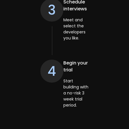
Schedule
3
interviews
Meet and
select the
developers
you like.
Begin your
4
trial
Start
building with
a no-risk 3
week trial
period.