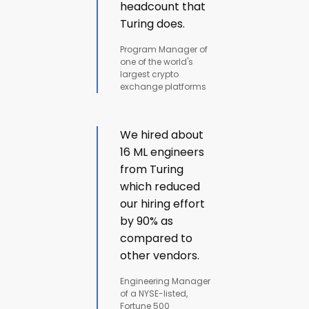
headcount that
Turing does.
Program Manager of
one of the world's
largest crypto
exchange platforms
We hired about
16 ML engineers
from Turing
which reduced
our hiring effort
by 90% as
compared to
other vendors.
Engineering Manager
of a NYSE-listed,
Fortune 500