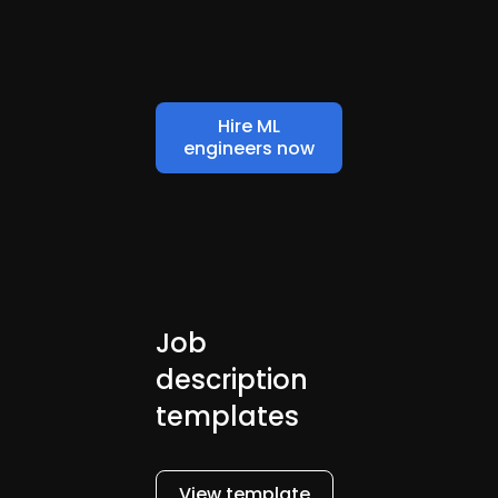
Hire ML
engineers now
Job
description
templates
View template