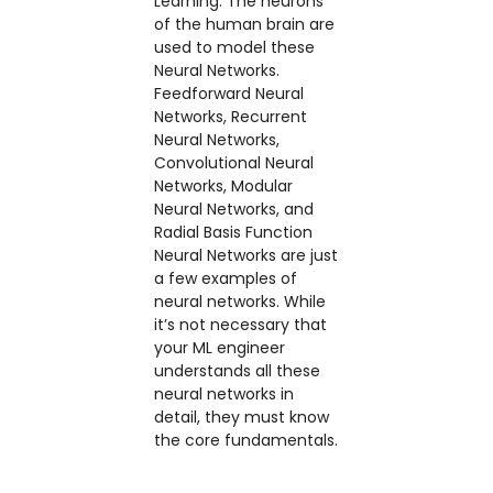
Learning. The neurons
of the human brain are
used to model these
Neural Networks.
Feedforward Neural
Networks, Recurrent
Neural Networks,
Convolutional Neural
Networks, Modular
Neural Networks, and
Radial Basis Function
Neural Networks are just
a few examples of
neural networks. While
it’s not necessary that
your ML engineer
understands all these
neural networks in
detail, they must know
the core fundamentals.