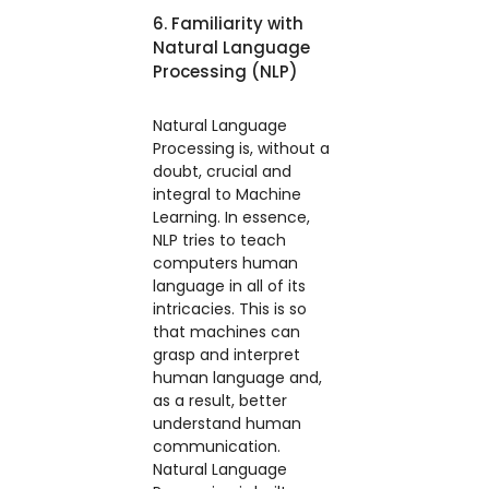
6. Familiarity with
Natural Language
Processing (NLP)
Natural Language
Processing is, without a
doubt, crucial and
integral to Machine
Learning. In essence,
NLP tries to teach
computers human
language in all of its
intricacies. This is so
that machines can
grasp and interpret
human language and,
as a result, better
understand human
communication.
Natural Language