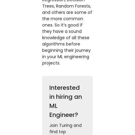
Trees, Random Forests,
and others are some of
the more common
ones. So it’s good if
they have a sound
knowledge of all these
algorithms before
beginning their journey
in your ML engineering
projects.
Interested
in hiring an
ML
Engineer?
Join Turing and
find top