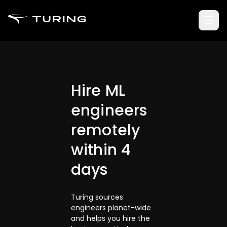
Hire ML
engineers
remotely
within 4
days
Turing sources
engineers planet-wide
and helps you hire the