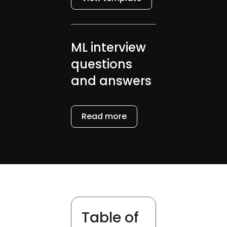
ML interview
questions
and answers
Read more
Table of