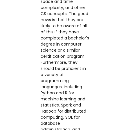
space and time
complexity, and other
CS concepts. The good
news is that they are
likely to be aware of all
of this if they have
completed a bachelor's
degree in computer
science or a similar
certification program.
Furthermore, they
should be proficient in
a variety of
programming
languages, including
Python and R for
machine learning and
statistics, Spark and
Hadoop for distributed
computing, SQL for
database
administration, and