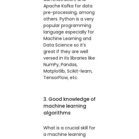
Apache Kafka for data
pre-processing, among
others. Python is a very
popular programming
language especially for
Machine Learning and
Data Science so it’s
great if they are well
versed in its libraries like
NumPy, Pandas,
Matplotlib, Scikit-learn,
TensorFlow, etc.
3. Good knowledge of
machine learning
algorithms
What is a crucial skill for
a machine learning