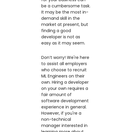
be a cumbersome task.
It may be the most in-
demand skill in the
market at present, but
finding a good
developer is not as
easy as it may seem.
Don’t worry! We're here
to assist all employers
who choose to recruit
ML Engineers on their
own. Hiring a developer
on your own requires a
fair amount of
software development
experience in general.
However, if you're a
non-technical
manager interested in
learning more about