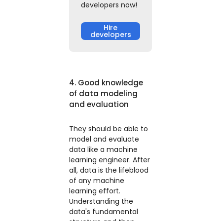
developers now!
Hire
developers
4. Good knowledge
of data modeling
and evaluation
They should be able to
model and evaluate
data like a machine
learning engineer. After
all, data is the lifeblood
of any machine
learning effort.
Understanding the
data's fundamental