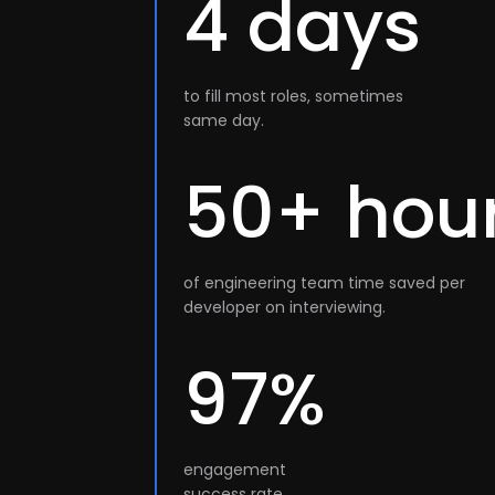
4 days
to fill most roles, sometimes
same day.
50+ hou
of engineering team time saved per
developer on interviewing.
97%
engagement
success rate.