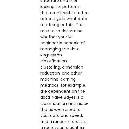
structure and then
looking for patterns
that aren't visible to the
naked eye is what data
modeling entails. You
must also determine
whether your ML
engineer is capable of
managing the data.
Regression,
classification,
clustering, dimension
reduction, and other
machine learning
methods, for example,
are dependent on the
data. Naive Bayes is a
classification technique
that is well suited to
vast data and speed,
and a random forest is
a regression algorithm