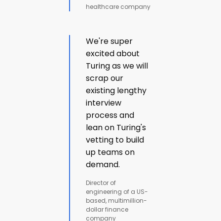
healthcare company
We're super
excited about
Turing as we will
scrap our
existing lengthy
interview
process and
lean on Turing's
vetting to build
up teams on
demand.
Director of
engineering of a US-
based, multimillion-
dollar finance
company