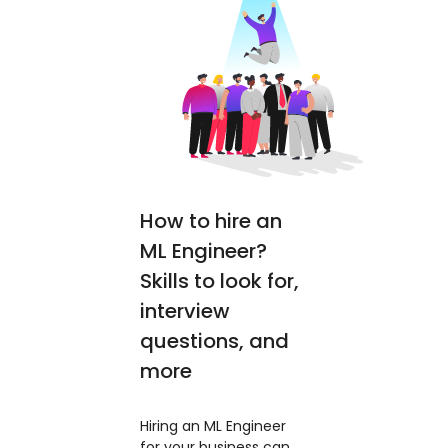
How to hire an
ML Engineer?
Skills to look for,
interview
questions, and
more
Hiring an ML Engineer
for your business can