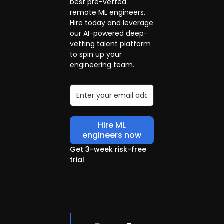
best pre-vetted
remote ML engineers.
Hire today and leverage
our AI-powered deep-
vetting talent platform
to spin up your
engineering team.
Hire ML
engineers now
Get 3-week risk-free
trial