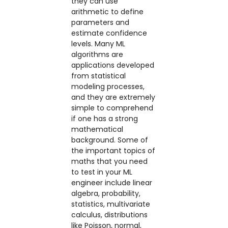
they can use
arithmetic to define
parameters and
estimate confidence
levels. Many ML
algorithms are
applications developed
from statistical
modeling processes,
and they are extremely
simple to comprehend
if one has a strong
mathematical
background. Some of
the important topics of
maths that you need
to test in your ML
engineer include linear
algebra, probability,
statistics, multivariate
calculus, distributions
like Poisson, normal,