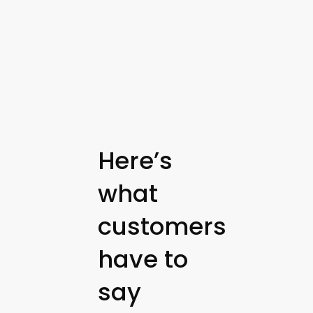
Here’s
what
customers
have to
say