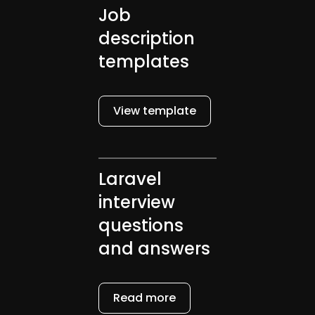
Job
description
templates
View template
Laravel
interview
questions
and answers
Read more