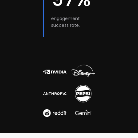
engagement
success rate.