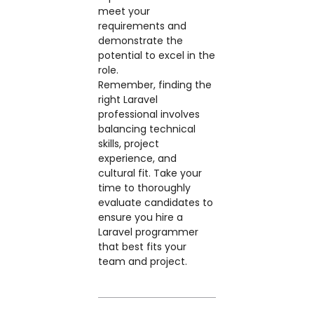
meet your
requirements and
demonstrate the
potential to excel in the
role.
Remember, finding the
right Laravel
professional involves
balancing technical
skills, project
experience, and
cultural fit. Take your
time to thoroughly
evaluate candidates to
ensure you hire a
Laravel programmer
that best fits your
team and project.