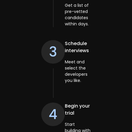
Get a list of
pre-vetted
candidates
within days.
Schedule
3
interviews
Meet and
select the
developers
you like.
Begin your
4
trial
Start
building with