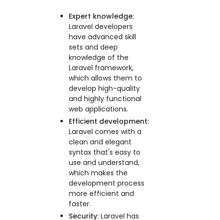
Expert knowledge
:
Laravel developers
have advanced skill
sets and deep
knowledge of the
Laravel framework,
which allows them to
develop high-quality
and highly functional
web applications.
Efficient development:
Laravel comes with a
clean and elegant
syntax that's easy to
use and understand,
which makes the
development process
more efficient and
faster.
Security
: Laravel has