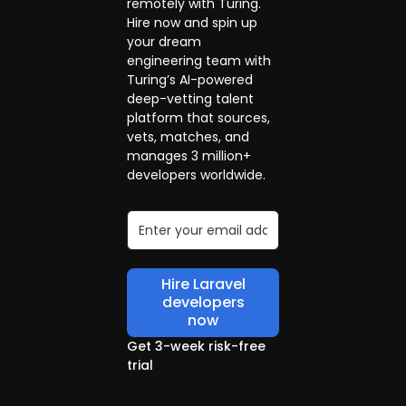
remotely with Turing.
Hire now and spin up
your dream
engineering team with
Turing’s AI-powered
deep-vetting talent
platform that sources,
vets, matches, and
manages 3 million+
developers worldwide.
Hire Laravel
developers
now
Get 3-week risk-free
trial