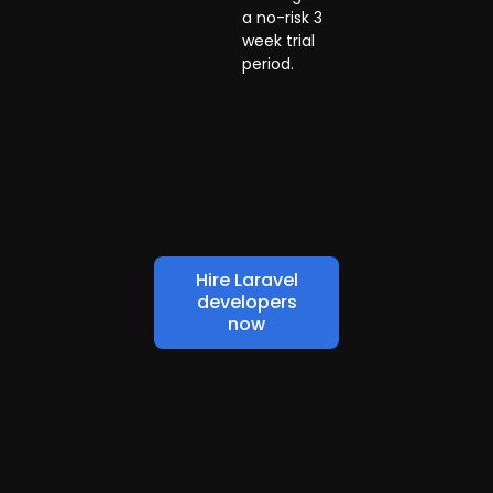
a no-risk 3
week trial
period.
Hire Laravel
developers
now