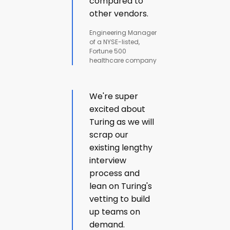
compared to
other vendors.
Engineering Manager
of a NYSE-listed,
Fortune 500
healthcare company
We're super
excited about
Turing as we will
scrap our
existing lengthy
interview
process and
lean on Turing's
vetting to build
up teams on
demand.