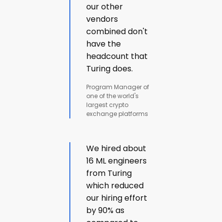
our other
vendors
combined don't
have the
headcount that
Turing does.
Program Manager of
one of the world's
largest crypto
exchange platforms
We hired about
16 ML engineers
from Turing
which reduced
our hiring effort
by 90% as