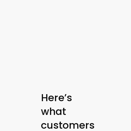
Here’s
what
customers