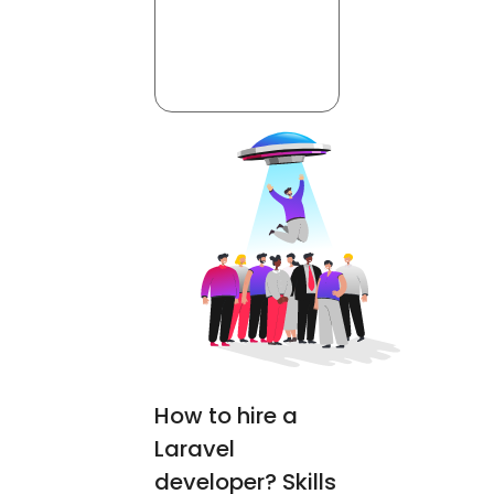
How to hire a
Laravel
developer? Skills