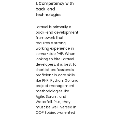
1. Competency with
back-end
technologies
Laravel is primarily a
back-end development
framework that
requires a strong
working experience in
server-side PHP. When
looking to hire Laravel
developers, it is best to
shortlist professionals
proficient in core skills
like PHP, Python, Go, and
project management
methodologies like
Agile, Scrum, and
Waterfall. Plus, they
must be well-versed in
OOP (object-oriented