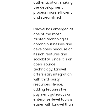
authentication, making
the development
process more efficient
and streamlined.
Laravel has emerged as
one of the most
trusted technologies
among businesses and
developers because of
its rich features and
scalability. Since it is an
open-source
technology, Laravel
offers easy integration
with third-party
resources. Hence,
adding features like
payment gateways or
enterprise-level tools is
easier with Laravel than