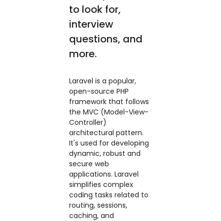
to look for,
interview
questions, and
more.
Laravel is a popular,
open-source PHP
framework that follows
the MVC (Model-View-
Controller)
architectural pattern.
It's used for developing
dynamic, robust and
secure web
applications. Laravel
simplifies complex
coding tasks related to
routing, sessions,
caching, and