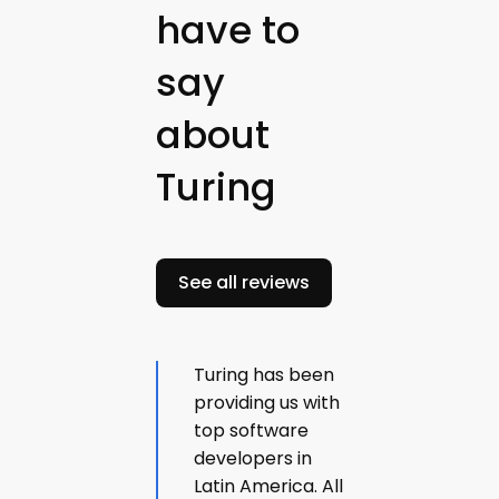
have to
say
about
Turing
See all reviews
Turing has been
providing us with
top software
developers in
Latin America. All