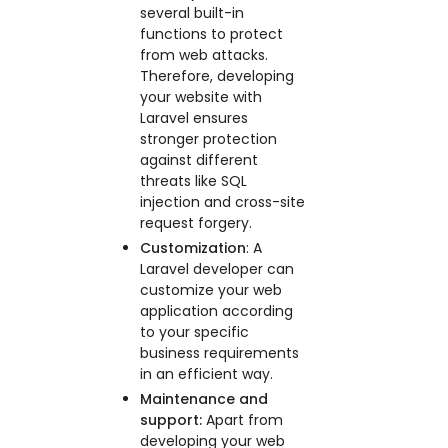
several built-in
functions to protect
from web attacks.
Therefore, developing
your website with
Laravel ensures
stronger protection
against different
threats like SQL
injection and cross-site
request forgery.
Customization
: A
Laravel developer can
customize your web
application according
to your specific
business requirements
in an efficient way.
Maintenance and
support:
Apart from
developing your web