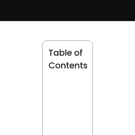
Table of
Contents