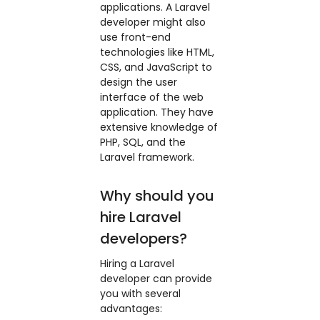
applications. A Laravel
developer might also
use front-end
technologies like HTML,
CSS, and JavaScript to
design the user
interface of the web
application. They have
extensive knowledge of
PHP, SQL, and the
Laravel framework.
Why should you
hire Laravel
developers?
Hiring a Laravel
developer can provide
you with several
advantages: