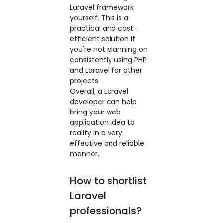
Laravel framework
yourself. This is a
practical and cost-
efficient solution if
you're not planning on
consistently using PHP
and Laravel for other
projects.
Overall, a Laravel
developer can help
bring your web
application idea to
reality in a very
effective and reliable
manner.
How to shortlist
Laravel
professionals?