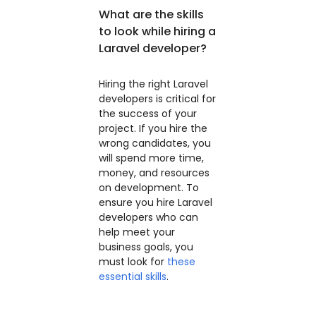
What are the skills
to look while hiring a
Laravel developer?
Hiring the right Laravel
developers is critical for
the success of your
project. If you hire the
wrong candidates, you
will spend more time,
money, and resources
on development. To
ensure you hire Laravel
developers who can
help meet your
business goals, you
must look for
these
essential skills
.