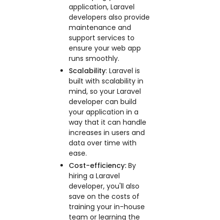
application, Laravel
developers also provide
maintenance and
support services to
ensure your web app
runs smoothly.
Scalability
: Laravel is
built with scalability in
mind, so your Laravel
developer can build
your application in a
way that it can handle
increases in users and
data over time with
ease.
Cost-efficiency:
By
hiring a Laravel
developer, you'll also
save on the costs of
training your in-house
team or learning the