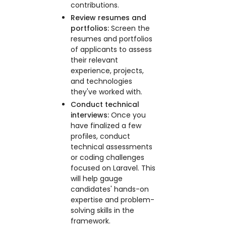
contributions.
Review resumes and
portfolios:
Screen the
resumes and portfolios
of applicants to assess
their relevant
experience, projects,
and technologies
they've worked with.
Conduct technical
interviews:
Once you
have finalized a few
profiles, conduct
technical assessments
or coding challenges
focused on Laravel. This
will help gauge
candidates' hands-on
expertise and problem-
solving skills in the
framework.