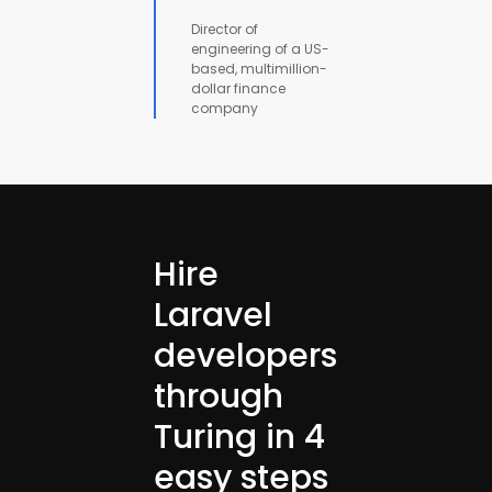
Director of
engineering of a US-
based, multimillion-
dollar finance
company
Hire
Laravel
developers
through
Turing in 4
easy steps