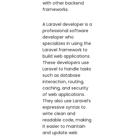
with other backend
frameworks.
A Laravel developer is a
professional software
developer who
specializes in using the
Laravel framework to
build web applications.
These developers use
Laravel to handle tasks
such as database
interaction, routing,
caching, and security
of web applications.
They also use Laravel’s
expressive syntax to
write clean and
readable code, making
it easier to maintain
and update web