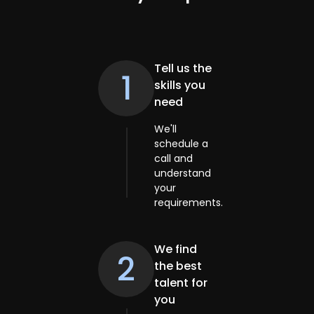
Tell us the
1
skills you
need
We'll
schedule a
call and
understand
your
requirements.
We find
2
the best
talent for
you