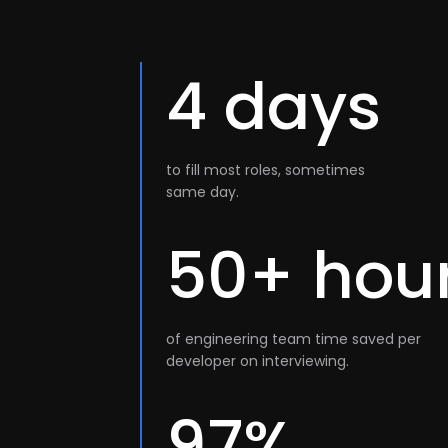
4 days
to fill most roles, sometimes
same day.
50+ hou
of engineering team time saved per
developer on interviewing.
97%