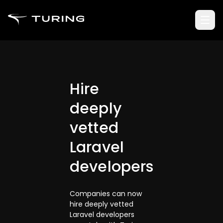
Hire
deeply
vetted
Laravel
developers
Companies can now
hire deeply vetted
Laravel developers