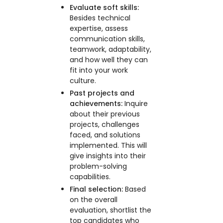
Evaluate soft skills:
Besides technical
expertise, assess
communication skills,
teamwork, adaptability,
and how well they can
fit into your work
culture.
Past projects and
achievements:
Inquire
about their previous
projects, challenges
faced, and solutions
implemented. This will
give insights into their
problem-solving
capabilities.
Final selection:
Based
on the overall
evaluation, shortlist the
top candidates who