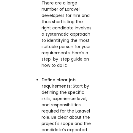
There are a large
number of Laravel
developers for hire and
thus shortlisting the
right candidate involves
a systematic approach
to identifying the most
suitable person for your
requirements. Here's a
step-by-step guide on
how to do it:
Define clear job
requirements:
Start by
defining the specific
skills, experience level,
and responsibilities
required for the Laravel
role. Be clear about the
project's scope and the
candidate's expected