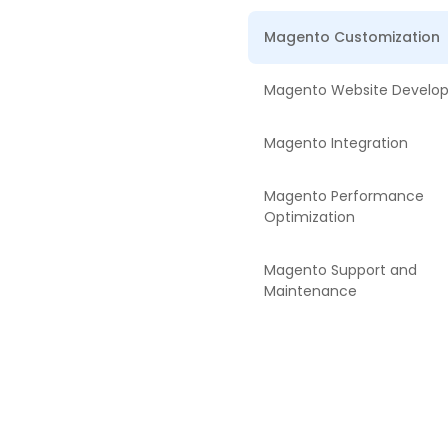
Magento Customization
Magento Website Develo
Magento Integration
Magento Performance
Optimization
Magento Support and
Maintenance