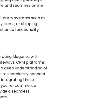
re and seamless online
d-party systems such as
ystems, or shipping
nhance functionality
grating Magento with
ateways, CRM platforms,
e a deep understanding of
em to seamlessly connect
 integrating these
of your e-commerce
ovide a seamless
ers.