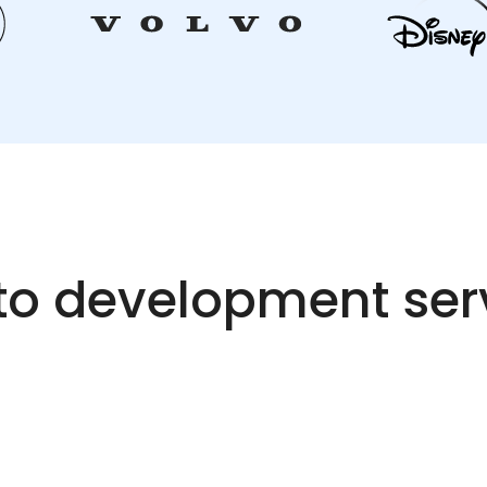
o development ser