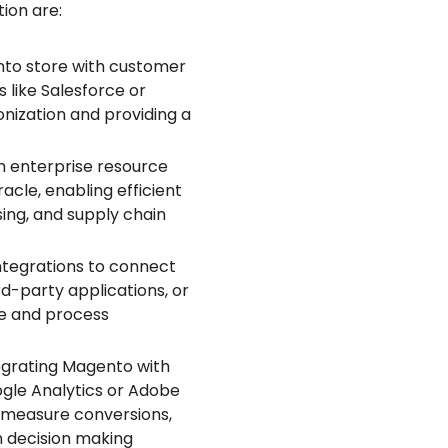
ion are:
to store with customer
like Salesforce or
nization and providing a
h enterprise resource
acle, enabling efficient
ng, and supply chain
ntegrations to connect
d-party applications, or
ge and process
grating Magento with
ogle Analytics or Adobe
 measure conversions,
n decision making