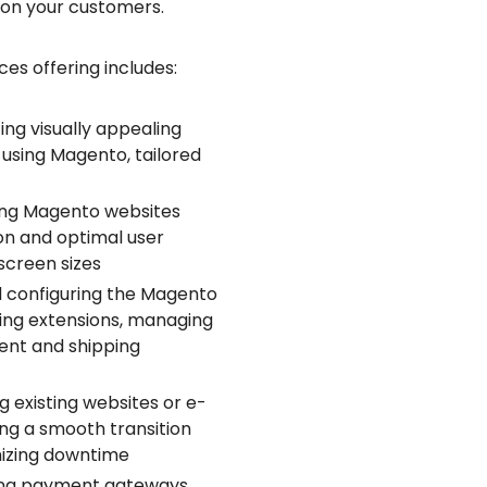
 on your customers.
s offering includes:
ng visually appealing
using Magento, tailored
ing Magento websites
on and optimal user
screen sizes
d configuring the Magento
uring extensions, managing
ent and shipping
g existing websites or e-
g a smooth transition
mizing downtime
ing payment gateways