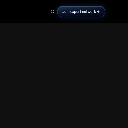
Join expert network