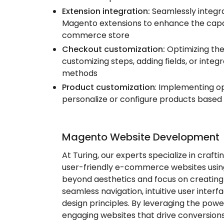
Extension integration:
Seamlessly integra
Magento extensions to enhance the capabi
commerce store
Checkout customization:
Optimizing th
customizing steps, adding fields, or inte
methods
Product customization
: Implementing o
personalize or configure products based
Magento Website Development
At Turing, our experts specialize in crafti
user-friendly e-commerce websites usi
beyond aesthetics and focus on creating
seamless navigation, intuitive user interf
design principles. By leveraging the pow
engaging websites that drive conversions