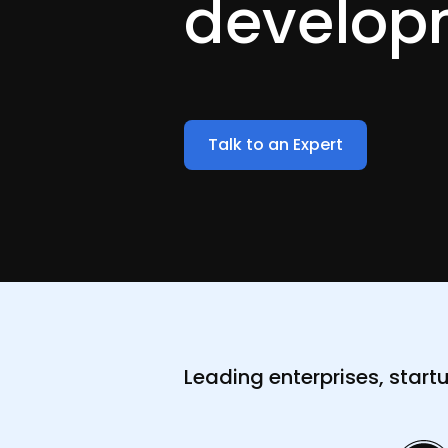
develop
Talk to an Expert
Leading enterprises, start