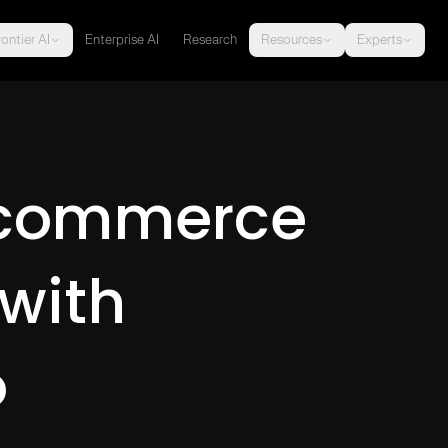
ontier AI
Enterprise AI
Research
Resources
Experts
-commerce
with
o