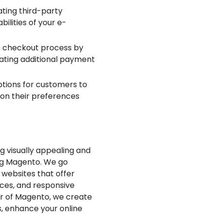
ting third-party
lities of your e-
e checkout process by
grating additional payment
ptions for customers to
 on their preferences
ng visually appealing and
ng Magento. We go
 websites that offer
aces, and responsive
er of Magento, we create
, enhance your online