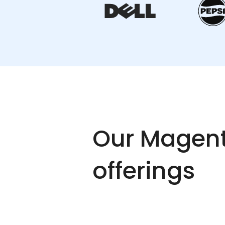
Our Magent
offerings