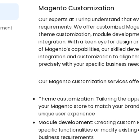
Magento Customization
Our experts at Turing understand that ev
requirements. We offer customized Magent
pment
theme customization, module developme
integration. With a keen eye for design 
of Magento's capabilities, our skilled de
integration and customization to align 
precisely with your specific business need
Our Magento customization services offe
Theme customization
: Tailoring the ap
your Magento store to match your brand 
unique user experience
Module development
: Creating custom
specific functionalities or modify existin
business requirements