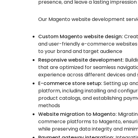
presence, and leave a lasting impression
Our Magento website development service
Custom Magento website design:
Creati
and user-friendly e-commerce websites 
to your brand and target audience
Responsive website development:
Build
that are optimized for seamless navigati
experience across different devices and 
E-commerce store setup:
Setting up an
platform, including installing and config
product catalogs, and establishing paym
methods
Website migration to Magento:
Migratin
commerce platforms to Magento, ensurin
while preserving data integrity and mini
Payment gateway integration:
Integrat