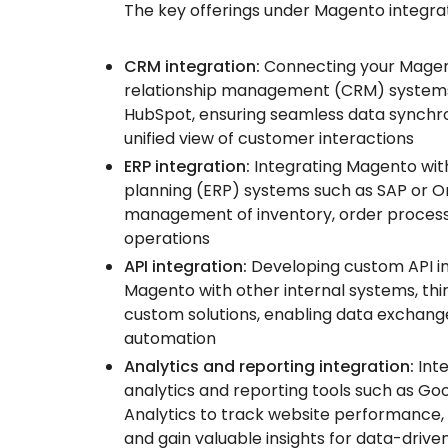
The key offerings under Magento integrat
CRM integration:
Connecting your Magen
relationship management (CRM) systems 
HubSpot, ensuring seamless data synchro
unified view of customer interactions
ERP integration:
Integrating Magento wit
planning (ERP) systems such as SAP or Or
management of inventory, order processi
operations
API integration:
Developing custom API i
Magento with other internal systems, thir
custom solutions, enabling data exchan
automation
Analytics and reporting integration:
Inte
analytics and reporting tools such as Go
Analytics to track website performance,
and gain valuable insights for data-drive