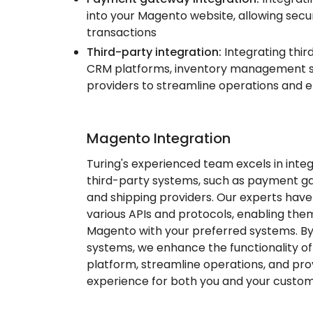
into your Magento website, allowing secu
transactions
Third-party integration:
Integrating thir
CRM platforms, inventory management s
providers to streamline operations and e
Magento Integration
Turing's experienced team excels in inte
third-party systems, such as payment g
and shipping providers. Our experts hav
various APIs and protocols, enabling th
Magento with your preferred systems. By
systems, we enhance the functionality 
platform, streamline operations, and pr
experience for both you and your custom