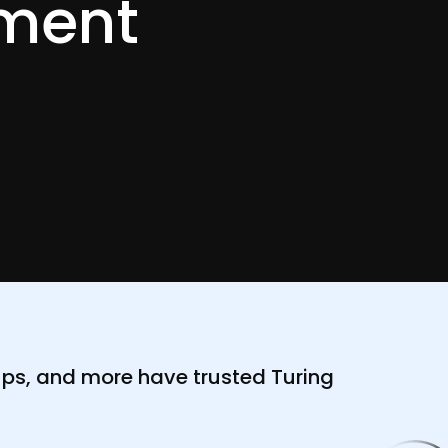
ment
ups, and more have trusted Turing