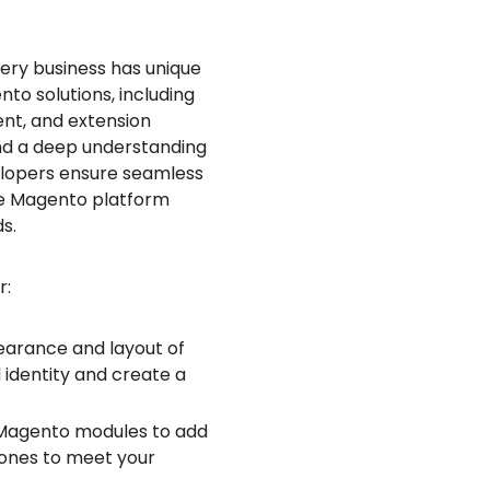
ery business has unique
o solutions, including
nt, and extension
and a deep understanding
velopers ensure seamless
the Magento platform
s.
r:
pearance and layout of
identity and create a
 Magento modules to add
g ones to meet your