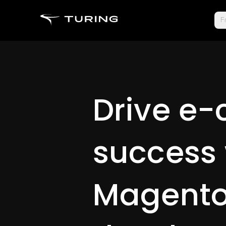
Fr
Drive e
success 
Magent