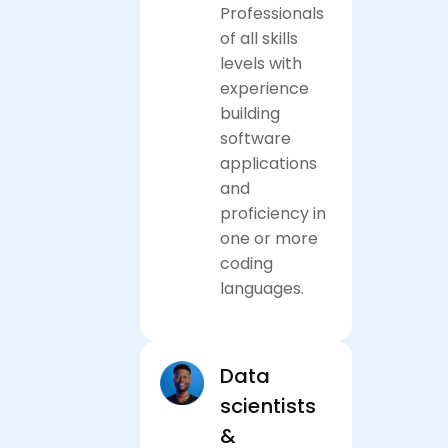
Professionals
of all skills
levels with
experience
building
software
applications
and
proficiency in
one or more
coding
languages.
Apply now
Data
scientists
&