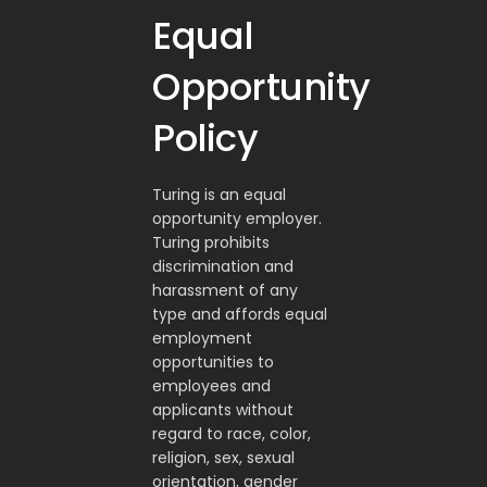
Equal
Opportunity
Policy
Turing is an equal
opportunity employer.
Turing prohibits
discrimination and
harassment of any
type and affords equal
employment
opportunities to
employees and
applicants without
regard to race, color,
religion, sex, sexual
orientation, gender