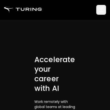
Accelerate
your
career
with AI
Work remotely with
global teams at leading