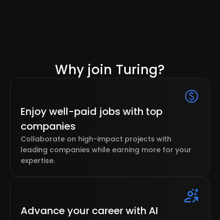
Why join Turing?
Enjoy well-paid jobs with top
companies
Collaborate on high-impact projects with
leading companies while earning more for your
expertise.
Advance your career with AI