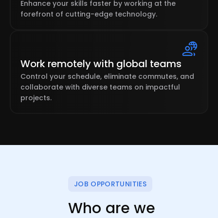
Enhance your skills faster by working at the
forefront of cutting-edge technology.
Work remotely with global teams
Control your schedule, eliminate commutes, and
collaborate with diverse teams on impactful
projects.
JOB OPPORTUNITIES
Who are we