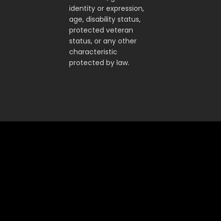
identity or expression,
age, disability status,
protected veteran
status, or any other
characteristic
protected by law.
Accelerate superintelligence to
drive real economic progress
FRONTIER AI
ENTERPRISE AI