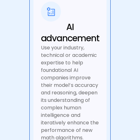
AI
advancement
Use your industry,
technical or academic
expertise to help
foundational AI
companies improve
their model’s accuracy
and reasoning, deepen
its understanding of
complex human
intelligence and
iteratively enhance the
performance of new
math algorithms.