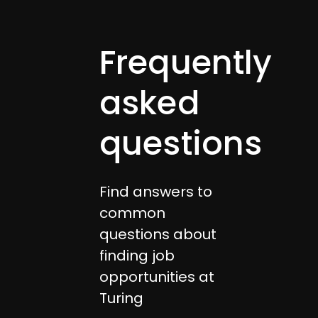
Frequently
asked
questions
Find answers to
common
questions about
finding job
opportunities at
Turing