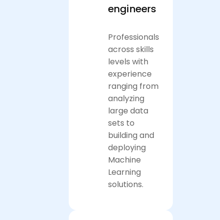
engineers
Professionals
across skills
levels with
experience
ranging from
analyzing
large data
sets to
building and
deploying
Machine
Learning
solutions.
Apply now