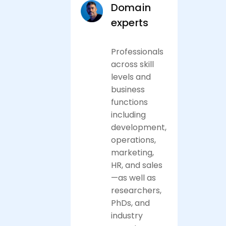
Domain
experts
Professionals
across skill
levels and
business
functions
including
development,
operations,
marketing,
HR, and sales
—as well as
researchers,
PhDs, and
industry