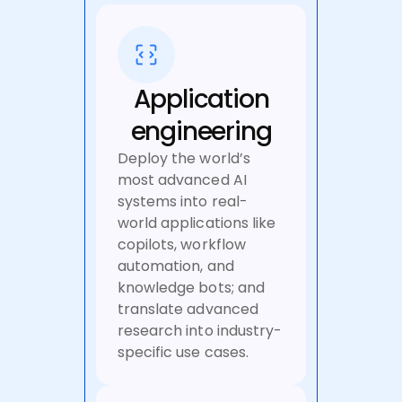
Application
engineering
Deploy the world’s
most advanced AI
systems into real-
world applications like
copilots, workflow
automation, and
knowledge bots; and
translate advanced
research into industry-
specific use cases.