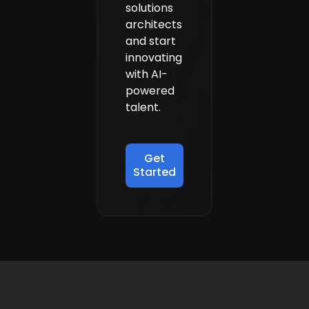
solutions
from Turing.
architects
and start
innovating
with AI-
powered
talent.
Get
Started