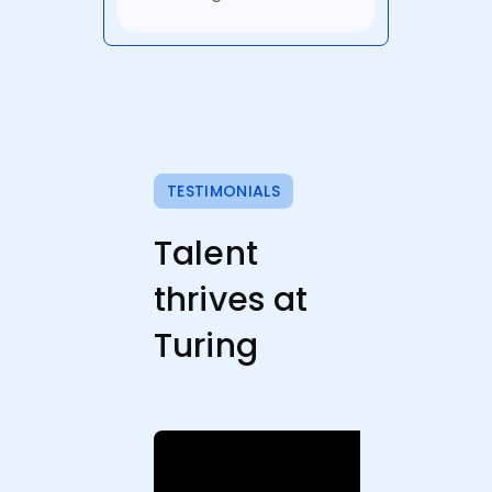
TESTIMONIALS
Talent
thrives at
Turing