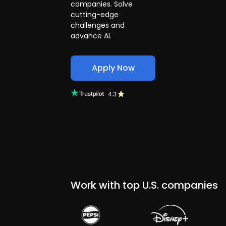
companies. Solve
cutting-edge
challenges and
advance AI.
Apply Now
Work with top U.S. companies