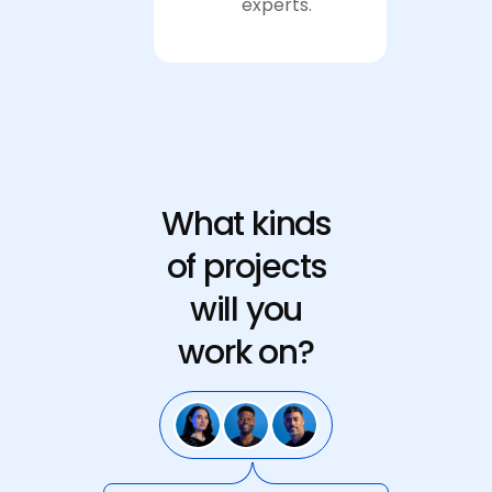
experts.
Apply now
What kinds
of projects
will you
work on?