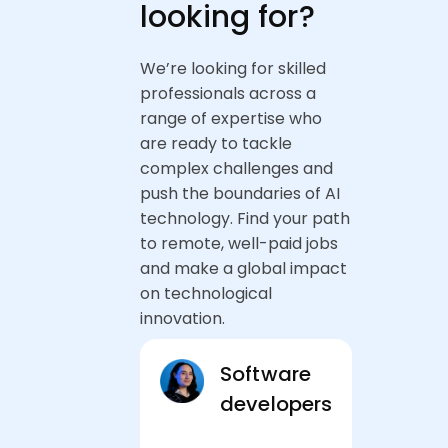
looking for?
We’re looking for skilled
professionals across a
range of expertise who
are ready to tackle
complex challenges and
push the boundaries of AI
technology. Find your path
to remote, well-paid jobs
and make a global impact
on technological
innovation.
Software
developers