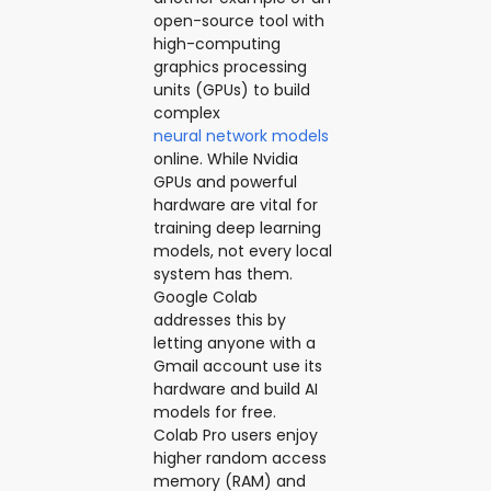
open-source tool with
high-computing
graphics processing
units (GPUs) to build
complex
neural network models
online. While Nvidia
GPUs and powerful
hardware are vital for
training deep learning
models, not every local
system has them.
Google Colab
addresses this by
letting anyone with a
Gmail account use its
hardware and build AI
models for free.
Colab Pro users enjoy
higher random access
memory (RAM) and