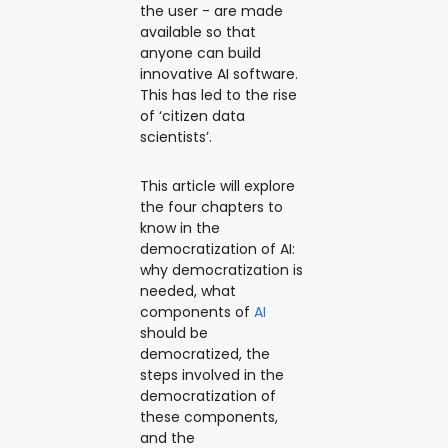
the user - are made
available so that
anyone can build
innovative AI software.
This has led to the rise
of ‘citizen data
scientists’.
This article will explore
the four chapters to
know in the
democratization of AI:
why democratization is
needed, what
components of
AI
should be
democratized, the
steps involved in the
democratization of
these components,
and the