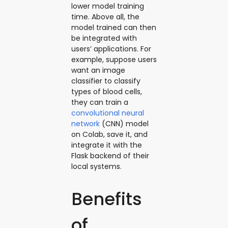
lower model training
time. Above all, the
model trained can then
be integrated with
users’ applications. For
example, suppose users
want an image
classifier to classify
types of blood cells,
they can train a
convolutional neural
network
(CNN) model
on Colab, save it, and
integrate it with the
Flask backend of their
local systems.
Benefits
of