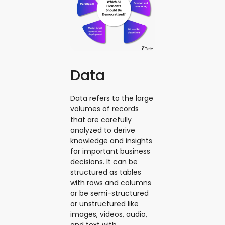
Data
Data refers to the large
volumes of records
that are carefully
analyzed to derive
knowledge and insights
for important business
decisions. It can be
structured as tables
with rows and columns
or be semi-structured
or unstructured like
images, videos, audio,
and text with