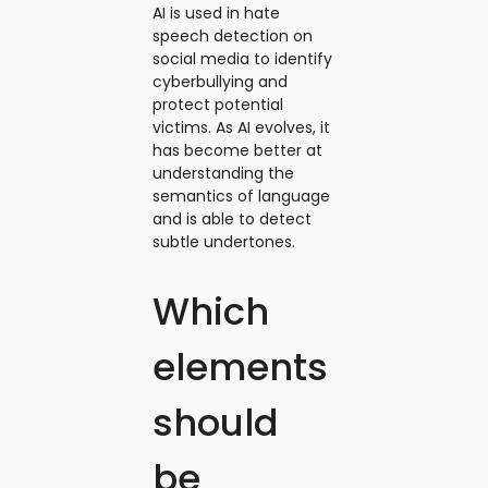
AI is used in hate
speech detection on
social media to identify
cyberbullying and
protect potential
victims. As AI evolves, it
has become better at
understanding the
semantics of language
and is able to detect
subtle undertones.
Which
elements
should
be