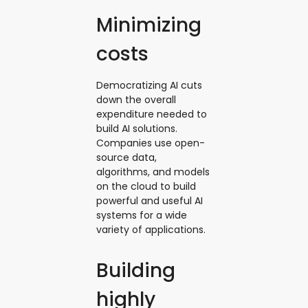
Minimizing
costs
Democratizing AI cuts
down the overall
expenditure needed to
build AI solutions.
Companies use open-
source data,
algorithms, and models
on the cloud to build
powerful and useful AI
systems for a wide
variety of applications.
Building
highly