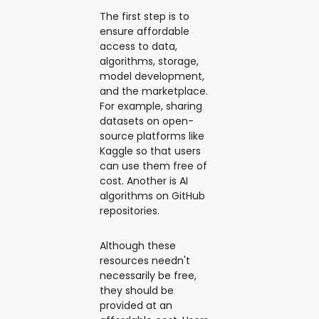
The first step is to
ensure affordable
access to data,
algorithms, storage,
model development,
and the marketplace.
For example, sharing
datasets on open-
source platforms like
Kaggle so that users
can use them free of
cost. Another is AI
algorithms on GitHub
repositories.
Although these
resources needn't
necessarily be free,
they should be
provided at an