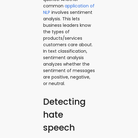
common
application of
NLP
involves sentiment
analysis. This lets
business leaders know
the types of
products/services
customers care about.
In text classification,
sentiment analysis
analyzes whether the
sentiment of messages
are positive, negative,
or neutral.
Detecting
hate
speech