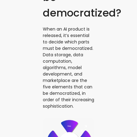
democratized?
When an AI product is
released, it’s essential
to decide which parts
must be democratized.
Data storage, data
computation,
algorithms, model
development, and
marketplace are the
five elements that can
be democratized, in
order of their increasing
sophistication.