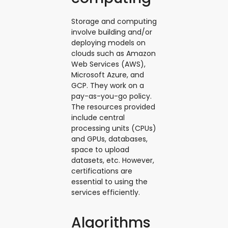
Storage and computing
involve building and/or
deploying models on
clouds such as Amazon
Web Services (AWS),
Microsoft Azure, and
GCP. They work on a
pay-as-you-go policy.
The resources provided
include central
processing units (CPUs)
and GPUs, databases,
space to upload
datasets, etc. However,
certifications are
essential to using the
services efficiently.
Algorithms