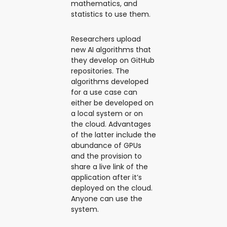
mathematics, and
statistics to use them.
Researchers upload
new AI algorithms that
they develop on GitHub
repositories. The
algorithms developed
for a use case can
either be developed on
a local system or on
the cloud. Advantages
of the latter include the
abundance of GPUs
and the provision to
share a live link of the
application after it’s
deployed on the cloud.
Anyone can use the
system.