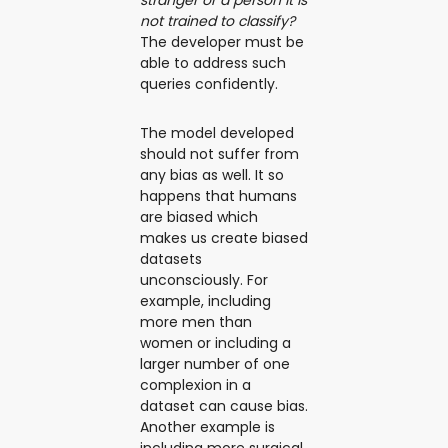
not trained to classify?
The developer must be
able to address such
queries confidently.
The model developed
should not suffer from
any bias as well. It so
happens that humans
are biased which
makes us create biased
datasets
unconsciously. For
example, including
more men than
women or including a
larger number of one
complexion in a
dataset can cause bias.
Another example is
including more surgical