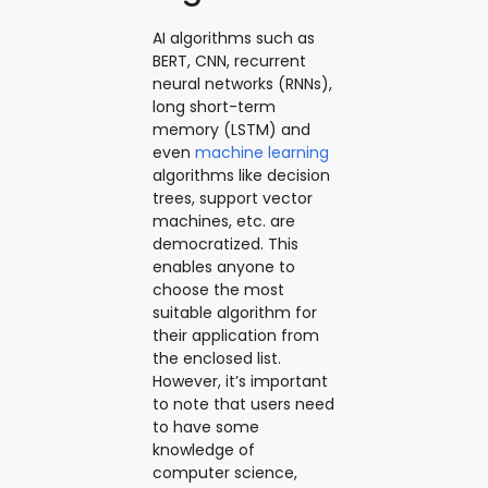
AI algorithms such as
BERT, CNN, recurrent
neural networks (RNNs),
long short-term
memory (LSTM) and
even
machine learning
algorithms like decision
trees, support vector
machines, etc. are
democratized. This
enables anyone to
choose the most
suitable algorithm for
their application from
the enclosed list.
However, it’s important
to note that users need
to have some
knowledge of
computer science,