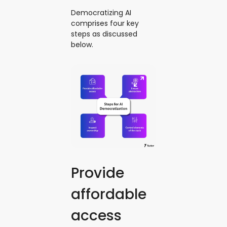
Democratizing AI
comprises four key
steps as discussed
below.
Provide
affordable
access