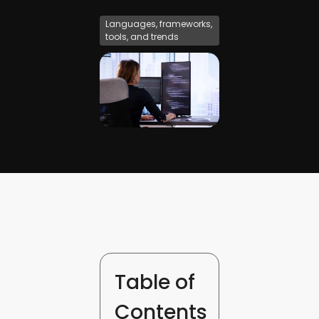
Languages, frameworks,
tools, and trends
Table of
Contents