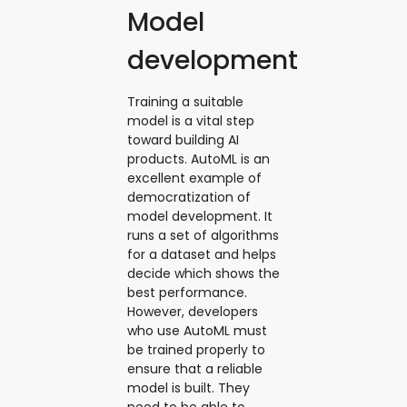
Model
development
Training a suitable
model is a vital step
toward building AI
products. AutoML is an
excellent example of
democratization of
model development. It
runs a set of algorithms
for a dataset and helps
decide which shows the
best performance.
However, developers
who use AutoML must
be trained properly to
ensure that a reliable
model is built. They
need to be able to