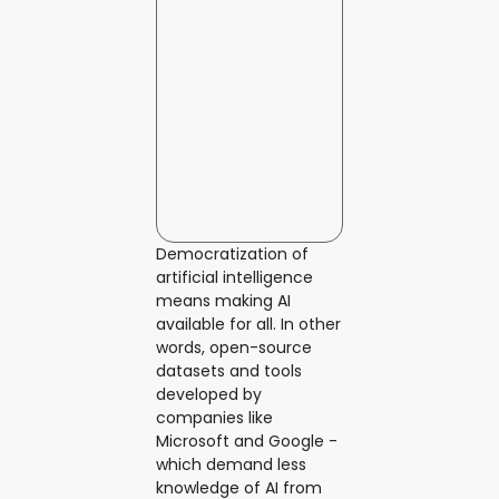
Democratization of
artificial intelligence
means making AI
available for all. In other
words, open-source
datasets and tools
developed by
companies like
Microsoft and Google -
which demand less
knowledge of AI from