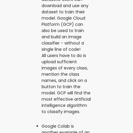
download and use any
dataset to train their
model. Google Cloud
Platform (GCP) can
also be used to train
and build an image
classifier - without a
single line of code!
All users have to do is
upload sufficient
images of every class,
mention the class
names, and click on a
button to train the
model. GCP will find the
most effective artificial
intelligence algorithm
to classify images.
Google Colab is
another example of an