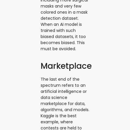
masks and very few
colored ones in a mask
detection dataset.
When an AI model is
trained with such
biased datasets, it too
becomes biased. This
must be avoided.
Marketplace
The last end of the
spectrum refers to an
artificial intelligence or
data science
marketplace for data,
algorithms, and models.
Kaggle is the best
example, where
contests are held to