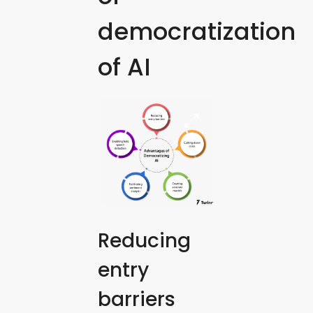
democratization
of AI
Reducing
entry
barriers