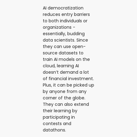
AI democratization
reduces entry barriers
to both individuals or
organizations -
essentially, budding
data scientists. Since
they can use open-
source datasets to
train AI models on the
cloud, learning AI
doesn’t demand a lot
of financial investment.
Plus, it can be picked up
by anyone from any
corner of the globe.
They can also extend
their learning by
participating in
contests and
datathons.