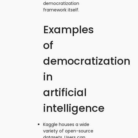
democratization
framework itself.
Examples
of
democratization
in
artificial
intelligence
Kaggle houses a wide
variety of open-source
datasets. Users can