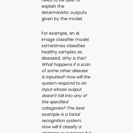
explain the
deterministic outputs
given by the model.
For example, an AI
image classifier model
sometimes classifies
healthy samples as
diseased.
Why is this?
What happens if a scan
of some other disease
is inputted? How will the
system respond to an
input whose output
doesn't fall into any of
the specified
categories? The best
example is a facial
recognition system.
How will it classify a
stranger or a person it is