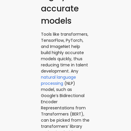
accurate
models
Tools like transformers,
TensorFlow, PyTorch,
and ImageNet help
build highly accurate
models quickly, thus
reducing time in talent
development. Any
natural language
processing
(NLP)
model, such as
Google’s Bidirectional
Encoder
Representations from
Transformers (BERT),
can be picked from the
transformers’ library