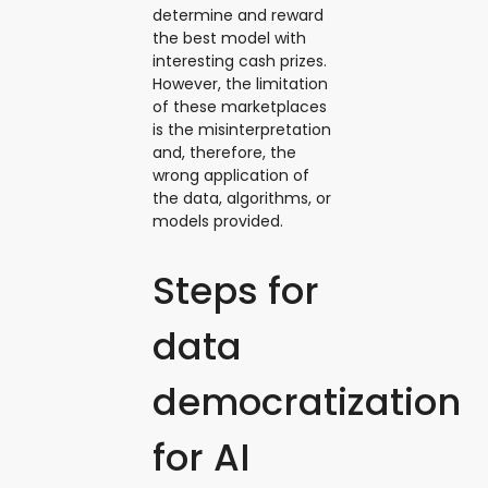
determine and reward
the best model with
interesting cash prizes.
However, the limitation
of these marketplaces
is the misinterpretation
and, therefore, the
wrong application of
the data, algorithms, or
models provided.
Steps for
data
democratization
for AI