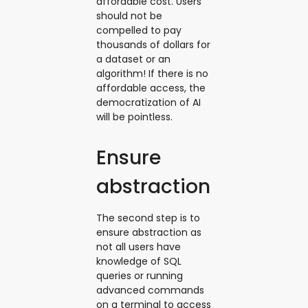
affordable cost. Users
should not be
compelled to pay
thousands of dollars for
a dataset or an
algorithm! If there is no
affordable access, the
democratization of AI
will be pointless.
Ensure
abstraction
The second step is to
ensure abstraction as
not all users have
knowledge of SQL
queries or running
advanced commands
on a terminal to access