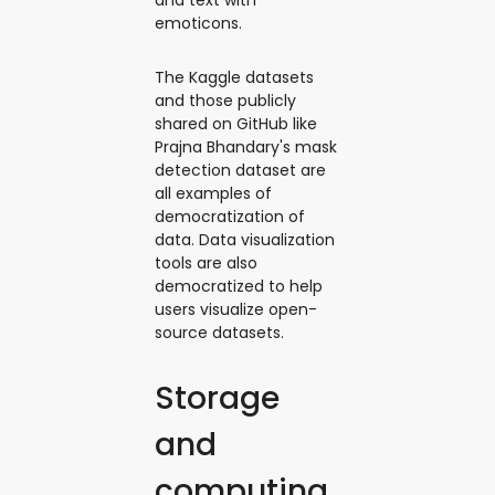
emoticons.
The Kaggle datasets
and those publicly
shared on GitHub like
Prajna Bhandary's mask
detection dataset are
all examples of
democratization of
data. Data visualization
tools are also
democratized to help
users visualize open-
source datasets.
Storage
and
computing