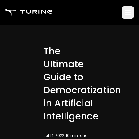
The
Ultimate
Guide to
Democratization
in Artificial
Intelligence
Jul 14, 2022
•
10
min read