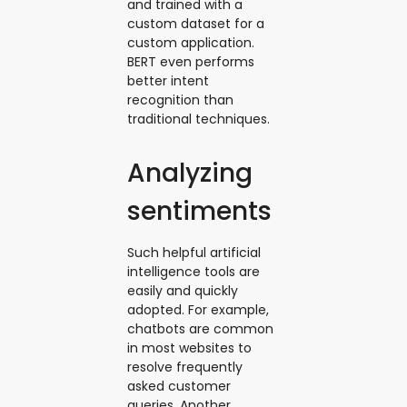
and trained with a
custom dataset for a
custom application.
BERT even performs
better intent
recognition than
traditional techniques.
Analyzing
sentiments
Such helpful artificial
intelligence tools are
easily and quickly
adopted. For example,
chatbots are common
in most websites to
resolve frequently
asked customer
queries. Another