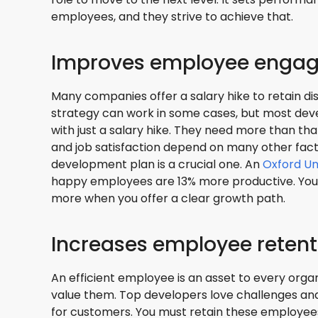
employees, and they strive to achieve that.
Improves employee enga
Many companies offer a salary hike to retain di
strategy can work in some cases, but most dev
with just a salary hike. They need more than tha
and job satisfaction depend on many other fact
development plan is a crucial one. An
Oxford Un
happy employees are 13% more productive. You
more when you offer a clear growth path.
Increases employee retent
An efficient employee is an asset to every organ
value them. Top developers love challenges and
for customers. You must retain these employees