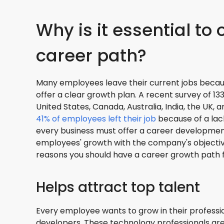
Why is it essential to 
career path?
Many employees leave their current jobs becau
offer a clear growth plan. A recent survey of 
United States, Canada, Australia, India, the UK,
41% of employees left their job
because of a lack
every business must offer a career development
employees' growth with the company's objectiv
reasons you should have a career growth path 
Helps attract top talent
Every employee wants to grow in their professio
developers. These technology professionals ar