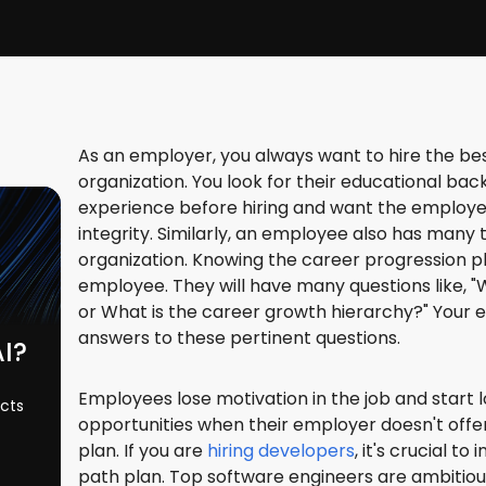
As an employer, you always want to hire the be
organization. You look for their educational back
experience before hiring and want the employee
integrity. Similarly, an employee also has many
organization. Knowing the career progression pla
employee. They will have many questions like, "
or What is the career growth hierarchy?" You
answers to these pertinent questions.
AI?
Employees lose motivation in the job and start 
ects
opportunities when their employer doesn't off
plan. If you are
hiring developers
, it's crucial t
path plan. Top software engineers are ambitio