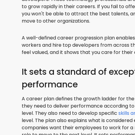
to grow rapidly in their careers. If you fail to o
you won't be able to attract the best talents, 
move to other organizations.
A well-defined career progression plan enables 
workers and hire top developers from across t
feel valued, and it shows that you care for their
It sets a standard of excep
performance
A career plan defines the growth ladder for t
they need to deliver performance according to
level. They also need to develop specific
skills 
level. The plan also explains what is considere
companies want their employees to work for a
role to move to the next level. It sets perform