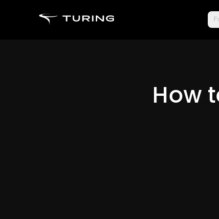
Fr
How t