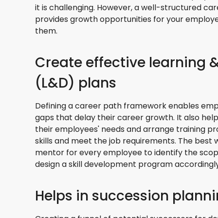
it is challenging. However, a well-structured c
provides growth opportunities for your employe
them.
Create effective learning
(L&D) plans
Defining a career path framework enables employ
gaps that delay their career growth. It also h
their employees' needs and arrange training p
skills and meet the job requirements. The best wa
mentor for every employee to identify the sc
design a skill development program accordingly
Helps in succession plann