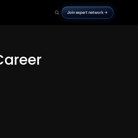
Join expert network
Career