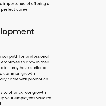
he importance of offering a
 perfect career
elopment
reer path for professional
y employee to grow in their
anies may have similar or
is a common growth
sually come with promotion.
 to offer career growth
elp your employees visualize
t.