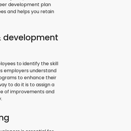
areer development plan
es and helps you retain
 & development
ees to identify the skill
elps employers understand
rograms to enhance their
y to do it is to assign a
ope of improvements and
.
ing