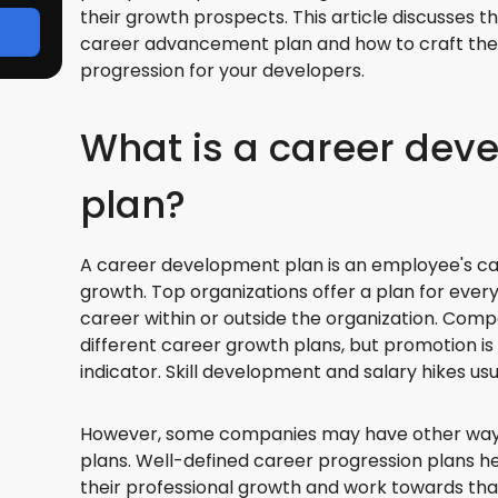
their growth prospects. This article discusses t
career advancement plan and how to craft the
progression for your developers.
What is a career dev
plan?
A career development plan is an employee's ca
growth. Top organizations offer a plan for ever
career within or outside the organization. Comp
different career growth plans, but promotion 
indicator. Skill development and salary hikes u
However, some companies may have other ways
plans. Well-defined career progression plans h
their professional growth and work towards tha