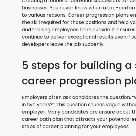
Creating a funnel of potential successors for dev
businesses. You never know when a top-perfor
to various reasons. Career progression plans e
the skill required for those positions and help yo
and training employees from outside. It ensures
continue to deliver exceptional results even if
developers leave the job suddenly.
5 steps for building a
career progression p
Employers often ask candidates the question, “
in five years?” This question sounds vague with
employer. Many candidates are unsure about tha
career path plan that attracts your potential 
steps of career planning for your employees.