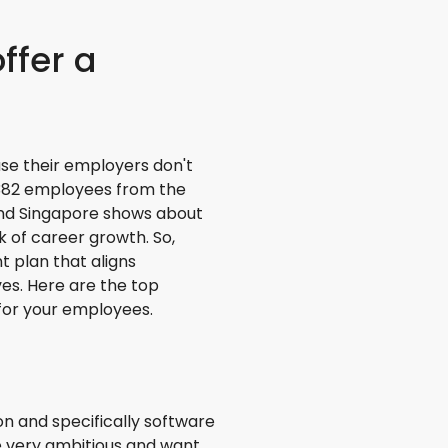
offer a
se their employers don't
13382 employees from the
 and Singapore shows about
 of career growth. So,
 plan that aligns
es. Here are the top
for your employees.
n and specifically software
e very ambitious and want