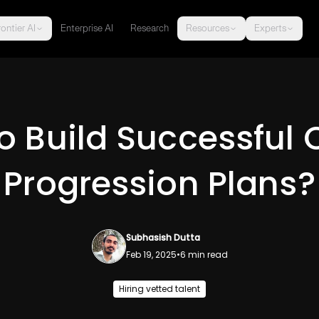
ontier AI
Enterprise AI
Research
Resources
Experts
o Build Successful 
Progression Plans?
Subhasish Dutta
Feb 19, 2025
•
6
min read
Hiring vetted talent