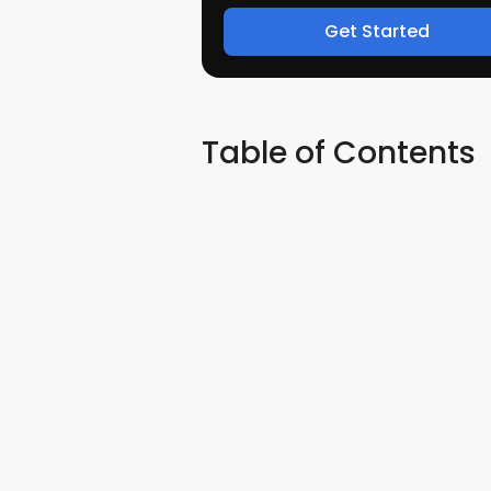
Get Started
Table of Contents