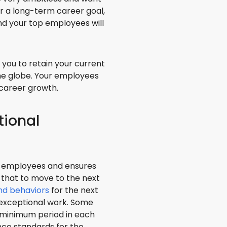
ffer a long-term career goal,
and your top employees will
you to retain your current
he globe. Your employees
 career growth.
tional
he employees and ensures
 that to move to the next
and behaviors
for the next
d exceptional work. Some
 minimum period in each
ance standards for the