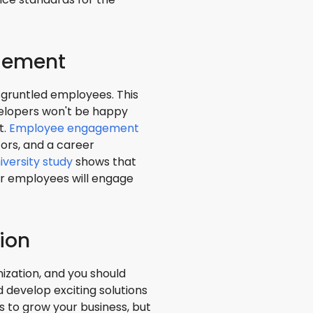
gement
sgruntled employees. This
elopers won't be happy
t.
Employee engagement
ors, and a career
iversity study
shows that
r employees will engage
ion
ization, and you should
 develop exciting solutions
 to grow your business, but