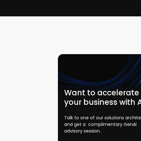
Want to accelerate
your business with 
Talk to one of our solutions archit
and get a complimentary GenAI
advisory session.