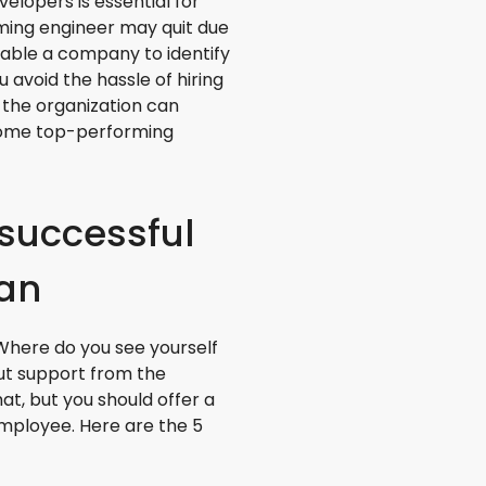
elopers is essential for
ming engineer may quit due
nable a company to identify
u avoid the hassle of hiring
 the organization can
 some top-performing
 successful
lan
Where do you see yourself
out support from the
t, but you should offer a
employee. Here are the 5