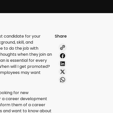
st candidate for your
Share
ground, skill, and
 to do the job with
 thoughts when they join an
n is essential for every
When will I get promoted?
r employees may want
looking for new
er a career development
o inform them of a career
us and want to know about