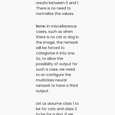
results between 0 and 1.
There is no need to
normalize the values.
Note:
In miscellaneous
cases, such as when
there is no cat or dog in
the image, the network
will be forced to
categorize it into one.
So, to allow the
possibility of output for
such a case, we need
to re-configure the
multiclass neural
network to have a third
output.
Let us assume class 1 to
be for cats and class 2
to be for a dog. If we