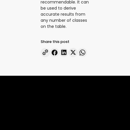
recommendable. It can
be used to derive
accurate results from
any number of classes
on the table.
Share this post
Accelerate superintelligence to
drive real economic progress
FRONTIER AI
ENTERPRISE AI