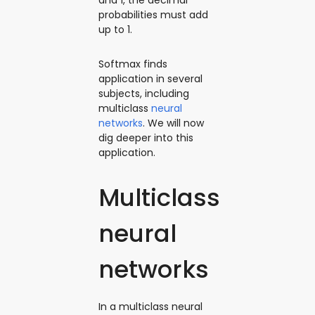
probabilities must add
up to 1.
Softmax finds
application in several
subjects, including
multiclass
neural
networks
. We will now
dig deeper into this
‌application.
Multiclass
neural
networks
In a multiclass neural