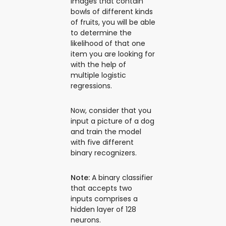
images that contain
bowls of different kinds
of fruits, you will be able
to determine the
likelihood of that one
item you are looking for
with the help of
multiple logistic
regressions.
Now, consider that you
input a picture of a dog
and train the model
with five different
binary recognizers.
Note:
A binary classifier
that accepts two
inputs comprises a
hidden layer of 128
neurons.