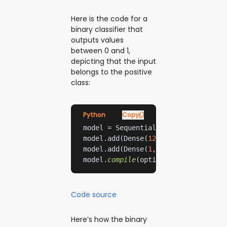
Here is the code for a
binary classifier that
outputs values
between 0 and 1,
depicting that the input
belongs to the positive
class:
Python
Copy
model.add(Dense(
128
, activation=
're
model.add(Dense(
1
, activation=
'sigm
model.
compile
(optimizer=
'adam'
, los
Code source
Here’s how the binary