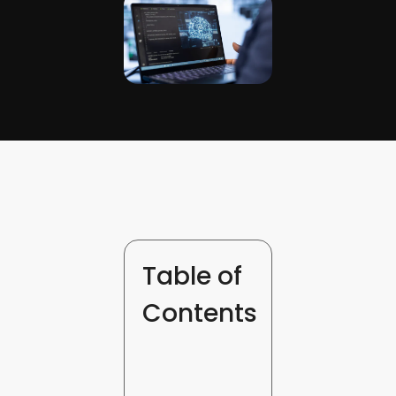
Table of
Contents