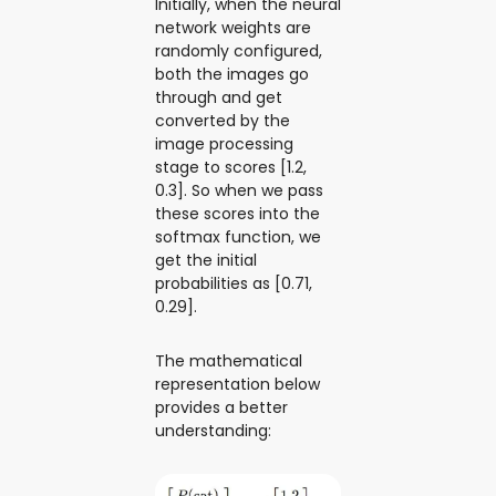
Initially, when the neural
network weights are
randomly configured,
both the images go
through and get
converted by the
image processing
stage to scores [1.2,
0.3]. So when we pass
these scores into the
softmax function, we
get the initial
probabilities as [0.71,
0.29].
The mathematical
representation below
provides a better
understanding: