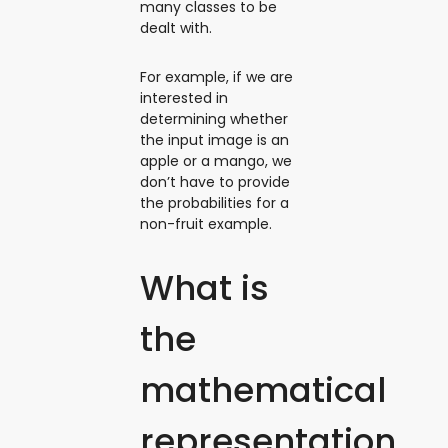
many classes to be
dealt with.
For example, if we are
interested in
determining whether
the input image is an
apple or a mango, we
don’t have to provide
the probabilities for a
non-fruit example.
What is
the
mathematical
representation