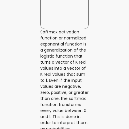
Softmax activation
function or normalized
exponential function is
a generalization of the
logistic function that
turns a vector of K real
values into a vector of
K real values that sum
to 1. Even if the input
values are negative,
zero, positive, or greater
than one, the softmax
function transforms
every value between 0
and 1. This is done in
order to interpret them
as probabilities.