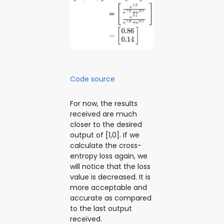
Code source
For now, the results
received are much
closer to the desired
output of [1,0]. If we
calculate the cross-
entropy loss again, we
will notice that the loss
value is decreased. It is
more acceptable and
accurate as compared
to the last output
received.