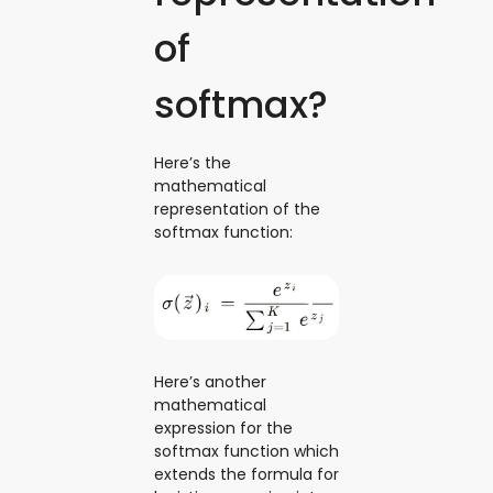
of
softmax?
Here’s the
mathematical
representation of the
softmax function:
Here’s another
mathematical
expression for the
softmax function which
extends the formula for