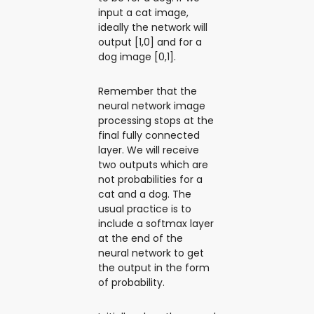
input a cat image,
ideally the network will
output [1,0] and for a
dog image [0,1].
Remember that the
neural network image
processing stops at the
final fully connected
layer. We will receive
two outputs which are
not probabilities for a
cat and a dog. The
usual practice is to
include a softmax layer
at the end of the
neural network to get
the output in the form
of probability.