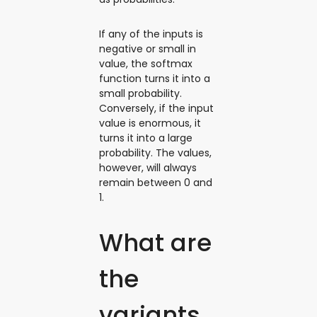
If any of the inputs is
negative or small in
value, the softmax
function turns it into a
small probability.
Conversely, if the input
value is enormous, it
turns it into a large
probability. The values,
however, will always
remain between 0 and
1.
What are
the
variants