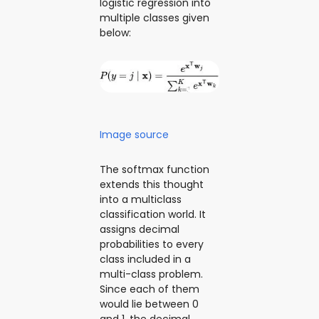
logistic regression into
multiple classes given
below:
Image source
The softmax function
extends this thought
into a multiclass
classification world. It
assigns decimal
probabilities to every
class included in a
multi-class problem.
Since each of them
would lie between 0
and 1, the decimal