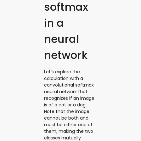
softmax
in a
neural
network
Let’s explore the
calculation with a
convolutional softmax
neural network that
recognizes if an image
is of a cat or a dog.
Note that the image
cannot be both and
must be ‌either one of
them, making the two
classes mutually