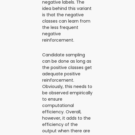
negative labels. The
idea behind this variant
is that the negative
classes can learn from
the less frequent
negative
reinforcement.
Candidate sampling
can be done as long as
the positive classes get
adequate positive
reinforcement.
Obviously, this needs to
be observed empirically
to ensure
computational
efficiency. Overall,
however, it adds to the
efficiency of the
output when there are