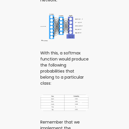
With this, a softmax
function would produce
the following
probabilities that
belong to a particular
class:
Remember that we
implement the