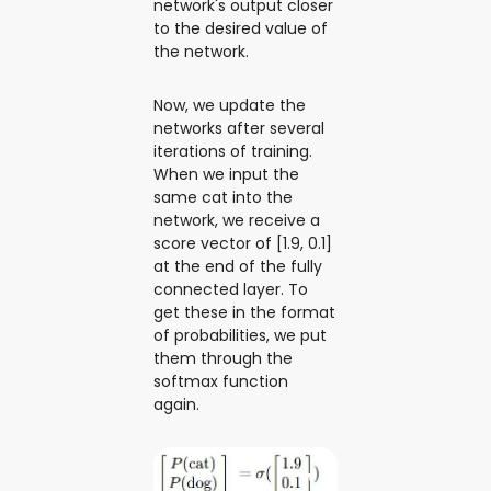
network's output closer
to the desired value of
the network.
Now, we update the
networks after several
iterations of training.
When we input the
same cat into the
network, we receive a
score vector of [1.9, 0.1]
at the end of the fully
connected layer. To
get these in the format
of probabilities, we put
them through the
softmax function
again.