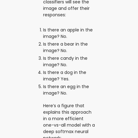
classifiers will see the
image and offer their
responses:
Is there an apple in the
image? No.
Is there a bear in the
image? No.
Is there candy in the
image? No.
Is there a dog in the
image? Yes.
Is there an egg in the
image? No.
Here’s a figure that
explains this approach
in a more efficient
one-vs-all model with a
deep softmax neural
network: