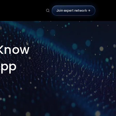
Join expert network
 Know
App