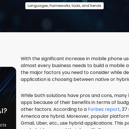
Languages, frameworks, tools, and trends
With the significant increase in mobile phone us
almost every business needs to build a mobile a
the major factors you need to consider while d
application is choosing between native or hyb
While both solutions have pros and cons, many 
apps because of their benefits in terms of budg
AI?
other factors. According to a
Forbes report
, 37
America are hybrid. Moreover, popular platforms
Gmail, Uber, etc., use hybrid applications. This 
ects