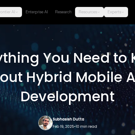
ontier AI
Enterprise AI
Research
Resources
Experts
ything You Need to
out Hybrid Mobile 
Development
Subhasish Dutta
Feb 19, 2025
•
10
min read