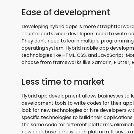
Ease of development
Developing hybrid apps is more straightforward
counterparts since developers need to write cod
They don't need to learn multiple programming
operating system. Hybrid mobile app developm
technologies like HTML, CSS, and JavaScript. M
choose from frameworks like Xamarin, Flutter, R
Less time to market
Hybrid app development allows businesses to le
development tools to write codes for their appl
look for new technologies or hire developers wi
specific technologies to build their applications
the same code for different platforms, eliminat
new codebase across each platform. It saves a 