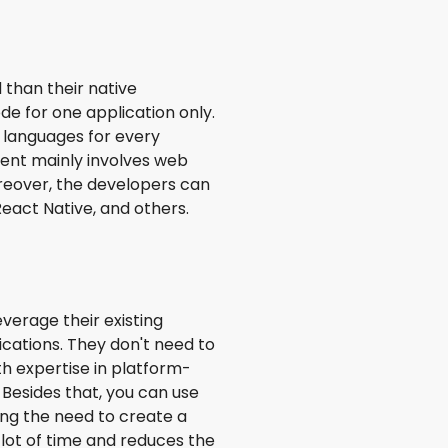
 than their native
e for one application only.
 languages for every
ent mainly involves web
oreover, the developers can
eact Native, and others.
verage their existing
ications. They don't need to
th expertise in platform-
. Besides that, you can use
ing the need to create a
lot of time and reduces the