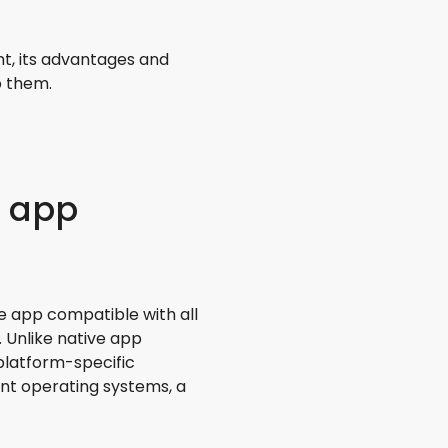
t, its advantages and
p them.
e app
e app compatible with all
. Unlike native app
platform-specific
nt operating systems, a