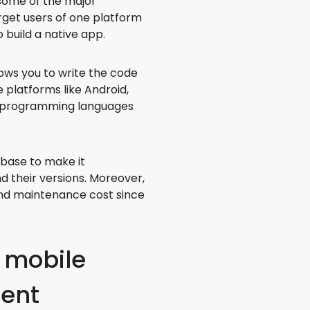
some of the major
arget users of one platform
build a native app.
ows you to write the code
 platforms like Android,
s programming languages
ebase to make it
d their versions. Moreover,
nd maintenance cost since
 mobile
ment