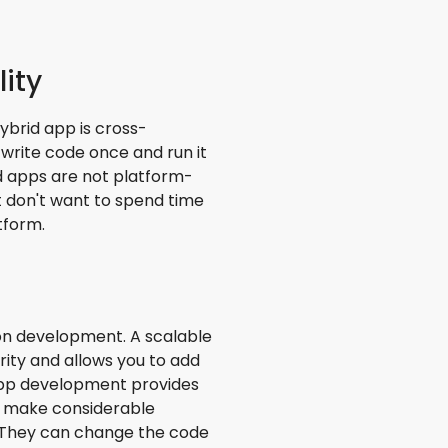
ity
hybrid app is cross-
write code once and run it
id apps are not platform-
at don't want to spend time
tform.
tion development. A scalable
curity and allows you to add
 app development provides
to make considerable
. They can change the code