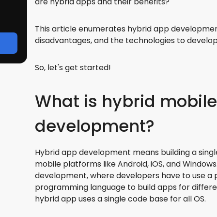
are hybrid apps and their benefits?
This article enumerates hybrid app developmen
disadvantages, and the technologies to develo
So, let's get started!
What is hybrid mobil
development?
Hybrid app development means building a singl
mobile platforms like Android, iOS, and Windows
development, where developers have to use a 
programming language to build apps for differe
hybrid app uses a single code base for all OS.