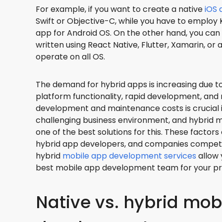
For example, if you want to create a native
iOS 
Swift or Objective-C, while you have to employ K
app for Android OS. On the other hand, you can
written using React Native, Flutter, Xamarin, or
operate on all OS.
The demand for hybrid apps is increasing due to
platform functionality, rapid development, and
development and maintenance costs is crucial 
challenging business environment, and hybrid 
one of the best solutions for this. These factor
hybrid app developers, and companies compete 
hybrid
mobile app development services
allow 
best mobile app development team for your pr
Native vs. hybrid mob