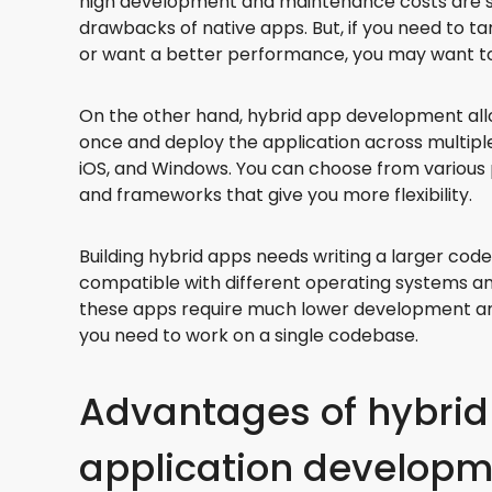
high development and maintenance costs are 
drawbacks of native apps. But, if you need to t
or want a better performance, you may want to 
On the other hand, hybrid app development all
once and deploy the application across multiple
iOS, and Windows. You can choose from variou
and frameworks that give you more flexibility.
Building hybrid apps needs writing a larger cod
compatible with different operating systems an
these apps require much lower development a
you need to work on a single codebase.
Advantages of hybrid
application develop