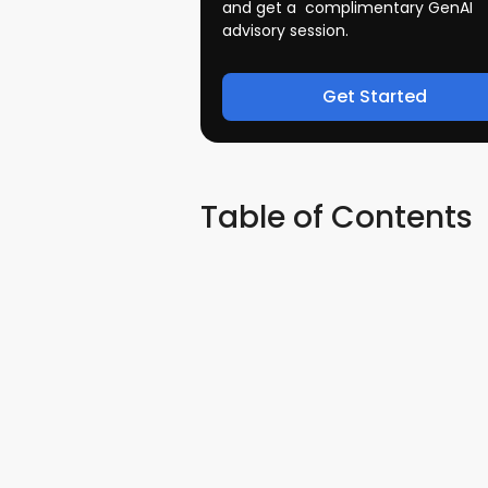
and get a complimentary GenAI
advisory session.
Get Started
Table of Contents