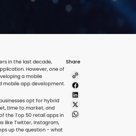
ers in the last decade,
Share
pplication. However, one of
eveloping a mobile
rid mobile app development.
businesses opt for hybrid
et, time to market, and
 of the Top 50 retail apps in
 like Twitter, Instagram,
pops up the question - what