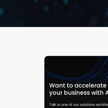
Want to accelerate
your business with 
Talk to one of our solutions archit