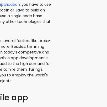
application
, you have to use
otlin or Java to build an
 use a single code base
 any other technologies that
 several factors like cross-
 more. Besides, trimming
in today's competitive and
mobile app development is
s add to the high demand for
to hire them. Turing's
you to employ the world's
ojects.
ile app