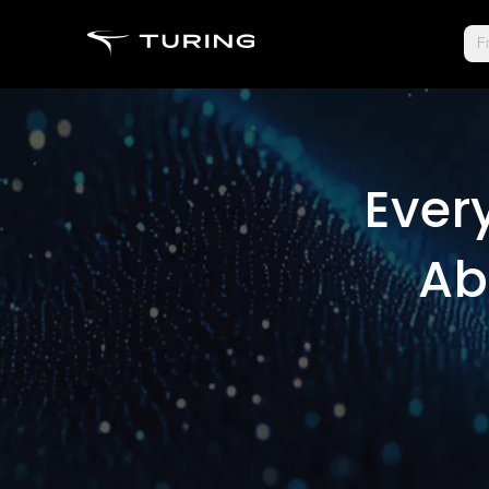
Fr
Ever
Ab