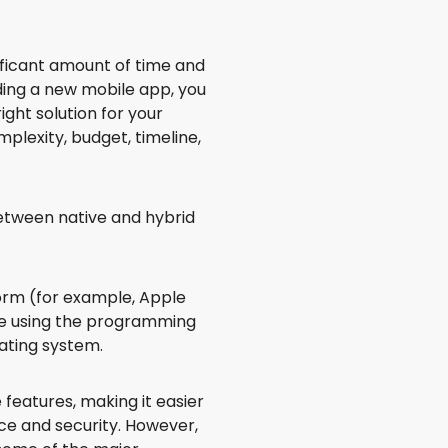
ificant amount of time and
lding a new mobile app, you
ight solution for your
plexity, budget, timeline,
between native and hybrid
tform (for example, Apple
de using the programming
ating system.
 features, making it easier
ce and security. However,