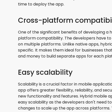
time to deploy the app.
Cross-platform compatibil
One of the significant benefits of developing a 
platform compatibility. The developers have to 
on multiple platforms. Unlike native apps, hybr
specific. It makes them ideal for businesses th
and money to build separate apps for each pla
Easy scalability
Scalability is a crucial factor in mobile applica
app offers greater flexibility, reliability, and se
new functionality and features. Hybrid mobile
easy scalability as the developers don't need 
changes to scale up the app across platforms