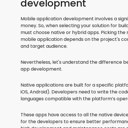
development
Mobile application development involves a sign
money. So, when selecting your solution for bui
must choose native or hybrid apps. Picking the r
mobile application depends on the project's com
and target audience.
Nevertheless, let's understand the difference 
app development.
Native applications are built for a specific pla
iOS, Android). Developers need to write the co
languages compatible with the platform’s oper
These apps have access to all the native device
for the developers to ensure better performan