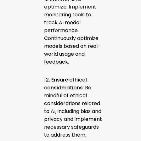
optimize
: Implement
monitoring tools to
track AI model
performance.
Continuously optimize
models based on real-
world usage and
feedback.
12. Ensure ethical
considerations
: Be
mindful of ethical
considerations related
to AI, including bias and
privacy and implement
necessary safeguards
to address them.