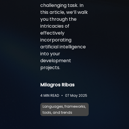
challenging task. In
this article, we’ll walk
you through the
intricacies of
effectively
incorporating
artificial intelligence
into your
development
projects.
Milagros Ribas
4
MIN READ
•
07 May 2025
Languages, frameworks,
tools, and trends