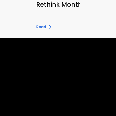
Rethink Monthly Reporti
Read
Accelerate superintelligence to
drive real economic progress
FRONTIER AI
ENTERPRISE AI
Frontier AI
Enterprise AI
Domain
Software Engineering
Enterprise Knowledge