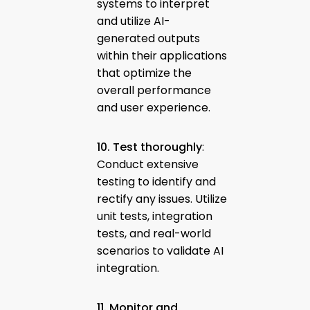
systems to interpret
and utilize AI-
generated outputs
within their applications
that optimize the
overall performance
and user experience.
10. Test thoroughly
:
Conduct extensive
testing to identify and
rectify any issues. Utilize
unit tests, integration
tests, and real-world
scenarios to validate AI
integration.
11. Monitor and