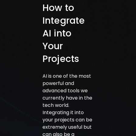
How to
Integrate
AI into
Your
Projects
AI is one of the most
powerful and
advanced tools we
currently have in the
tech world.
Integrating it into
your projects can be
extremely useful but
can also be a