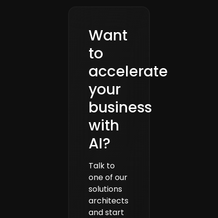
Want
to
accelerate
your
business
with
AI?
Talk to
one of our
solutions
architects
and start