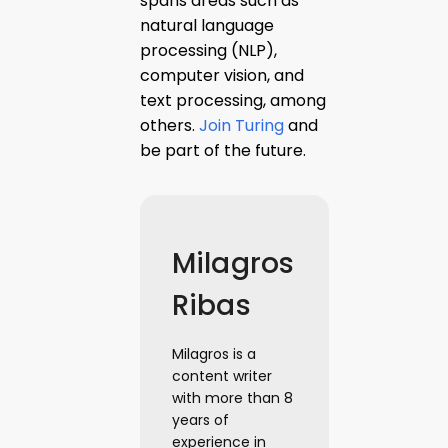
spans areas such as
natural language
processing (NLP),
computer vision, and
text processing, among
others.
Join Turing
and
be part of the future.
Milagros
Ribas
Milagros is a
content writer
with more than 8
years of
experience in