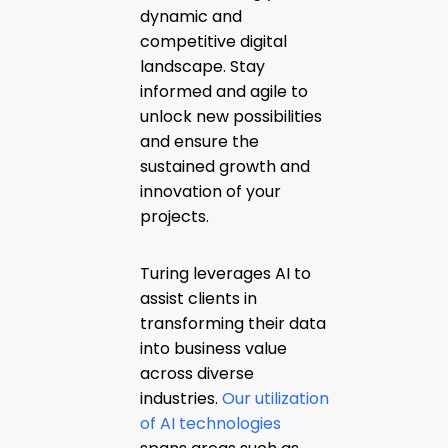
dynamic and
competitive digital
landscape. Stay
informed and agile to
unlock new possibilities
and ensure the
sustained growth and
innovation of your
projects.
Turing leverages AI to
assist clients in
transforming their data
into business value
across diverse
industries.
Our utilization
of AI technologies