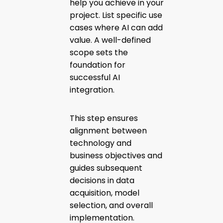
help you achieve in your
project. List specific use
cases where AI can add
value. A well-defined
scope sets the
foundation for
successful AI
integration.
This step ensures
alignment between
technology and
business objectives and
guides subsequent
decisions in data
acquisition, model
selection, and overall
implementation.