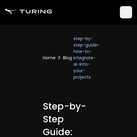
step-by-
step-guide-
how-to-
Home
Blog
integrate-
ai-into-
your-
projects
Step-by-
Step
Guide: