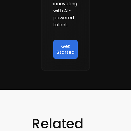
innovating
with AI-
powered
talent.
Get
Started
Related