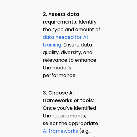
2. Assess data
requirements:
Identify
the type and amount of
data needed for AI
training
. Ensure data
quality, diversity, and
relevance to enhance
the model’s
performance.
3. Choose AI
frameworks or tools
:
Once you’ve identified
the requirements,
select the appropriate
AI frameworks
(e.g.,