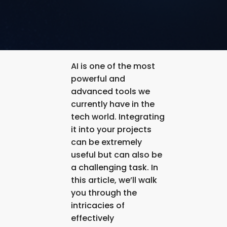
AI is one of the most
powerful and
advanced tools we
currently have in the
tech world. Integrating
it into your projects
can be extremely
useful but can also be
a challenging task. In
this article, we’ll walk
you through the
intricacies of
effectively