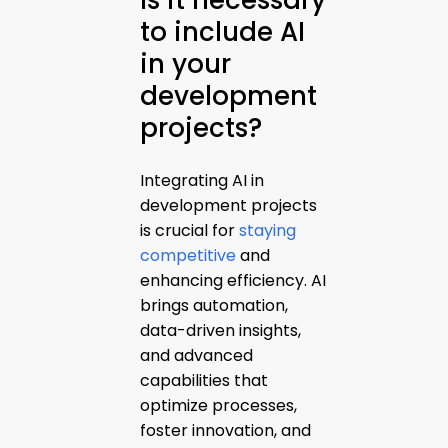
Is it necessary
to include AI
in your
development
projects?
Integrating AI in
development projects
is crucial for
staying
competitive
and
enhancing efficiency. AI
brings automation,
data-driven insights,
and advanced
capabilities that
optimize processes,
foster innovation, and