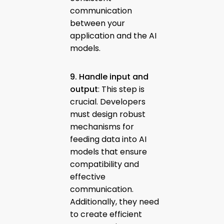
communication
between your
application and the AI
models.
9. Handle input and
output
: This step is
crucial. Developers
must design robust
mechanisms for
feeding data into AI
models that ensure
compatibility and
effective
communication.
Additionally, they need
to create efficient