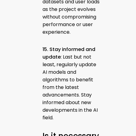
datasets and user loads
as the project evolves
without compromising
performance or user
experience.
15. Stay informed and
update
: Last but not
least, regularly update
AI models and
algorithms to benefit
from the latest
advancements. Stay
informed about new
developments in the AI
field.