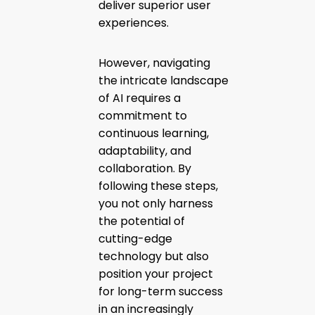
deliver superior user
experiences.
However, navigating
the intricate landscape
of AI requires a
commitment to
continuous learning,
adaptability, and
collaboration. By
following these steps,
you not only harness
the potential of
cutting-edge
technology but also
position your project
for long-term success
in an increasingly