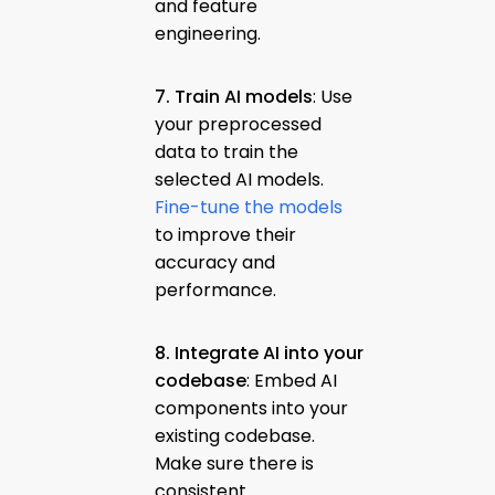
and feature
engineering.
7. Train AI models
: Use
your preprocessed
data to train the
selected AI models.
Fine-tune the models
to improve their
accuracy and
performance.
8. Integrate AI into your
codebase
: Embed AI
components into your
existing codebase.
Make sure there is
consistent