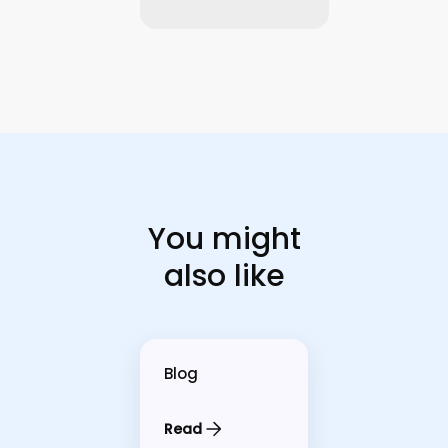
You might
also like
Blog
Read