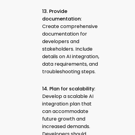
13. Provide
documentation
:
Create comprehensive
documentation for
developers and
stakeholders. Include
details on AI integration,
data requirements, and
troubleshooting steps.
14. Plan for scalability
:
Develop a scalable AI
integration plan that
can accommodate
future growth and
increased demands.
Developers should