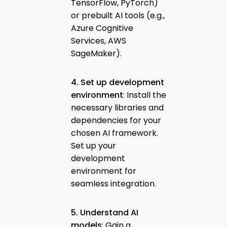
TensorFlow, PyTorch)
or prebuilt AI tools (e.g.,
Azure Cognitive
Services, AWS
SageMaker).
4. Set up development
environment
: Install the
necessary libraries and
dependencies for your
chosen AI framework.
Set up your
development
environment for
seamless integration.
5. Understand AI
models
: Gain a