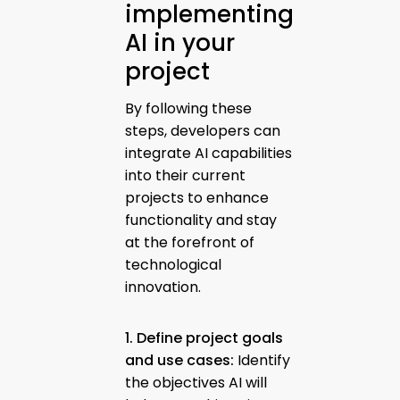
implementing
AI in your
project
By following these
steps, developers can
integrate AI capabilities
into their current
projects to enhance
functionality and stay
at the forefront of
technological
innovation.
1. Define project goals
and use cases:
Identify
the objectives AI will