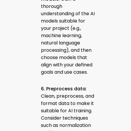
thorough
understanding of the AI
models suitable for
your project (e.g.,
machine learning,
natural language
processing), and then
choose models that
align with your defined
goals and use cases.
6. Preprocess data
:
Clean, preprocess, and
format data to make it
suitable for AI training.
Consider techniques
such as normalization