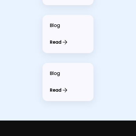
Blog
Read
Blog
Read