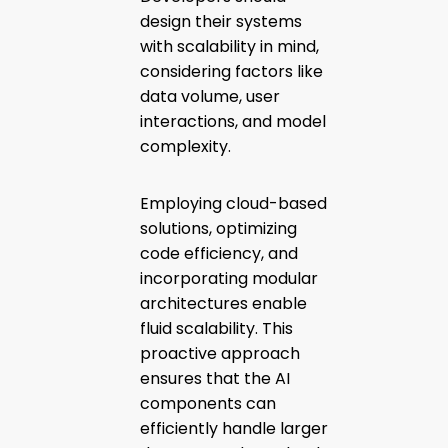
design their systems
with scalability in mind,
considering factors like
data volume, user
interactions, and model
complexity.
Employing cloud-based
solutions, optimizing
code efficiency, and
incorporating modular
architectures enable
fluid scalability. This
proactive approach
ensures that the AI
components can
efficiently handle larger