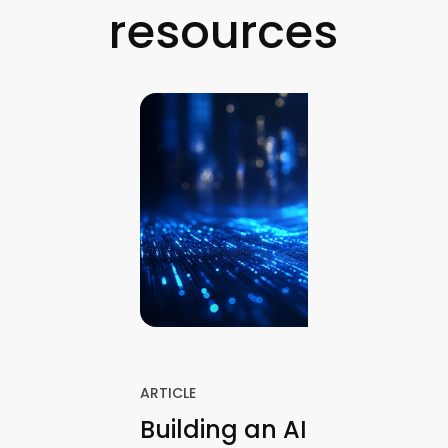
resources
ARTICLE
Building an AI Finance A