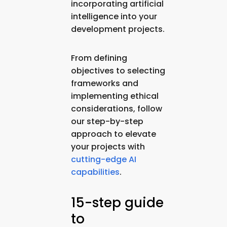
incorporating artificial
intelligence into your
development projects.
From defining
objectives to selecting
frameworks and
implementing ethical
considerations, follow
our step-by-step
approach to elevate
your projects with
cutting-edge AI
capabilities
.
15-step guide
to