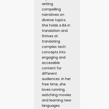
writing
compelling
narratives on
diverse topics.
She holds a BA in
translation and
thrives at
translating
complex tech
concepts into
engaging and
accessible
content for
different
audiences. In her
free time, she
loves running,
watching movies
and learning new
languages.