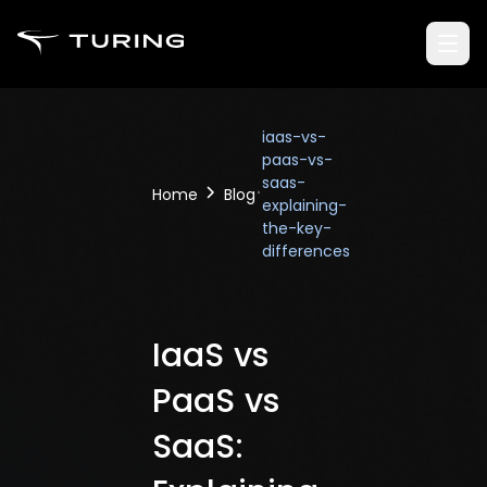
iaas-vs-
paas-vs-
saas-
Home
Blog
explaining-
the-key-
differences
IaaS vs
PaaS vs
SaaS: