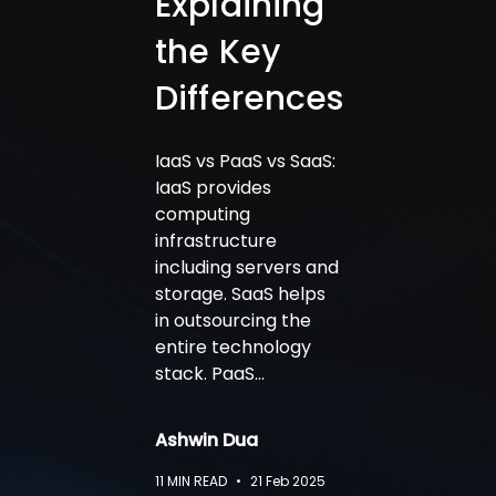
Explaining
the Key
Differences
IaaS vs PaaS vs SaaS:
IaaS provides
computing
infrastructure
including servers and
storage. SaaS helps
in outsourcing the
entire technology
stack. PaaS…
Ashwin Dua
11
MIN READ
•
21 Feb 2025