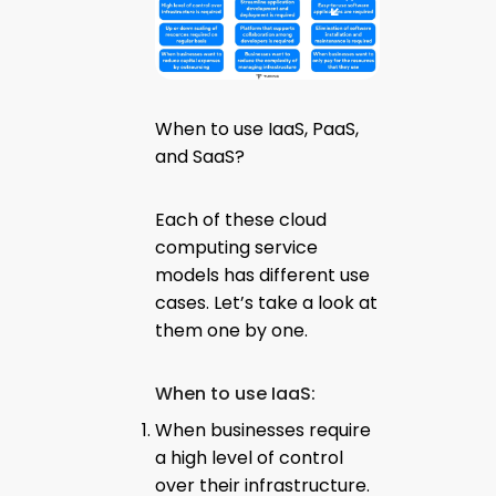
When to use IaaS, PaaS,
and SaaS?
Each of these cloud
computing service
models has different use
cases. Let’s take a look at
them one by one.
When to use IaaS:
When businesses require
a high level of control
over their infrastructure.