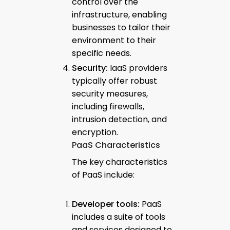
control over the
infrastructure, enabling
businesses to tailor their
environment to their
specific needs.
Security:
IaaS providers
typically offer robust
security measures,
including firewalls,
intrusion detection, and
encryption.
PaaS Characteristics
The key characteristics
of PaaS include:
Developer tools:
PaaS
includes a suite of tools
and services designed to