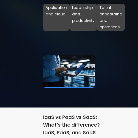
Application
Leadership
Talent
and cloud
and
onboarding
productivity
and
operations
IaaS vs PaaS vs SaaS:
What’s the difference?
IaaS, PaaS, and SaaS