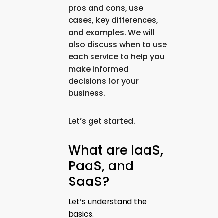
pros and cons, use
cases, key differences,
and examples. We will
also discuss when to use
each service to help you
make informed
decisions for your
business.
Let’s get started.
What are IaaS,
PaaS, and
SaaS?
Let’s understand the
basics.