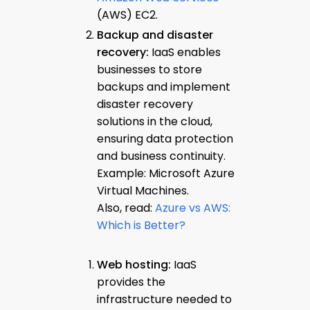
(AWS) EC2.
Backup and disaster
recovery:
IaaS enables
businesses to store
backups and implement
disaster recovery
solutions in the cloud,
ensuring data protection
and business continuity.
Example: Microsoft Azure
Virtual Machines.
Also, read:
Azure vs AWS:
Which is Better?
Web hosting:
IaaS
provides the
infrastructure needed to