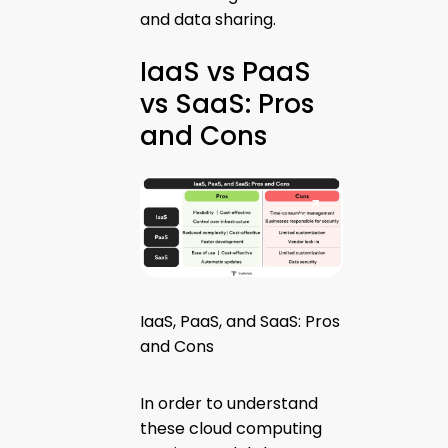
and data sharing.
IaaS vs PaaS
vs SaaS: Pros
and Cons
IaaS, PaaS, and SaaS: Pros
and Cons
In order to understand
these cloud computing