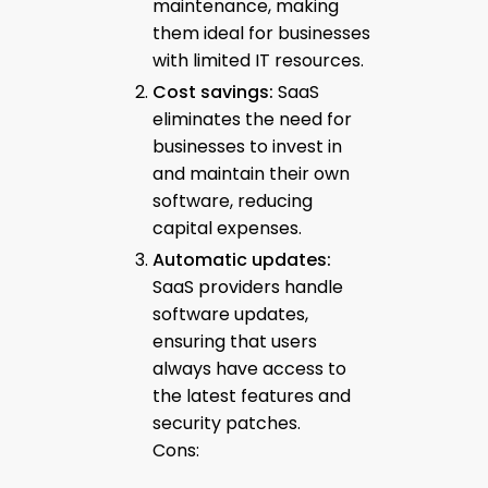
maintenance, making
them ideal for businesses
with limited IT resources.
Cost savings:
SaaS
eliminates the need for
businesses to invest in
and maintain their own
software, reducing
capital expenses.
Automatic updates:
SaaS providers handle
software updates,
ensuring that users
always have access to
the latest features and
security patches.
Cons: