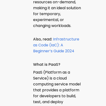
resources on-demand,
making it an ideal solution
for temporary,
experimental, or
changing workloads.
Also, read:
Infrastructure
as Code (IaC): A
Beginner’s Guide 2024
What is PaaS?
PaaS (Platform as a
Service) is a cloud
computing service model
that provides a platform
for developers to build,
test, and deploy