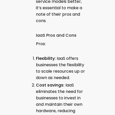
service models better,
it’s essential to make a
note of their pros and
cons.
IaaS Pros and Cons
Pros:
Flexibility:
IaaS offers
businesses the flexibility
to scale resources up or
down as needed.
Cost savings:
IaaS
eliminates the need for
businesses to invest in
and maintain their own
hardware, reducing