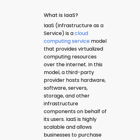
What is IaaS?
IaaS (Infrastructure as a
Service) is a
cloud
computing service
model
that provides virtualized
computing resources
over the internet. In this
model, a third-party
provider hosts hardware,
software, servers,
storage, and other
infrastructure
components on behalf of
its users. IaaS is highly
scalable and allows
businesses to purchase