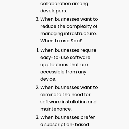
collaboration among
developers.
When businesses want to
reduce the complexity of
managing infrastructure.
When to use SaaS:
When businesses require
easy-to-use software
applications that are
accessible from any
device.
When businesses want to
eliminate the need for
software installation and
maintenance.
When businesses prefer
a subscription-based