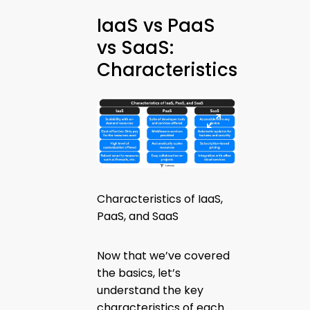
IaaS vs PaaS
vs SaaS:
Characteristics
Characteristics of IaaS,
PaaS, and SaaS
Now that we’ve covered
the basics, let’s
understand the key
characteristics of each.