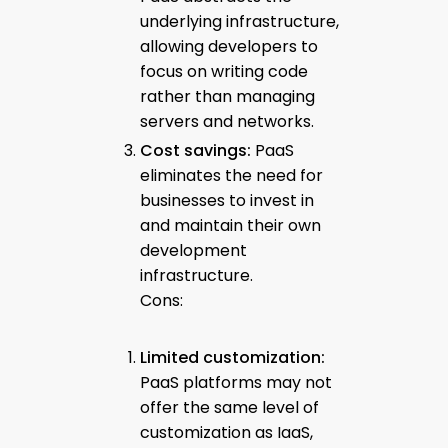
underlying infrastructure,
allowing developers to
focus on writing code
rather than managing
servers and networks.
Cost savings:
PaaS
eliminates the need for
businesses to invest in
and maintain their own
development
infrastructure.
Cons:
Limited customization:
PaaS platforms may not
offer the same level of
customization as IaaS,