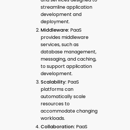
streamline application
development and
deployment.
Middleware:
PaaS
provides middleware
services, such as
database management,
messaging, and caching,
to support application
development.
Scalability:
PaaS
platforms can
automatically scale
resources to
accommodate changing
workloads.
Collaboration:
PaaS