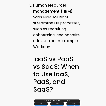
Human resources
management (HRM):
SaaS HRM solutions
streamline HR processes,
such as recruiting,
onboarding, and benefits
administration. Example:
Workday.
IaaS vs PaaS
vs SaaS: When
to Use IaaS,
PaaS, and
SaaS?