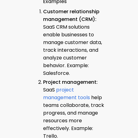
Examples
Customer relationship
management (CRM):
SaaS CRM solutions
enable businesses to
manage customer data,
track interactions, and
analyze customer
behavior. Example:
Salesforce.
Project management:
SaaS
project
management tools
help
teams collaborate, track
progress, and manage
resources more
effectively. Example:
Trello.