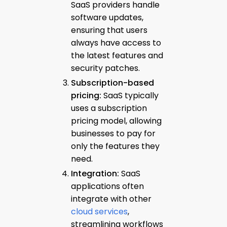
SaaS providers handle
software updates,
ensuring that users
always have access to
the latest features and
security patches.
Subscription-based
pricing:
SaaS typically
uses a subscription
pricing model, allowing
businesses to pay for
only the features they
need.
Integration:
SaaS
applications often
integrate with other
cloud services
,
streamlining workflows