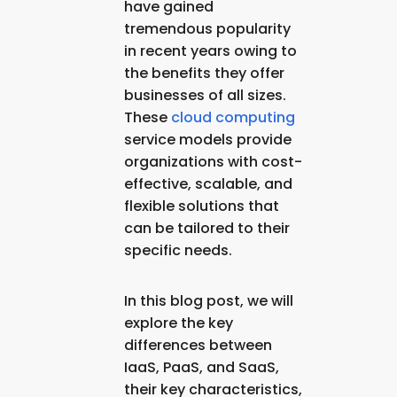
have gained
tremendous popularity
in recent years owing to
the benefits they offer
businesses of all sizes.
These
cloud computing
service models provide
organizations with cost-
effective, scalable, and
flexible solutions that
can be tailored to their
specific needs.
In this blog post, we will
explore the key
differences between
IaaS, PaaS, and SaaS,
their key characteristics,