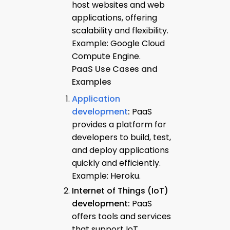
host websites and web
applications, offering
scalability and flexibility.
Example: Google Cloud
Compute Engine.
PaaS Use Cases and
Examples
Application
development
:
PaaS
provides a platform for
developers to build, test,
and deploy applications
quickly and efficiently.
Example: Heroku.
Internet of Things (IoT)
development:
PaaS
offers tools and services
that support IoT