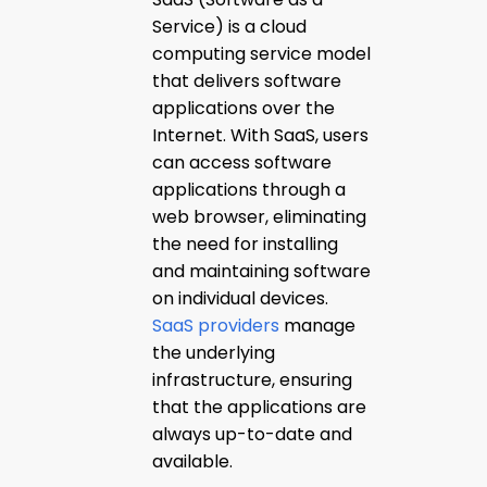
Service) is a cloud
computing service model
that delivers software
applications over the
Internet. With SaaS, users
can access software
applications through a
web browser, eliminating
the need for installing
and maintaining software
on individual devices.
SaaS providers
manage
the underlying
infrastructure, ensuring
that the applications are
always up-to-date and
available.