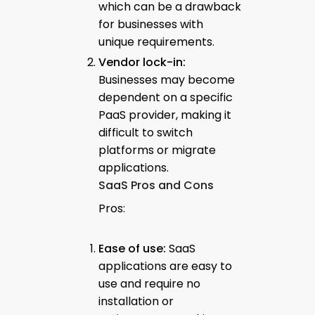
which can be a drawback
for businesses with
unique requirements.
Vendor lock-in:
Businesses may become
dependent on a specific
PaaS provider, making it
difficult to switch
platforms or migrate
applications.
SaaS Pros and Cons
Pros:
Ease of use:
SaaS
applications are easy to
use and require no
installation or