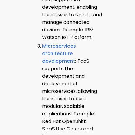
development, enabling
businesses to create and
manage connected
devices. Example: IBM
Watson IoT Platform.
Microservices
architecture
development
:
PaaS
supports the
development and
deployment of
microservices, allowing
businesses to build
modular, scalable
applications. Example:
Red Hat OpenShift.
SaaS Use Cases and