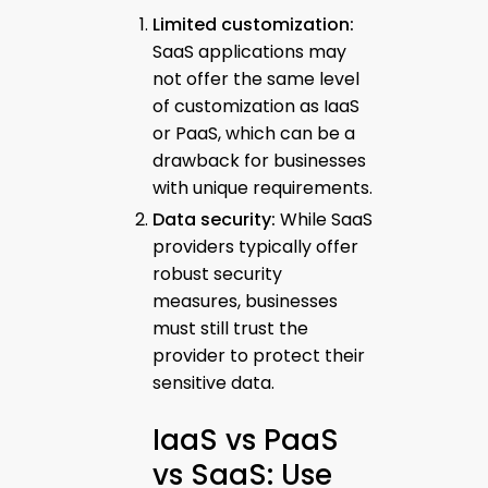
Limited customization:
SaaS applications may
not offer the same level
of customization as IaaS
or PaaS, which can be a
drawback for businesses
with unique requirements.
Data security:
While SaaS
providers typically offer
robust security
measures, businesses
must still trust the
provider to protect their
sensitive data.
IaaS vs PaaS
vs SaaS: Use