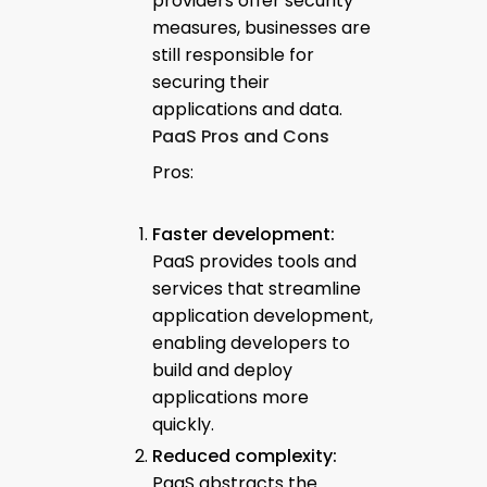
providers offer security
measures, businesses are
still responsible for
securing their
applications and data.
PaaS Pros and Cons
Pros:
Faster development:
PaaS provides tools and
services that streamline
application development,
enabling developers to
build and deploy
applications more
quickly.
Reduced complexity:
PaaS abstracts the