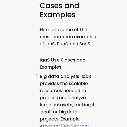
Cases and
Examples
Here are some of the
most common examples
of IaaS, PaaS, and SaaS
IaaS Use Cases and
Examples
Big data analysis:
IaaS
provides the scalable
resources needed to
process and analyze
large datasets, making it
ideal for big data
projects. Example:
Amazon Web Services