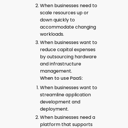
When businesses need to
scale resources up or
down quickly to
accommodate changing
workloads.
When businesses want to
reduce capital expenses
by outsourcing hardware
and infrastructure
management.
When to use PaaS:
When businesses want to
streamline application
development and
deployment.
When businesses need a
platform that supports