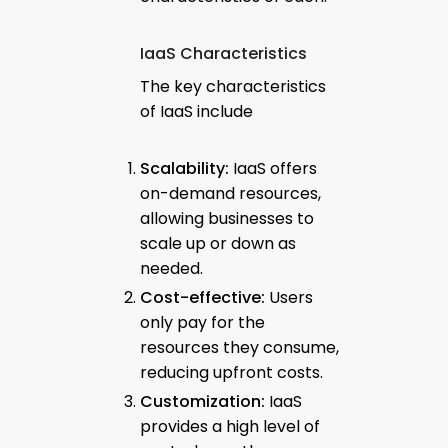
IaaS Characteristics
The key characteristics
of IaaS include
Scalability:
IaaS offers
on-demand resources,
allowing businesses to
scale up or down as
needed.
Cost-effective:
Users
only pay for the
resources they consume,
reducing upfront costs.
Customization:
IaaS
provides a high level of