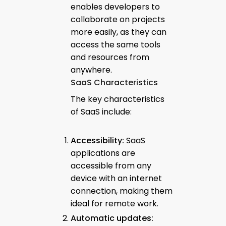
enables developers to
collaborate on projects
more easily, as they can
access the same tools
and resources from
anywhere.
SaaS Characteristics
The key characteristics
of SaaS include:
Accessibility:
SaaS
applications are
accessible from any
device with an internet
connection, making them
ideal for remote work.
Automatic updates: