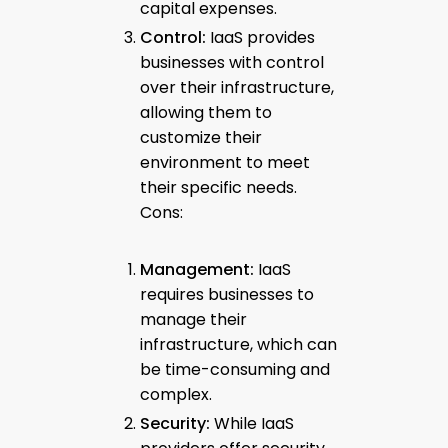
capital expenses.
Control:
IaaS provides
businesses with control
over their infrastructure,
allowing them to
customize their
environment to meet
their specific needs.
Cons:
Management:
IaaS
requires businesses to
manage their
infrastructure, which can
be time-consuming and
complex.
Security:
While IaaS