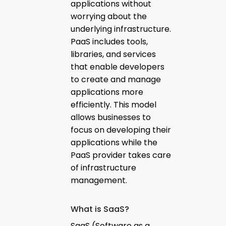
applications without
worrying about the
underlying infrastructure.
PaaS includes tools,
libraries, and services
that enable developers
to create and manage
applications more
efficiently. This model
allows businesses to
focus on developing their
applications while the
PaaS provider takes care
of infrastructure
management.
What is SaaS?
SaaS (Software as a