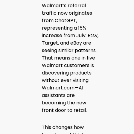
Walmart’s referral
traffic now originates
from ChatGPT,
representing a 15%
increase from July. Etsy,
Target, and eBay are
seeing similar patterns.
That means one in five
Walmart customers is
discovering products
without ever visiting
Walmart.com—AI
assistants are
becoming the new
front door to retail.
This changes how