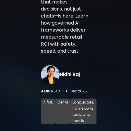
that makes
decisions, not just
chats—is here. Learn
how governed AI
frameworks deliver
measurable retail
ROI with safety,
speed, and trust.
Nidhi Raj
4
MIN READ
•
01 Dec 2025
AI/ML
GenAI
Languages,
frameworks,
tools, and
trends