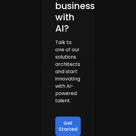
business
with
AI?
Talk to
one of our
solutions
architects
and start
innovating
with AI-
powered
talent.
Get
Started