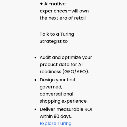
+ AI-native
experiences
—will own
the next era of retail.
Talk to a Turing
Strategist to:
Audit and optimize your
product data for AI
readiness (GEO/AEO).
Design your first
governed,
conversational
shopping experience.
Deliver measurable ROI
within 90 days.
Explore Turing