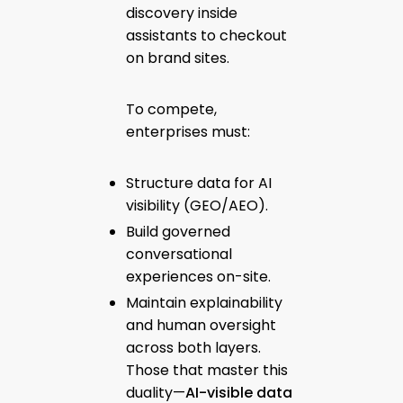
discovery inside
assistants to checkout
on brand sites.
To compete,
enterprises must:
Structure data for AI
visibility (GEO/AEO).
Build governed
conversational
experiences on-site.
Maintain explainability
and human oversight
across both layers.
Those that master this
duality—
AI-visible data