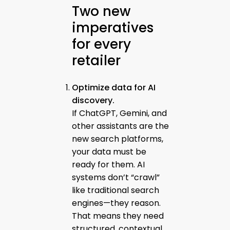
Two new
imperatives
for every
retailer
Optimize data for AI
discovery.
If ChatGPT, Gemini, and
other assistants are the
new search platforms,
your data must be
ready for them. AI
systems don’t “crawl”
like traditional search
engines—they reason.
That means they need
structured, contextual