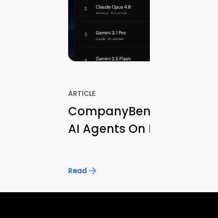
ARTICLE
CompanyBench: Evaluati
AI Agents On Real Opera
Knowledge Tasks
Read