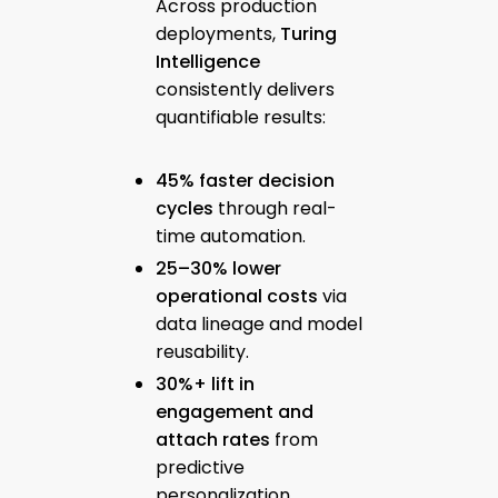
Across production
deployments,
Turing
Intelligence
consistently delivers
quantifiable results:
45% faster decision
cycles
through real-
time automation.
25–30% lower
operational costs
via
data lineage and model
reusability.
30%+ lift in
engagement and
attach rates
from
predictive
personalization.