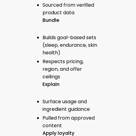
Sourced from verified
product data
Bundle
Builds goal-based sets
(sleep, endurance, skin
health)
Respects pricing,
region, and offer
ceilings
Explain
Surface usage and
ingredient guidance
Pulled from approved
content
Apply loyalty