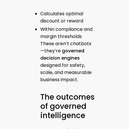
Calculates optimal
discount or reward
Within compliance and
margin thresholds
These aren’t chatbots
—they’re
governed
decision engines
designed for safety,
scale, and measurable
business impact.
The outcomes
of governed
intelligence