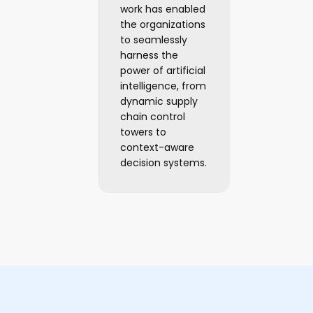
work has enabled
the organizations
to seamlessly
harness the
power of artificial
intelligence, from
dynamic supply
chain control
towers to
context-aware
decision systems.