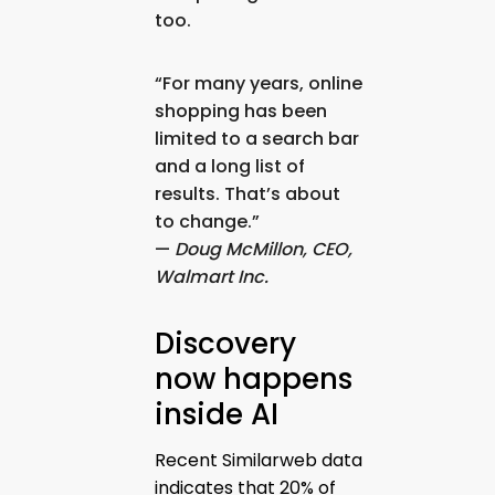
too.
“For many years, online
shopping has been
limited to a search bar
and a long list of
results. That’s about
to change.”
—
Doug McMillon, CEO,
Walmart Inc.
Discovery
now happens
inside AI
Recent Similarweb data
indicates that 20% of