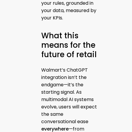
your rules, grounded in
your data, measured by
your KPIs.
What this
means for the
future of retail
Walmart’s ChatGPT
integration isn’t the
endgame—it’s the
starting signal. As
multimodal AI systems
evolve, users will expect
the same
conversational ease
everywhere
—from