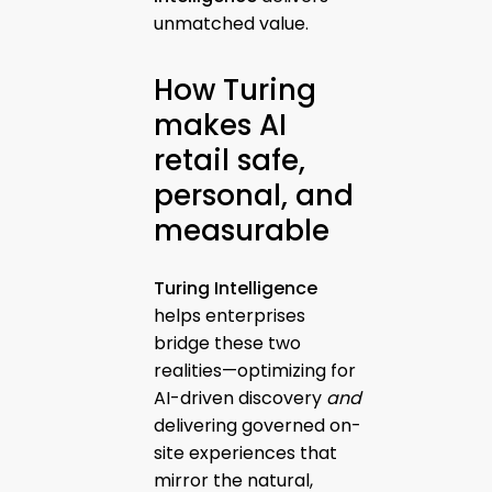
unmatched value.
How Turing
makes AI
retail safe,
personal, and
measurable
Turing Intelligence
helps enterprises
bridge these two
realities—optimizing for
AI-driven discovery
and
delivering governed on-
site experiences that
mirror the natural,