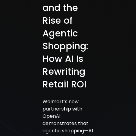
and the
Rise of
Agentic
Shopping:
How AI Is
Rewriting
Retail ROI
Walmart’s new
partnership with
OpenAI
demonstrates that
agentic shopping—AI