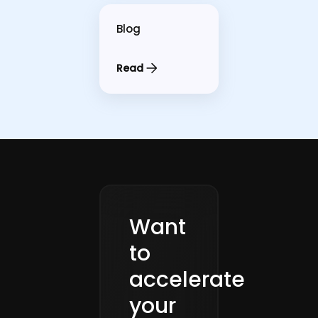
Blog
Read
Want
to
accelerate
your