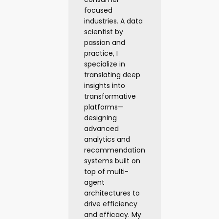
focused
industries. A data
scientist by
passion and
practice, I
specialize in
translating deep
insights into
transformative
platforms—
designing
advanced
analytics and
recommendation
systems built on
top of multi-
agent
architectures to
drive efficiency
and efficacy. My