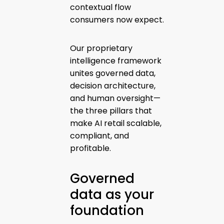
contextual flow
consumers now expect.
Our proprietary
intelligence framework
unites governed data,
decision architecture,
and human oversight—
the three pillars that
make AI retail scalable,
compliant, and
profitable.
Governed
data as your
foundation