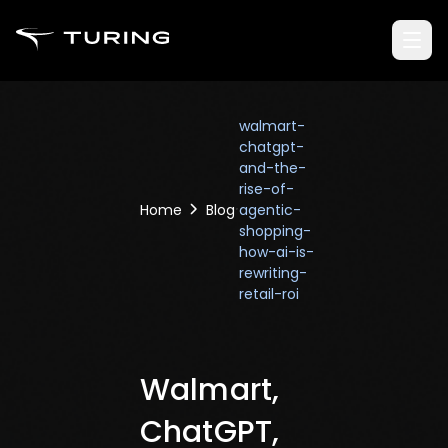
walmart-
chatgpt-
and-the-
rise-of-
Home
Blog
agentic-
shopping-
how-ai-is-
rewriting-
retail-roi
Walmart,
ChatGPT,