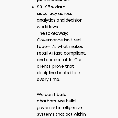
90–95% data
accuracy
across
analytics and decision
workflows.
The takeaway:
Governance isn’t red
tape—it’s what makes
retail AI fast, compliant,
and accountable. Our
clients prove that
discipline beats flash
every time.
We don’t build
chatbots. We build
governed intelligence.
Systems that act within