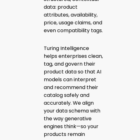
data: product
attributes, availability,
price, usage claims, and
even compatibility tags.
Turing Intelligence
helps enterprises clean,
tag, and govern their
product data so that AI
models can interpret
and recommend their
catalog safely and
accurately. We align
your data schema with
the way generative
engines think—so your
products remain