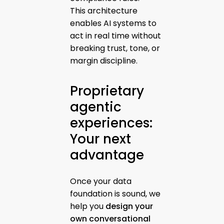
This architecture
enables AI systems to
act in real time without
breaking trust, tone, or
margin discipline.
Proprietary
agentic
experiences:
Your next
advantage
Once your data
foundation is sound, we
help you
design your
own conversational