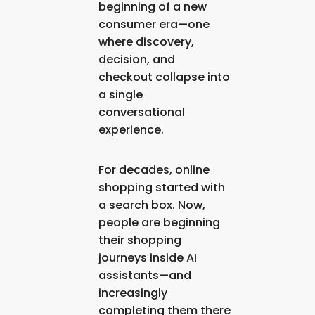
beginning of a new
consumer era—one
where discovery,
decision, and
checkout collapse into
a single
conversational
experience.
For decades, online
shopping started with
a search box. Now,
people are beginning
their shopping
journeys
inside AI
assistants
—and
increasingly
completing them there