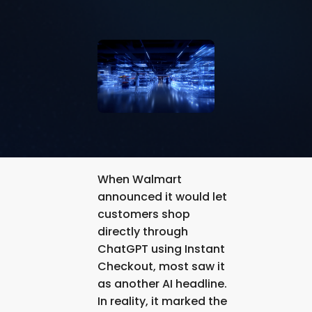
When Walmart
announced it would let
customers shop
directly through
ChatGPT using Instant
Checkout, most saw it
as another AI headline.
In reality, it marked the