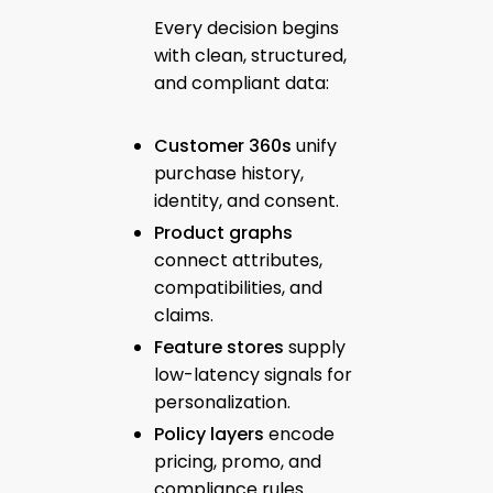
Every decision begins
with clean, structured,
and compliant data:
Customer 360s
unify
purchase history,
identity, and consent.
Product graphs
connect attributes,
compatibilities, and
claims.
Feature stores
supply
low-latency signals for
personalization.
Policy layers
encode
pricing, promo, and
compliance rules.