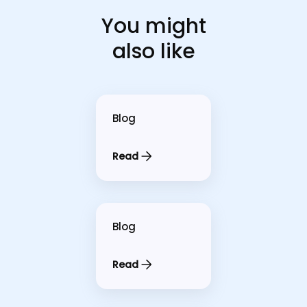
You might
also like
Blog
Read
Blog
Read