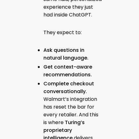
experience they just
had inside ChatGPT.
They expect to:
Ask questions in
natural language.
Get context-aware
recommendations.
Complete checkout
conversationally.
Walmart’s integration
has reset the bar for
every retailer. And this
is where
Turing’s
proprietary
intelligence
delivers