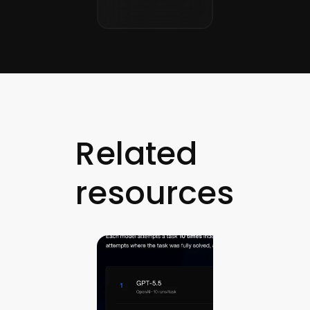
Related
resources