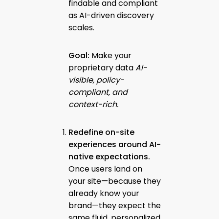
findable and compliant
as AI-driven discovery
scales.
Goal:
Make your
proprietary data
AI-
visible, policy-
compliant, and
context-rich.
Redefine on-site
experiences around AI-
native expectations.
Once users land on
your site—because they
already know your
brand—they expect the
same fluid, personalized