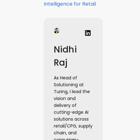
Intelligence for Retail
Nidhi
Raj
As Head of
Solutioning at
Turing, I lead the
vision and
delivery of
cutting-edge AI
solutions across
retail/CPG, supply
chain, and
consumer-