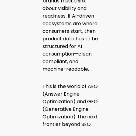
brands must think
about visibility and
readiness. If AI-driven
ecosystems are where
consumers start, then
product data has to be
structured for AI
consumption—clean,
compliant, and
machine-readable.
This is the world of AEO
(Answer Engine
Optimization) and GEO
(Generative Engine
Optimization): the next
frontier beyond SEO.