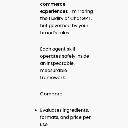
commerce
experiences
—mirroring
the fluidity of ChatGPT,
but governed by your
brand’s rules.
Each agent skill
operates safely inside
an inspectable,
measurable
framework:
Compare
Evaluates ingredients,
formats, and price per
use