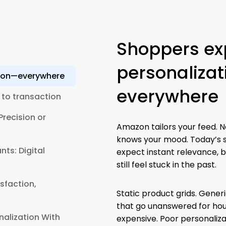
Shoppers ex
personaliza
tion—everywhere
everywhere
 to transaction
recision or
Amazon tailors your feed. Ne
knows your mood. Today’s 
ts: Digital
expect instant relevance, b
still feel stuck in the past.
sfaction,
Static product grids. Gener
that go unanswered for hours
nalization With
expensive. Poor personaliza