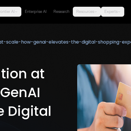
ontier AI
Enterprise AI
Research
Resources
Experts
-at-scale-how-genai-elevates-the-digital-shopping-exp
tion at
 GenAI
 Digital