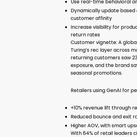
Use real-time behavioral an
Dynamically update based o
customer affinity
Increase visibility for produ
return rates
Customer vignette: A global
Turing’s rec layer across mo
returning customers saw 2
exposure, and the brand sa
seasonal promotions.
Retailers using GenAI for pe
+10% revenue lift through 
Reduced bounce and exit ra
Higher AOV, with smart ups
With 64% of retail leaders c