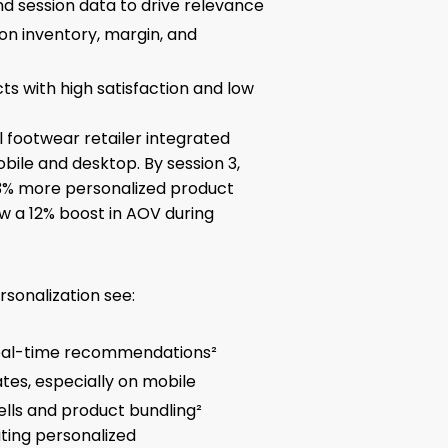
d session data to drive relevance
n inventory, margin, and
cts with high satisfaction and low
 footwear retailer integrated
bile and desktop. By session 3,
3% more personalized product
w a 12% boost in AOV during
rsonalization see:
real-time recommendations²
tes, especially on mobile
ells and product bundling²
iting personalized