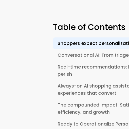
Table of Contents
Shoppers expect personaliza
Conversational AI: From triage
Real-time recommendations: P
perish
Always-on AI shopping assistan
experiences that convert
The compounded impact: Sati
efficiency, and growth
Ready to Operationalize Perso