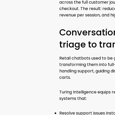
across the full customer j
checkout. The result: redu
revenue per session, and hi
Conversation
triage to tr
Retail chatbots used to be g
transforming them into ful
handling support, guiding d
carts.
Turing Intelligence equips r
systems that:
Resolve support issues inst