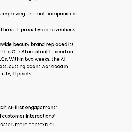
me, improving product comparisons
through proactive interventions
nwide beauty brand replaced its
ith a GenAI assistant trained on
Qs. Within two weeks, the AI
ts, cutting agent workload in
n by 11 points.
ugh AI-first engagement²
d customer interactions²
faster, more contextual