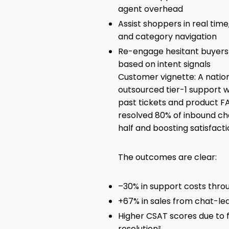
agent overhead
Assist shoppers in real ti
and category navigation
Re-engage hesitant buyers 
based on intent signals
Customer vignette: A natio
outsourced tier-1 support w
past tickets and product FA
resolved 80% of inbound cha
half and boosting satisfactio
The outcomes are clear:
–30% in support costs thro
+67% in sales from chat-le
Higher CSAT scores due to 
resolution²