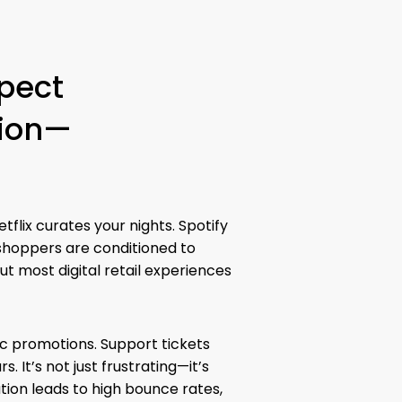
pect
tion—
tflix curates your nights. Spotify
shoppers are conditioned to
ut most digital retail experiences
ic promotions. Support tickets
. It’s not just frustrating—it’s
tion leads to high bounce rates,