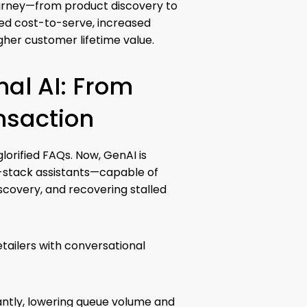
ourney—from product discovery to
ced cost-to-serve, increased
gher customer lifetime value.
al AI: From
ansaction
lorified FAQs. Now, GenAI is
l-stack assistants—capable of
iscovery, and recovering stalled
etailers with conversational
antly, lowering queue volume and