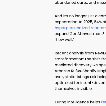
abandoned carts, and missed
And it’s no longer just a co
expectation. In 2025, 64% o
hyperpersonalized recom
expand GenAI investment¹. T
“how well.”
Recent analysis from NewE
transformation: the shift f
mediated discovery. As age
Amazon Rufus, Shopify Magi
over, static listings risk bei
optimized for intent-driven
themselves invisible.
Turing Intelligence helps
re