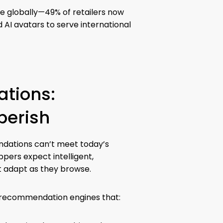
e globally—49% of retailers now
 AI avatars to serve international
tions:
perish
ndations can’t meet today’s
pers expect intelligent,
t adapt as they browse.
rs recommendation engines that: