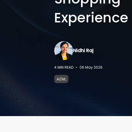
Experience
Nidhi Raj
4
MIN READ
•
06 May 2026
AI/ML