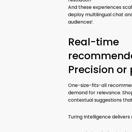
And these experiences scal
deploy multilingual chat and
audiences¹.
Real-time
recommenda
Precision or 
One-size-fits-all recomme
demand for relevance. Shop
contextual suggestions tha
Turing Intelligence delive