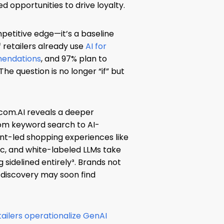
 opportunities to drive loyalty.
mpetitive edge—it’s a baseline
f retailers already use
AI for
mendations
, and 97% plan to
he question is no longer “if” but
com.AI reveals a deeper
rom keyword search to AI-
nt-led shopping experiences like
c, and white-labeled LLMs take
ng sidelined entirely³. Brands not
 discovery may soon find
tailers operationalize GenAI