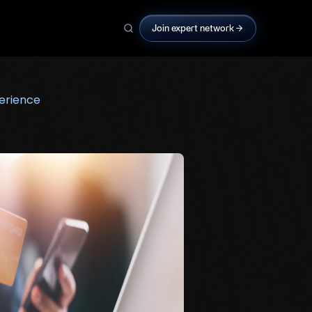
Join expert network
erience