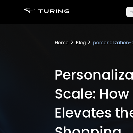
Fr
Home
Blog
personalization
Personaliza
Scale: How
Elevates the
Shopping