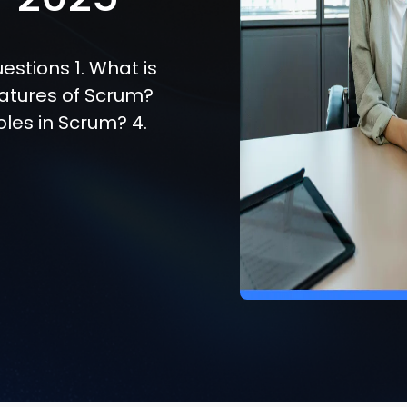
estions 1. What is
eatures of Scrum?
oles in Scrum? 4.