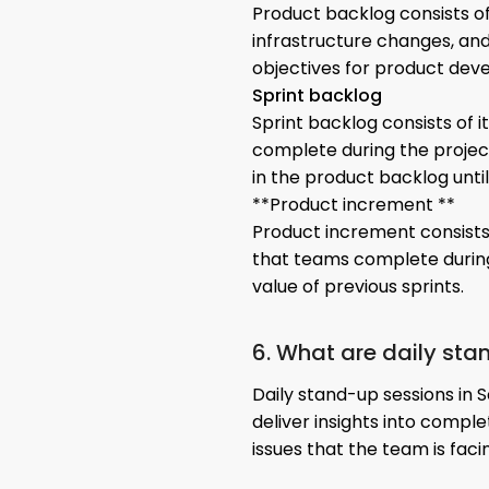
Product backlog consists of
infrastructure changes, and 
objectives for product dev
Sprint backlog
Sprint backlog consists of 
complete during the projec
in the product backlog until
**Product increment **
Product increment consists
that teams complete during
value of previous sprints.
6. What are daily sta
Daily stand-up sessions in 
deliver insights into compl
issues that the team is faci