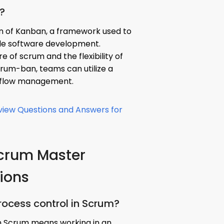
?
n of Kanban, a framework used to
le software development.
 of scrum and the flexibility of
crum-ban, teams can utilize a
kflow management.
rview Questions and Answers for
Scrum Master
tions
process control in Scrum?
in Scrum means working in an