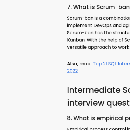
7. What is Scrum-ban
Scrum-ban is a combinatio
implement DevOps and agi
Scrum-ban has the structure
Kanban. With the help of S
versatile approach to wor
Also, read:
Top 21 SQL Inte
2022
Intermediate 
interview ques
8. What is empirical 
Empirical process control 