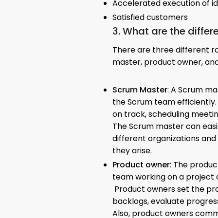
Accelerated execution of i
Satisfied customers
3. What are the differ
There are three different r
master, product owner, an
Scrum Master
: A Scrum ma
the Scrum team efficiently.
on track, scheduling meeti
The Scrum master can easi
different organizations and
they arise.
Product owner
: The produ
team working on a project a
Product owners set the pr
backlogs, evaluate progres
Also, product owners commu