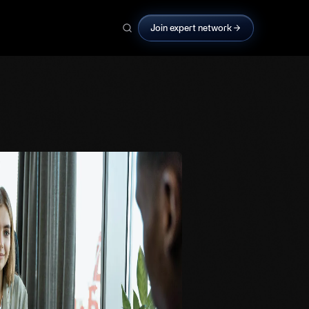
Join expert network