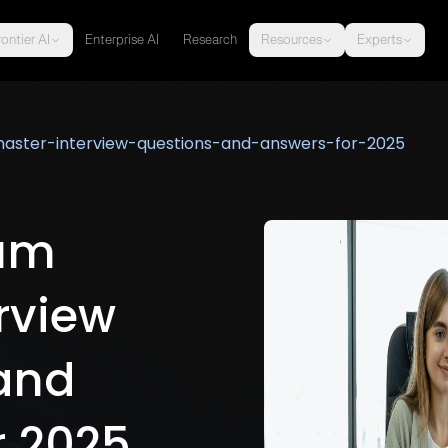
ontier AI
Enterprise AI
Research
Resources
Experts
ster-interview-questions-and-answers-for-2025
rum
rview
and
r 2025