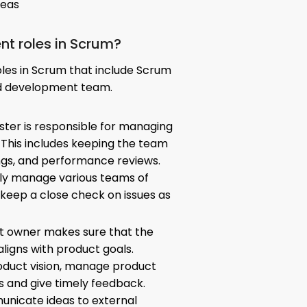
deas
ent roles in Scrum?
oles in Scrum that include Scrum
d development team.
ster is responsible for managing
 This includes keeping the team
ngs, and performance reviews.
ly manage various teams of
 keep a close check on issues as
ct owner makes sure that the
ligns with product goals.
oduct vision, manage product
s and give timely feedback.
nicate ideas to external