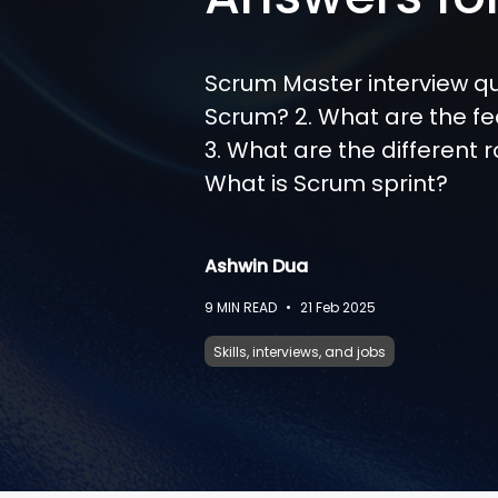
Scrum Master interview qu
Scrum? 2. What are the f
3. What are the different r
What is Scrum sprint?
Ashwin Dua
9
MIN READ
•
21 Feb 2025
Skills, interviews, and jobs