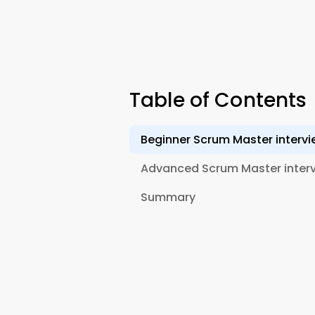
Table of Contents
Beginner Scrum Master intervi
Advanced Scrum Master interv
Summary