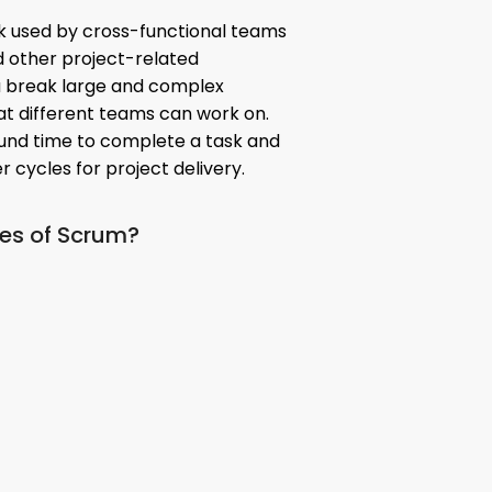
k used by cross-functional teams
nd other project-related
u break large and complex
hat different teams can work on.
und time to complete a task and
 cycles for project delivery.
res of Scrum?