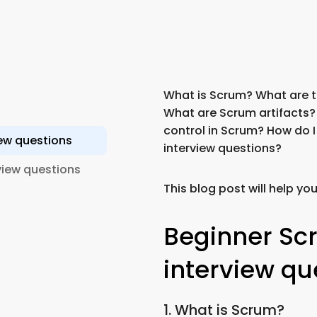
What is Scrum? What are th
What are Scrum artifacts?
control in Scrum? How do 
ew questions
interview questions?
iew questions
This blog post will help yo
Beginner Sc
interview qu
1. What is Scrum?