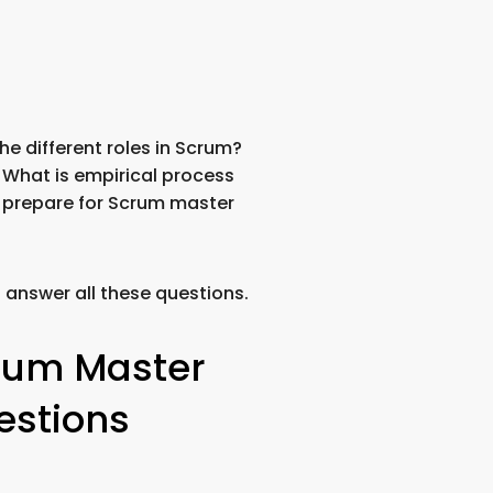
e different roles in Scrum?
 What is empirical process
I prepare for Scrum master
u answer all these questions.
rum Master
estions