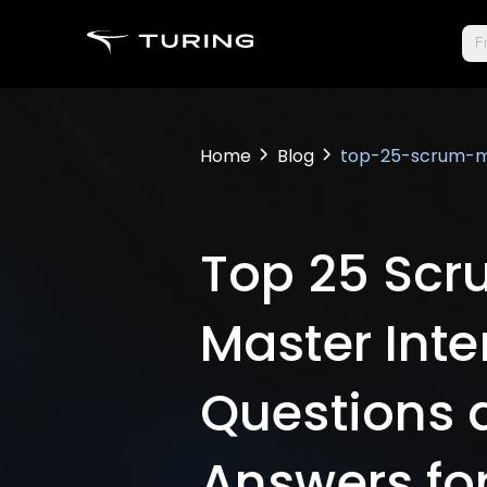
Fr
Home
Blog
top-25-scrum-ma
Top 25 Sc
Master Inte
Questions 
Answers fo