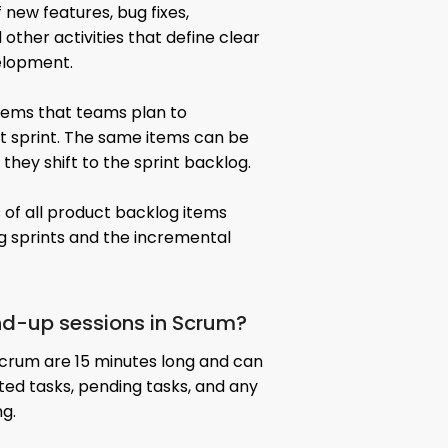
 new features, bug fixes,
other activities that define clear
elopment.
items that teams plan to
t sprint. The same items can be
 they shift to the sprint backlog.
 of all product backlog items
 sprints and the incremental
nd-up sessions in Scrum?
Scrum are 15 minutes long and can
eted tasks, pending tasks, and any
ng.