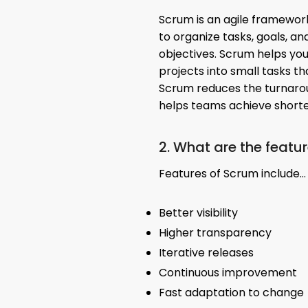
Scrum is an agile framewor
to organize tasks, goals, a
objectives. Scrum helps yo
projects into small tasks t
Scrum reduces the turnaro
helps teams achieve shorter
2. What are the featu
Features of Scrum include…
Better visibility
Higher transparency
Iterative releases
Continuous improvement
Fast adaptation to change