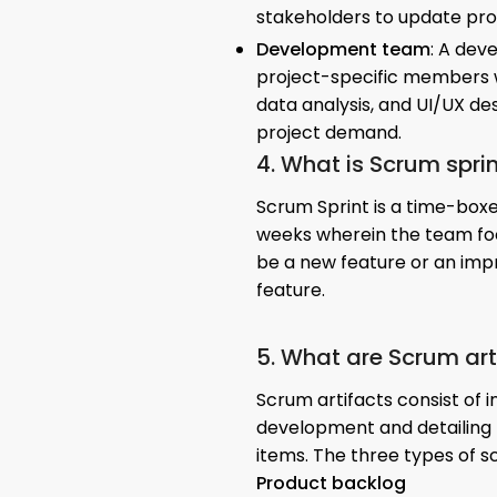
stakeholders to update pro
Development team
: A dev
project-specific members wi
data analysis, and UI/UX de
project demand.
4. What is Scrum spri
Scrum Sprint is a time-boxe
weeks wherein the team foc
be a new feature or an impr
feature.
5. What are Scrum art
Scrum artifacts consist of 
development and detailing 
items. The three types of s
Product backlog