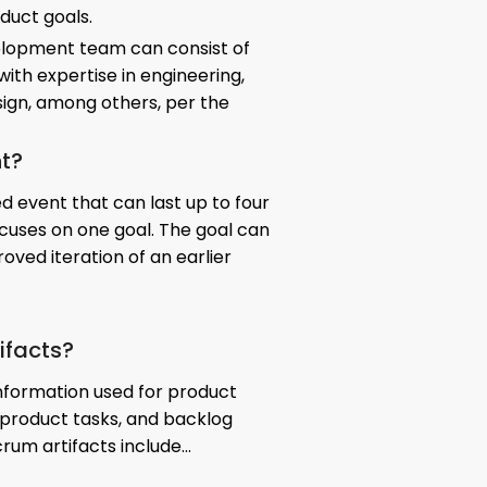
duct goals.
elopment team can consist of
th expertise in engineering,
sign, among others, per the
nt?
d event that can last up to four
uses on one goal. The goal can
oved iteration of an earlier
ifacts?
information used for product
product tasks, and backlog
crum artifacts include…