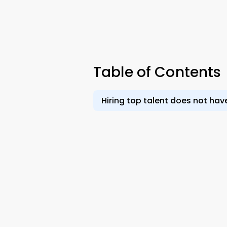
Table of Contents
Hiring top talent does not have 