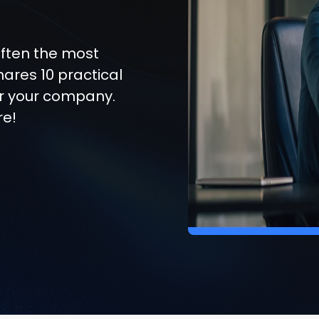
ften the most
shares 10 practical
for your company.
re!