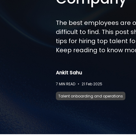
The best employees are o
difficult to find. This post 
tips for hiring top talent 
Keep reading to know mo
Ankit Sahu
7
MIN READ
•
21 Feb 2025
Talent onboarding and operations