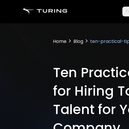
Fr
Home
Blog
ten-practical-t
Ten Practic
for Hiring 
Talent for 
Company