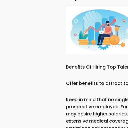
Benefits Of Hiring Top Tale
Offer benefits to attract 
Keep in mind that no single
prospective employee. Fo
may desire higher salaries
extensive medical covera