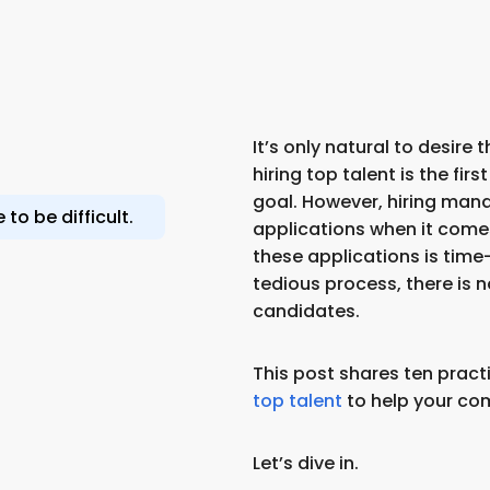
It’s only natural to desire
hiring top talent is the fir
goal. However, hiring mana
to be difficult.
applications when it comes t
these applications is tim
tedious process, there is 
candidates.
This post shares ten practi
top talent
to help your co
Let’s dive in.