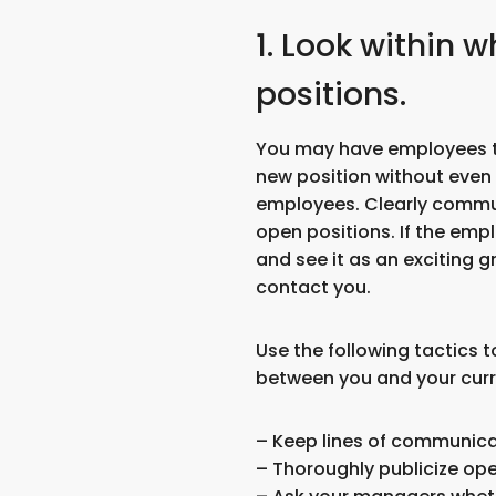
1. Look within 
positions.
You may have employees th
new position without even r
employees. Clearly commu
open positions. If the empl
and see it as an exciting g
contact you.
Use the following tactics
between you and your cur
– Keep lines of communica
– Thoroughly publicize ope