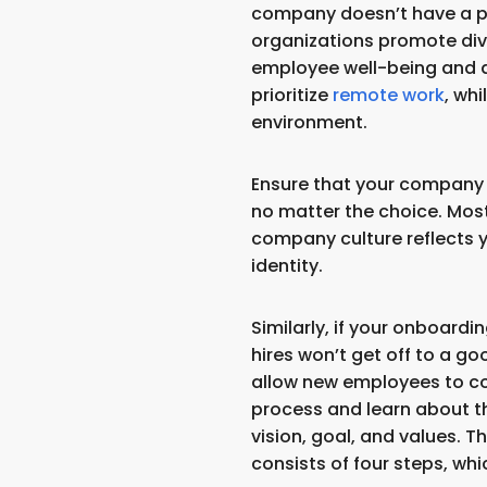
company doesn’t have a po
organizations promote div
employee well-being and a
prioritize
remote work
, whi
environment.
Ensure that your company 
no matter the choice. Most
company culture reflects 
identity.
Similarly, if your onboard
hires won’t get off to a goo
allow new employees to co
process and learn about th
vision, goal, and values. 
consists of four steps, whi