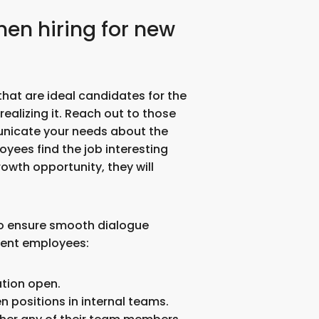
when hiring for new
at are ideal candidates for the
ealizing it. Reach out to those
nicate your needs about the
oyees find the job interesting
rowth opportunity, they will
 to ensure smooth dialogue
rent employees:
tion open.
n positions in internal teams.