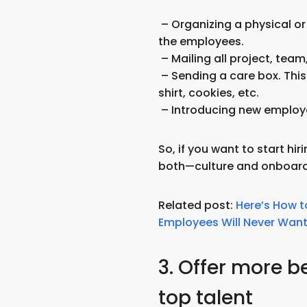
– Organizing a physical or v
the employees.
– Mailing all project, tea
– Sending a care box. This
shirt, cookies, etc.
– Introducing new employ
So, if you want to start hi
both—culture and onboard
Related post:
Here’s How t
Employees Will Never Want 
3. Offer more be
top talent