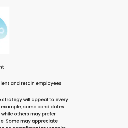
nt
talent and retain employees.
 strategy will appeal to every
r example, some candidates
, while others may prefer
ge. Some may appreciate