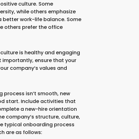
sitive culture. Some
ersity, while others emphasize
 better work-life balance. Some
le others prefer the office
culture is healthy and engaging
 importantly, ensure that your
your company’s values and
ing process isn’t smooth, new
d start. Include activities that
mplete a new-hire orientation
e company’s structure, culture,
The typical onboarding process
ch are as follows: