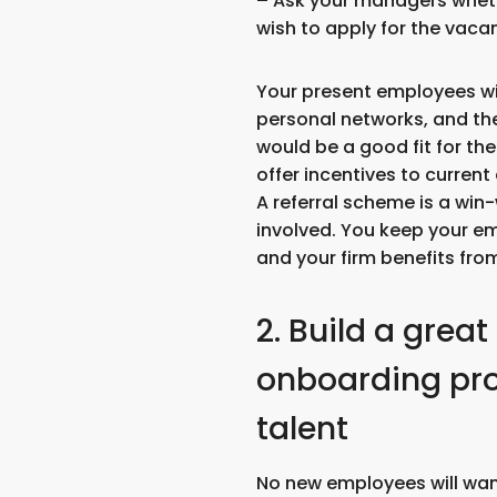
– Ask your managers whet
wish to apply for the vacan
Your present employees wi
personal networks, and 
would be a good fit for th
offer incentives to curren
A referral scheme is a win-
involved. You keep your e
and your firm benefits from
2. Build a great
onboarding proc
talent
No new employees will want