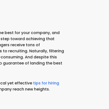
 the best for your company, and
st step toward achieving that
gers receive tons of
o recruiting. Naturally, filtering
e-consuming. And despite this
no guarantee of landing the best
cal yet effective
tips for hiring
mpany reach new heights.