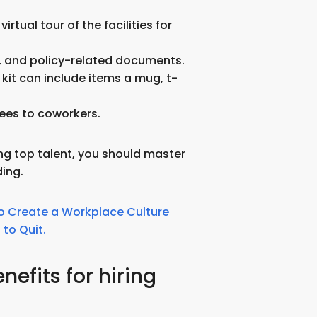
irtual tour of the facilities for
m, and policy-related documents.
 kit can include items a mug, t-
ees to coworkers.
ring top talent, you should master
ing.
o Create a Workplace Culture
to Quit.
nefits for hiring