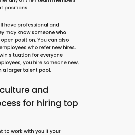
her any of their team members
t positions.
ll have professional and
they may know someone who
e open position. You can also
t employees who refer new hires.
win situation for everyone
mployees, you hire someone new,
 a larger talent pool.
 culture and
ess for hiring top
 to work with you if your