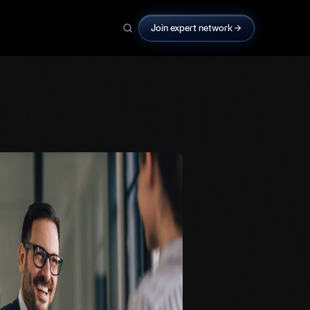
Join expert network