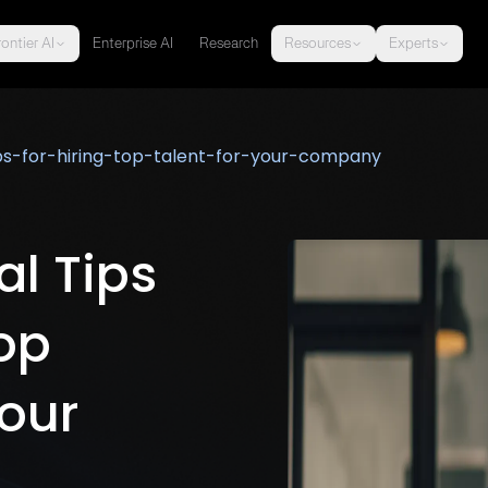
ontier AI
Enterprise AI
Research
Resources
Experts
ips-for-hiring-top-talent-for-your-company
al Tips
Top
Your