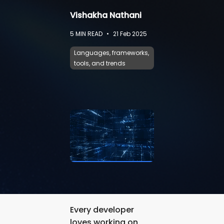
Vishakha Nathani
5
MIN READ
•
21 Feb 2025
Languages, frameworks,
tools, and trends
Every developer
loves working on