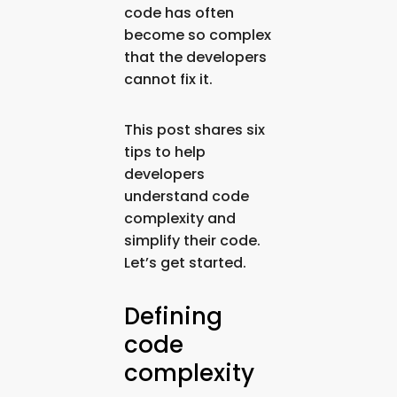
code has often
become so complex
that the developers
cannot fix it.
This post shares six
tips to help
developers
understand code
complexity and
simplify their code.
Let’s get started.
Defining
code
complexity