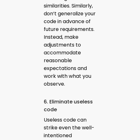
similarities. Similarly,
don’t generalize your
code in advance of
future requirements.
Instead, make
adjustments to
accommodate
reasonable
expectations and
work with what you
observe.
6. Eliminate useless
code
Useless code can
strike even the well-
intentioned