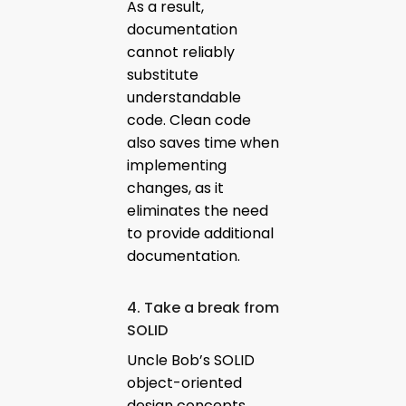
As a result,
documentation
cannot reliably
substitute
understandable
code. Clean code
also saves time when
implementing
changes, as it
eliminates the need
to provide additional
documentation.
4. Take a break from
SOLID
Uncle Bob’s SOLID
object-oriented
design concepts