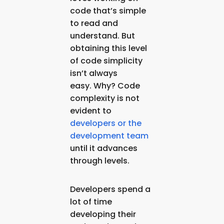
code that’s simple
to read and
understand. But
obtaining this level
of code simplicity
isn’t always
easy. Why? Code
complexity is not
evident to
developers or the
development team
until it advances
through levels.
Developers spend a
lot of time
developing their