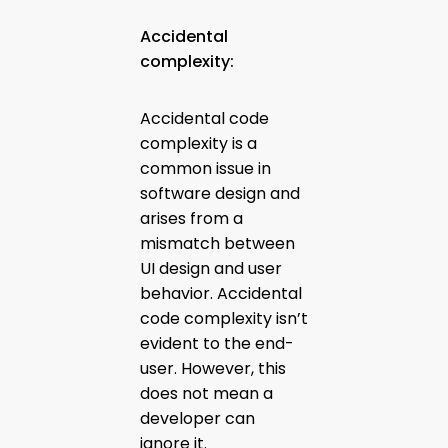
Accidental
complexity:
Accidental code
complexity is a
common issue in
software design and
arises from a
mismatch between
UI design and user
behavior. Accidental
code complexity isn’t
evident to the end-
user. However, this
does not mean a
developer can
ignore it.