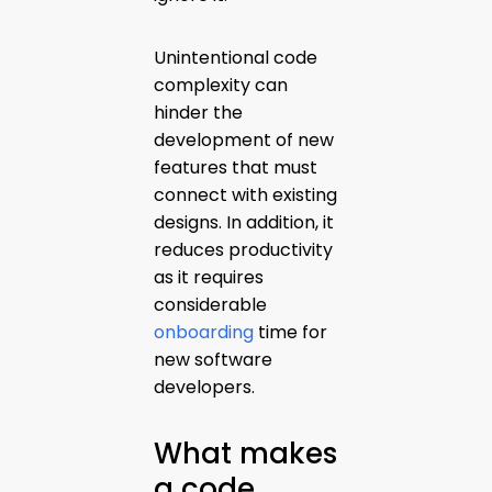
Unintentional code
complexity can
hinder the
development of new
features that must
connect with existing
designs. In addition, it
reduces productivity
as it requires
considerable
onboarding
time for
new software
developers.
What makes
a code