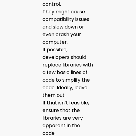
control.
They might cause
compatibility issues
and slow down or
even crash your
computer.
If possible,
developers should
replace libraries with
a few basic lines of
code to simplify the
code. Ideally, leave
them out.
If that isn’t feasible,
ensure that the
libraries are very
apparent in the
code.