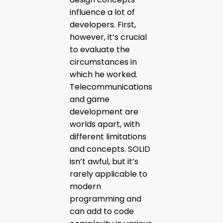
influence a lot of
developers. First,
however, it’s crucial
to evaluate the
circumstances in
which he worked.
Telecommunications
and game
development are
worlds apart, with
different limitations
and concepts. SOLID
isn’t awful, but it’s
rarely applicable to
modern
programming and
can add to code