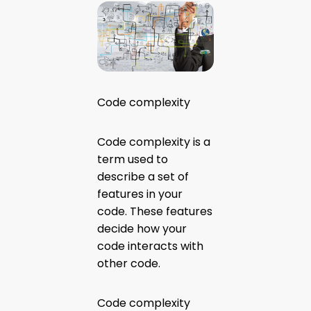
Code complexity
Code complexity is a
term used to
describe a set of
features in your
code. These features
decide how your
code interacts with
other code.
Code complexity