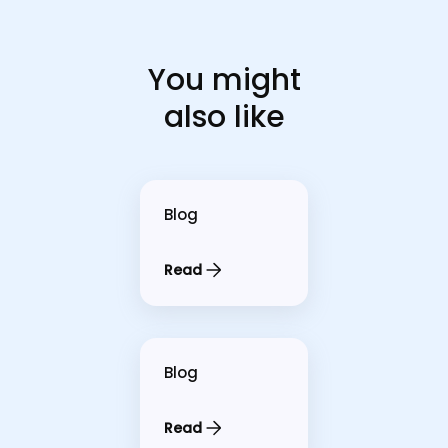
You might
also like
Blog
Read
Blog
Read