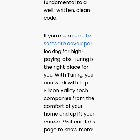
fundamental to a
well-written, clean
code.
If you are a
remote
software developer
looking for high-
paying jobs, Turing is
the right place for
you. With Turing, you
can work with top
Silicon Valley tech
companies from the
comfort of your
home and uplift your
career. Visit our Jobs
page to know more!