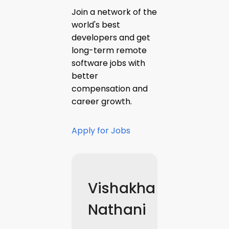
Join a network of the
world's best
developers and get
long-term remote
software jobs with
better
compensation and
career growth.
Apply for Jobs
Vishakha
Nathani