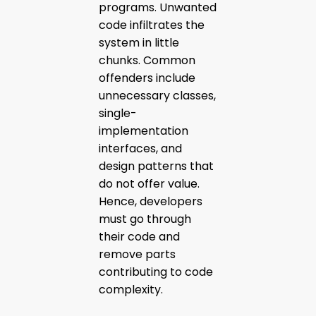
programs. Unwanted
code infiltrates the
system in little
chunks. Common
offenders include
unnecessary classes,
single-
implementation
interfaces, and
design patterns that
do not offer value.
Hence, developers
must go through
their code and
remove parts
contributing to code
complexity.