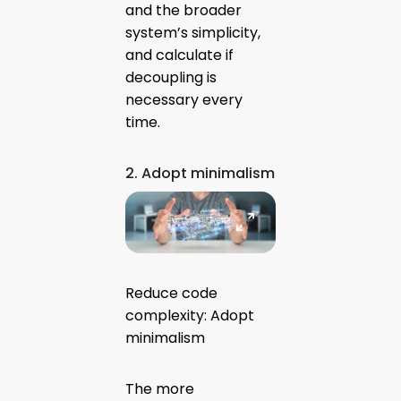
and the broader
system’s simplicity,
and calculate if
decoupling is
necessary every
time.
2. Adopt minimalism
Reduce code
complexity: Adopt
minimalism
The more