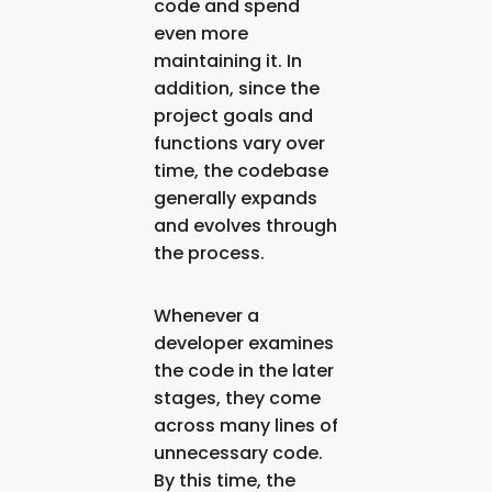
code and spend
even more
maintaining it. In
addition, since the
project goals and
functions vary over
time, the codebase
generally expands
and evolves through
the process.
Whenever a
developer examines
the code in the later
stages, they come
across many lines of
unnecessary code.
By this time, the