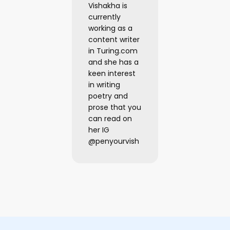
Vishakha is
currently
working as a
content writer
in Turing.com
and she has a
keen interest
in writing
poetry and
prose that you
can read on
her IG
@penyourvish