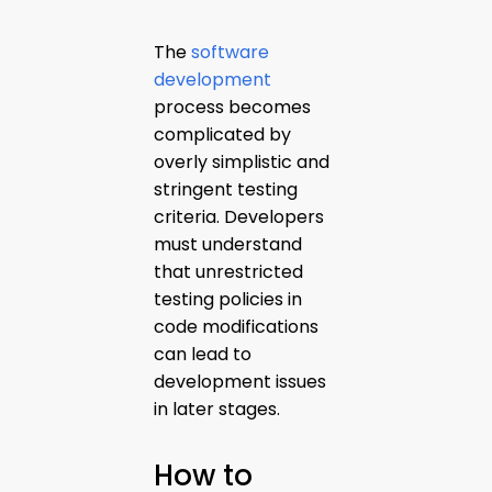
The
software
development
process becomes
complicated by
overly simplistic and
stringent testing
criteria. Developers
must understand
that unrestricted
testing policies in
code modifications
can lead to
development issues
in later stages.
How to