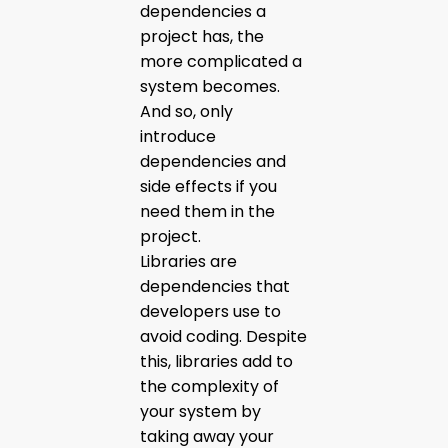
dependencies a
project has, the
more complicated a
system becomes.
And so, only
introduce
dependencies and
side effects if you
need them in the
project.
Libraries are
dependencies that
developers use to
avoid coding. Despite
this, libraries add to
the complexity of
your system by
taking away your