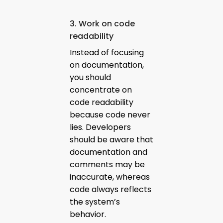
3. Work on code
readability
Instead of focusing
on documentation,
you should
concentrate on
code readability
because code never
lies. Developers
should be aware that
documentation and
comments may be
inaccurate, whereas
code always reflects
the system’s
behavior.