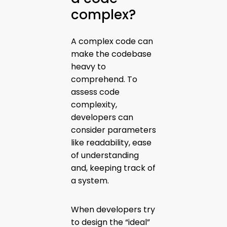
complex?
A complex code can
make the codebase
heavy to
comprehend. To
assess code
complexity,
developers can
consider parameters
like readability, ease
of understanding
and, keeping track of
a system.
When developers try
to design the “ideal”