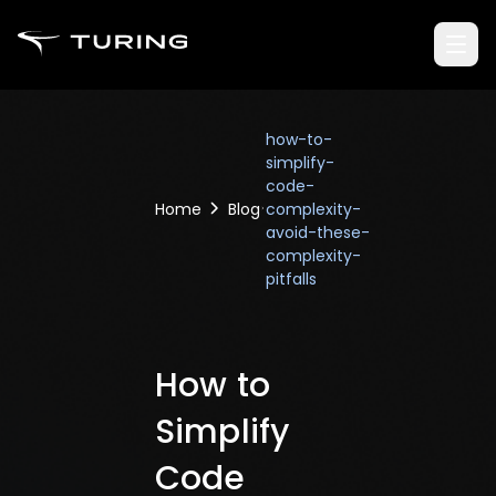
how-to-
simplify-
code-
Home
Blog
complexity-
avoid-these-
complexity-
pitfalls
How to
Simplify
Code