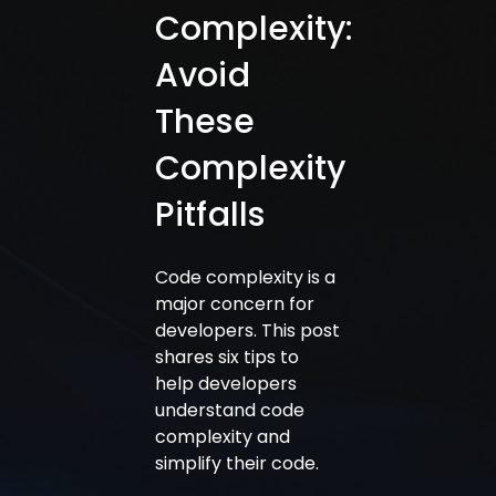
Complexity:
Avoid
These
Complexity
Pitfalls
Code complexity is a
major concern for
developers. This post
shares six tips to
help developers
understand code
complexity and
simplify their code.