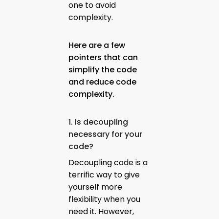
one to avoid
complexity.
Here are a few
pointers that can
simplify the code
and reduce code
complexity.
1. Is decoupling
necessary for your
code?
Decoupling code is a
terrific way to give
yourself more
flexibility when you
need it. However,