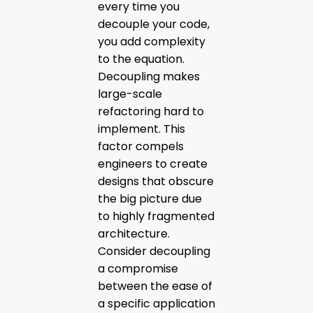
every time you
decouple your code,
you add complexity
to the equation.
Decoupling makes
large-scale
refactoring hard to
implement. This
factor compels
engineers to create
designs that obscure
the big picture due
to highly fragmented
architecture.
Consider decoupling
a compromise
between the ease of
a specific application