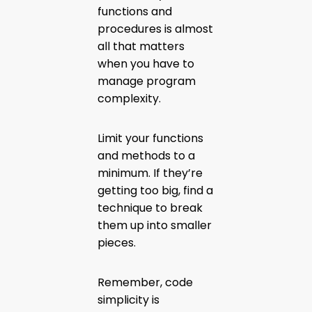
functions and
procedures is almost
all that matters
when you have to
manage program
complexity.
Limit your functions
and methods to a
minimum. If they’re
getting too big, find a
technique to break
them up into smaller
pieces.
Remember, code
simplicity is