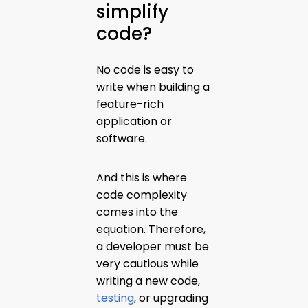
simplify
code?
No code is easy to
write when building a
feature-rich
application or
software.
And this is where
code complexity
comes into the
equation. Therefore,
a developer must be
very cautious while
writing a new code,
testing
, or upgrading