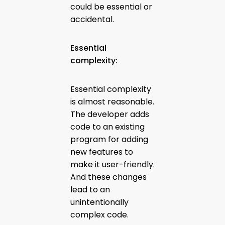
could be essential or
accidental.
Essential
complexity:
Essential complexity
is almost reasonable.
The developer adds
code to an existing
program for adding
new features to
make it user-friendly.
And these changes
lead to an
unintentionally
complex code.