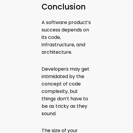
Conclusion
A software product’s
success depends on
its code,
infrastructure, and
architecture.
Developers may get
intimidated by the
concept of code
complexity, but
things don’t have to
be as tricky as they
sound.
The size of your