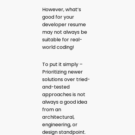
However, what’s
good for your
developer resume
may not always be
suitable for real-
world coding!
To put it simply –
Prioritizing newer
solutions over tried-
and-tested
approaches is not
always a good idea
from an
architectural,
engineering, or
design standpoint.