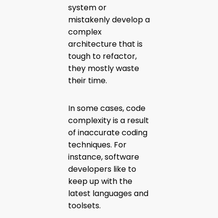
system or
mistakenly develop a
complex
architecture that is
tough to refactor,
they mostly waste
their time.
In some cases, code
complexity is a result
of inaccurate coding
techniques. For
instance, software
developers like to
keep up with the
latest languages and
toolsets.