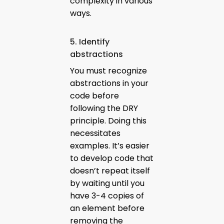
complexity in various
ways.
5. Identify
abstractions
You must recognize
abstractions in your
code before
following the DRY
principle. Doing this
necessitates
examples. It’s easier
to develop code that
doesn’t repeat itself
by waiting until you
have 3-4 copies of
an element before
removing the