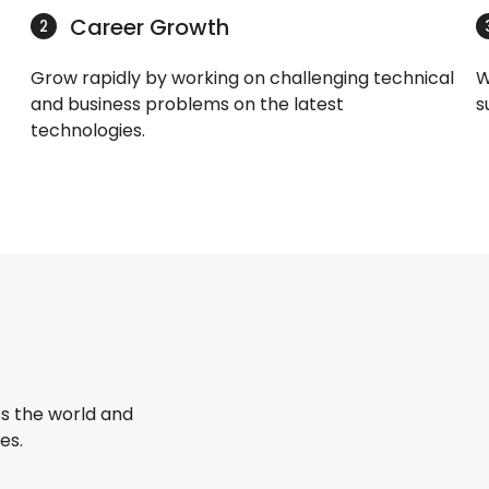
Career Growth
2
Grow rapidly by working on challenging technical
W
and business problems on the latest
s
technologies.
s the world and
es.