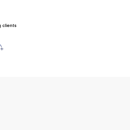
 clients