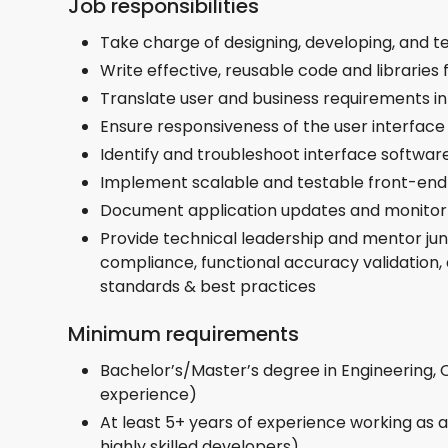
Job responsibilities
Take charge of designing, developing, and t
Write effective, reusable code and libraries 
Translate user and business requirements in
Ensure responsiveness of the user interface
Identify and troubleshoot interface software
Implement scalable and testable front-end
Document application updates and monitor
Provide technical leadership and mentor jun
compliance, functional accuracy validation,
standards & best practices
Minimum requirements
Bachelor’s/Master’s degree in Engineering,
experience)
At least 5+ years of experience working as 
highly skilled developers)