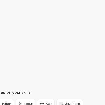
ed on your skills
Python
Redux
AWS
JavaScript