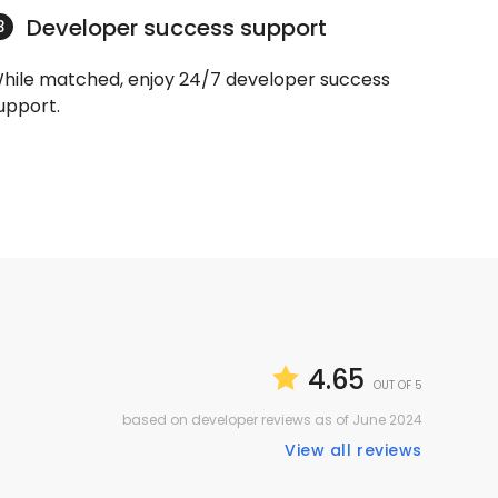
Developer success support
3
hile matched, enjoy 24/7 developer success
upport.
4.65
OUT OF 5
based on developer reviews as of June 2024
View all reviews