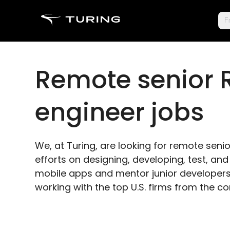
Fr
Remote senior 
engineer jobs
We, at Turing, are looking for remote senio
efforts on designing, developing, test, a
mobile apps and mentor junior developers.
working with the top U.S. firms from the c
Apply as senior React engineer