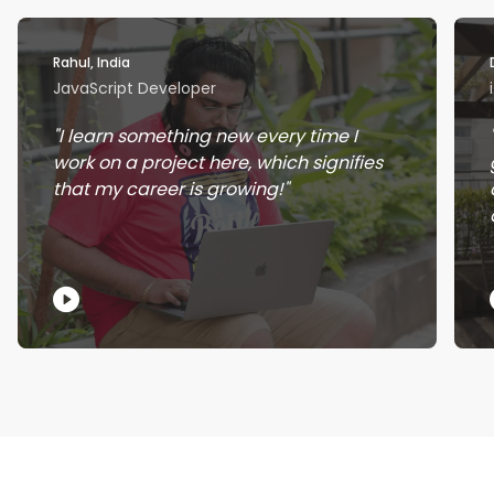
Rahul, India
JavaScript Developer
I learn something new every time I
work on a project here, which signifies
that my career is growing!