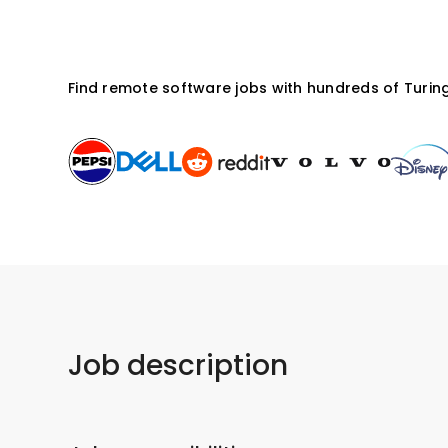
Find remote software jobs with hundreds of Turing
Job description