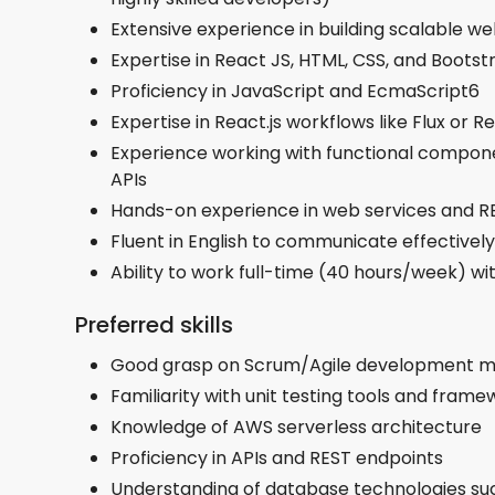
Extensive experience in building scalable we
Expertise in React JS, HTML, CSS, and Bootst
Proficiency in JavaScript and EcmaScript6
Expertise in React.js workflows like Flux or R
Experience working with functional compone
APIs
Hands-on experience in web services and R
Fluent in English to communicate effectively
Ability to work full-time (40 hours/week) wi
Preferred skills
Good grasp on Scrum/Agile development m
Familiarity with unit testing tools and fram
Knowledge of AWS serverless architecture
Proficiency in APIs and REST endpoints
Understanding of database technologies su