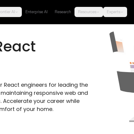
ontier AI
Enterprise AI
Research
Resources
Experts
React 
r React engineers for leading the 
nd maintaining responsive web and 
 Accelerate your career while 
omfort of your home.