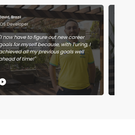
David, Brazil
Jose, Me
iOS Developer
Softwar
I now have to figure out new career
Workin
goals for myself because, with Turing, I
learnin
achieved all my previous goals well
earnin
ahead of time!