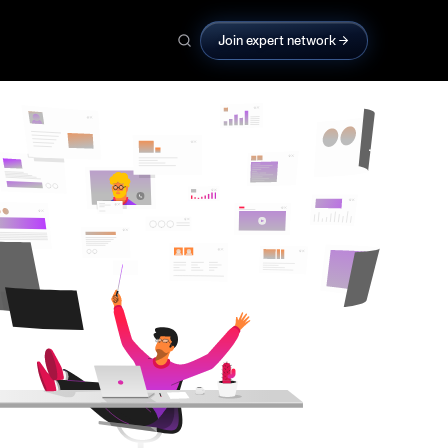
Join expert network