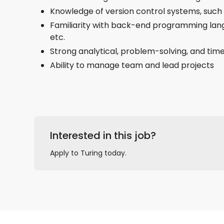
Knowledge of version control systems, such
Familiarity with back-end programming lang
etc.
Strong analytical, problem-solving, and ti
Ability to manage team and lead projects
Interested in this job?
Apply to Turing today.