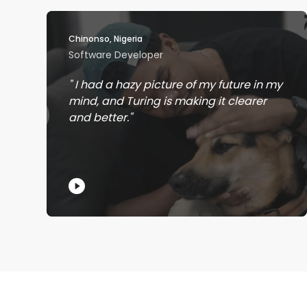
Chinonso, Nigeria
Software Developer
I had a hazy picture of my future in my
mind, and Turing is making it clearer
and better.