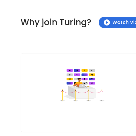
Why join Turing?
Watch Vi