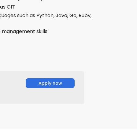
 as GIT
uages such as Python, Java, Go, Ruby,
me management skills
Apply now