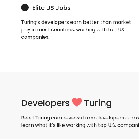
Elite US Jobs
1
Turing’s developers earn better than market
pay in most countries, working with top US
companies.
Developers
Turing
Read Turing.com reviews from developers acros
learn what it’s like working with top U.S. compani