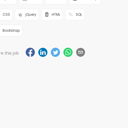
CSS
jQuery
HTML
SQL
Bootstrap
e this job