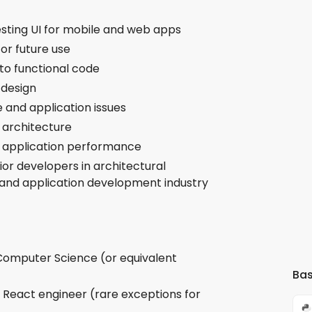
esting UI for mobile and web apps
for future use
to functional code
 design
 and application issues
 architecture
 application performance
ior developers in architectural
 and application development industry
 Computer Science (or equivalent
Bas
a React engineer (rare exceptions for