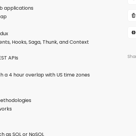
b applications
rap
edux
nts, Hooks, Saga, Thunk, and Context
Shar
EST APIs
th a 4 hour overlap with US time zones
ethodologies
eworks
ch as SQL or NoSQL