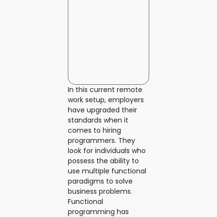
In this current remote
work setup, employers
have upgraded their
standards when it
comes to hiring
programmers. They
look for individuals who
possess the ability to
use multiple functional
paradigms to solve
business problems.
Functional
programming has