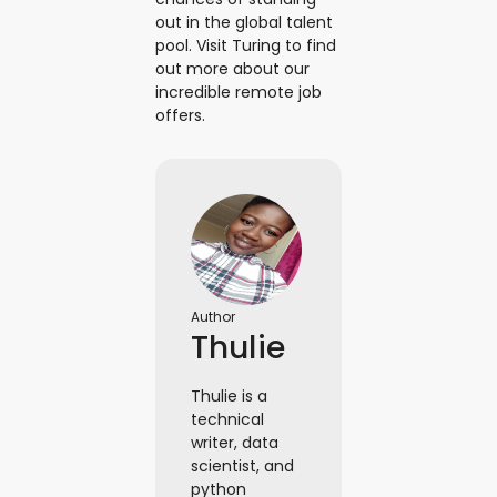
out in the global talent
pool. Visit Turing to find
out more about our
incredible remote job
offers.
Author
Thulie
Thulie is a
technical
writer, data
scientist, and
python