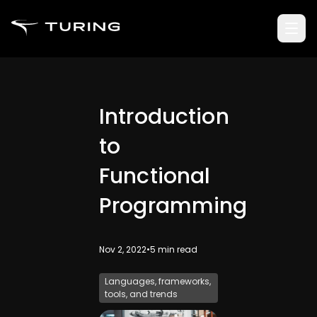
Introduction
to
Functional
Programming
Nov 2, 2022
•
5
min read
Languages, frameworks,
tools, and trends