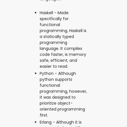
Haskell - Made
specifically for
functional
programming, Haskell is
a statically typed
programming
language. It compiles
code faster, is memory
safe, efficient, and
easier to read.
Python - Although
python supports
functional
programming, however,
it was designed to
prioritize object-
oriented programming
first.
Erlang - Although it is