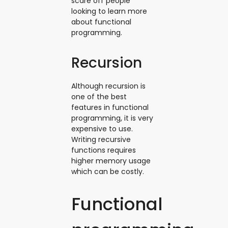
scare off people
looking to learn more
about functional
programming.
Recursion
Although recursion is
one of the best
features in functional
programming, it is very
expensive to use.
Writing recursive
functions requires
higher memory usage
which can be costly.
Functional