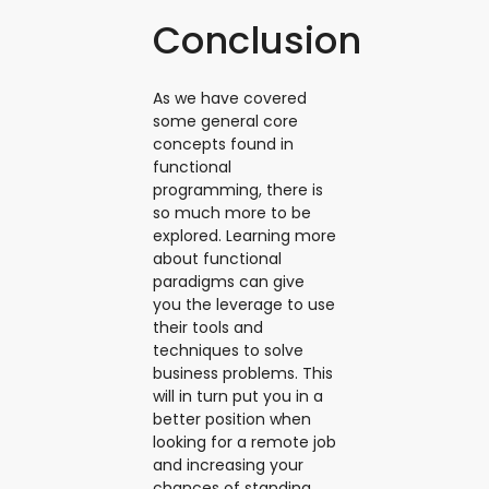
Conclusion
As we have covered
some general core
concepts found in
functional
programming, there is
so much more to be
explored. Learning more
about functional
paradigms can give
you the leverage to use
their tools and
techniques to solve
business problems. This
will in turn put you in a
better position when
looking for a remote job
and increasing your
chances of standing