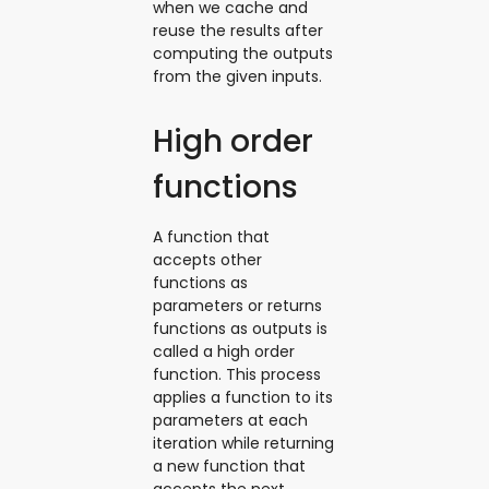
when we cache and
reuse the results after
computing the outputs
from the given inputs.
High order
functions
A function that
accepts other
functions as
parameters or returns
functions as outputs is
called a high order
function. This process
applies a function to its
parameters at each
iteration while returning
a new function that
accepts the next