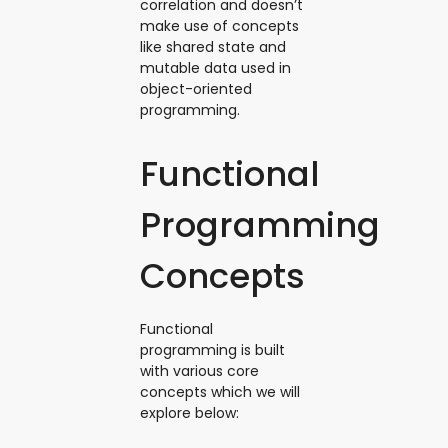
correlation and doesn’t
make use of concepts
like shared state and
mutable data used in
object-oriented
programming.
Functional
Programming
Concepts
Functional
programming is built
with various core
concepts which we will
explore below: