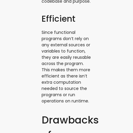
codebase and purpose.
Efficient
Since functional
programs don’t rely on
any external sources or
variables to function,
they are easily reusable
across the program.
This makes them more
efficient as there isn’t
extra computation
needed to source the
programs or run
operations on runtime.
Drawbacks