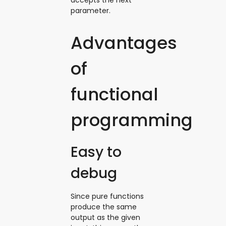
parameter.
Advantages
of
functional
programming
Easy to
debug
Since pure functions
produce the same
output as the given