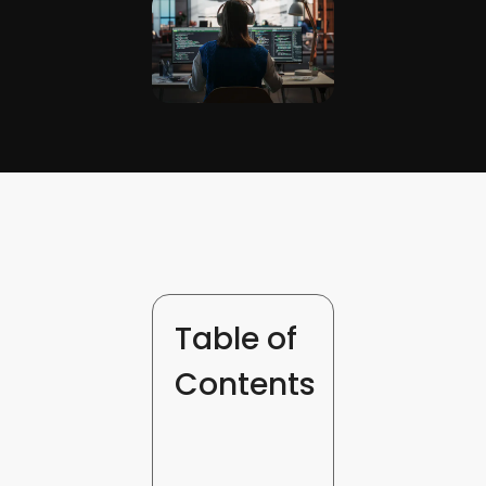
Table of
Contents