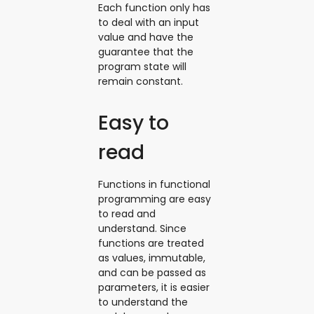
Each function only has
to deal with an input
value and have the
guarantee that the
program state will
remain constant.
Easy to
read
Functions in functional
programming are easy
to read and
understand. Since
functions are treated
as values, immutable,
and can be passed as
parameters, it is easier
to understand the