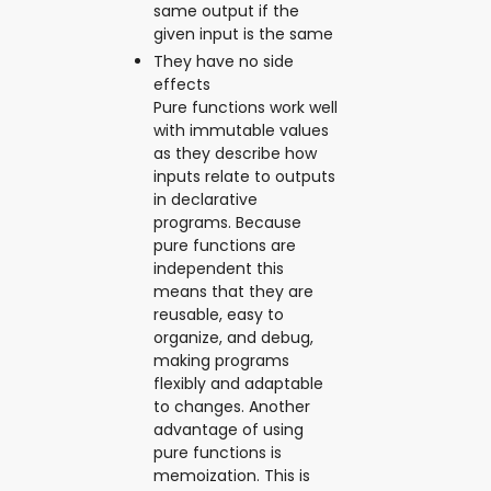
same output if the
given input is the same
They have no side
effects
Pure functions work well
with immutable values
as they describe how
inputs relate to outputs
in declarative
programs. Because
pure functions are
independent this
means that they are
reusable, easy to
organize, and debug,
making programs
flexibly and adaptable
to changes. Another
advantage of using
pure functions is
memoization. This is