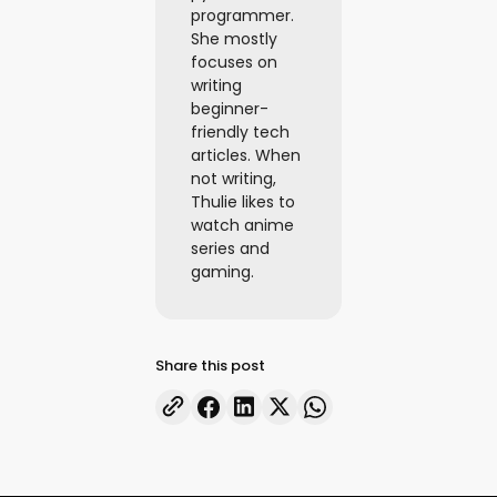
programmer.
She mostly
focuses on
writing
beginner-
friendly tech
articles. When
not writing,
Thulie likes to
watch anime
series and
gaming.
Share this post