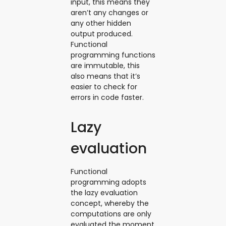
input, this means they
aren’t any changes or
any other hidden
output produced.
Functional
programming functions
are immutable, this
also means that it’s
easier to check for
errors in code faster.
Lazy
evaluation
Functional
programming adopts
the lazy evaluation
concept, whereby the
computations are only
evaluated the moment