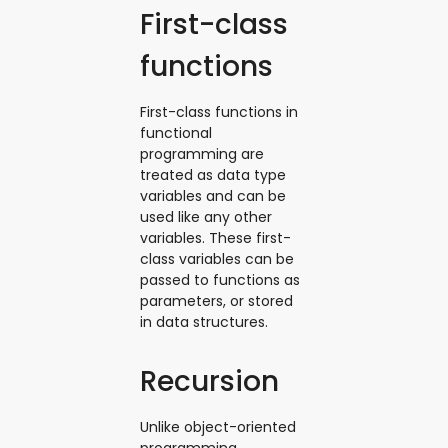
First-class
functions
First-class functions in
functional
programming are
treated as data type
variables and can be
used like any other
variables. These first-
class variables can be
passed to functions as
parameters, or stored
in data structures.
Recursion
Unlike object-oriented