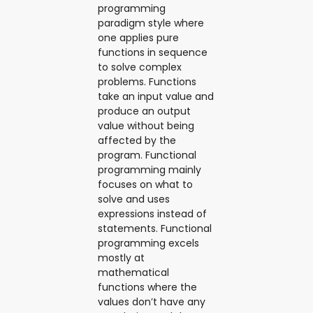
programming
paradigm style where
one applies pure
functions in sequence
to solve complex
problems. Functions
take an input value and
produce an output
value without being
affected by the
program. Functional
programming mainly
focuses on what to
solve and uses
expressions instead of
statements. Functional
programming excels
mostly at
mathematical
functions where the
values don’t have any