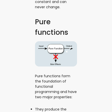
constant and can
never change.
Pure
functions
Pure functions form
the foundation of
functional
programming and have
two major properties:
They produce the