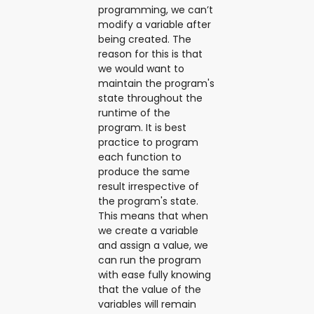
programming, we can’t
modify a variable after
being created. The
reason for this is that
we would want to
maintain the program's
state throughout the
runtime of the
program. It is best
practice to program
each function to
produce the same
result irrespective of
the program's state.
This means that when
we create a variable
and assign a value, we
can run the program
with ease fully knowing
that the value of the
variables will remain