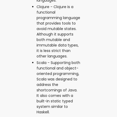
languages.
Clojure - Clojure is a
functional
programming language
that provides tools to
avoid mutable states.
Although it supports
both mutable and
immutable data types,
it is less strict than
other languages.
Scala - Supporting both
functional and object-
oriented programming,
Scala was designed to
address the
shortcomings of Java.
It also comes with a
built-in static typed
system similar to
Haskell.