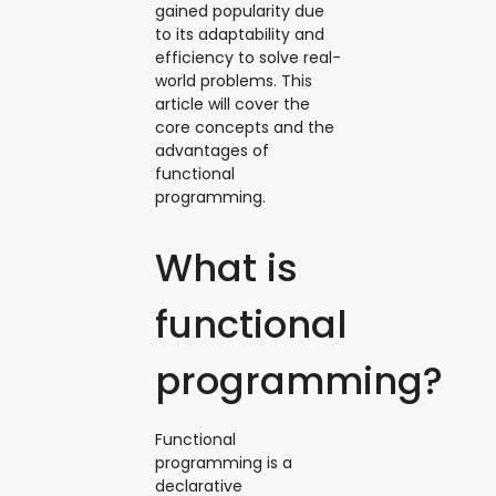
gained popularity due
to its adaptability and
efficiency to solve real-
world problems. This
article will cover the
core concepts and the
advantages of
functional
programming.
What is
functional
programming?
Functional
programming is a
declarative