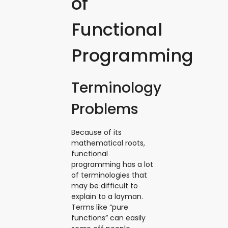
of
Functional
Programming
Terminology
Problems
Because of its
mathematical roots,
functional
programming has a lot
of terminologies that
may be difficult to
explain to a layman.
Terms like “pure
functions” can easily