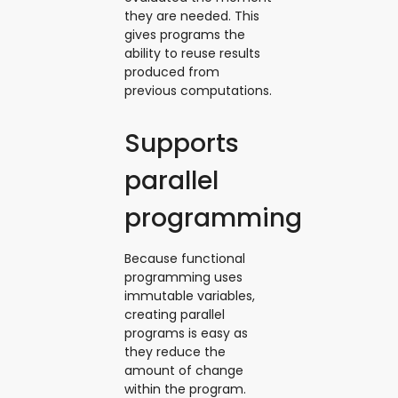
they are needed. This
gives programs the
ability to reuse results
produced from
previous computations.
Supports
parallel
programming
Because functional
programming uses
immutable variables,
creating parallel
programs is easy as
they reduce the
amount of change
within the program.