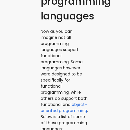
programming
languages
Now as you can
imagine not all
programming
languages support
functional
programming. Some
languages however
were designed to be
specifically for
functional
programming, while
others do support both
functional and
object-
oriented programming
.
Below is a list of some
of these programming
languages: