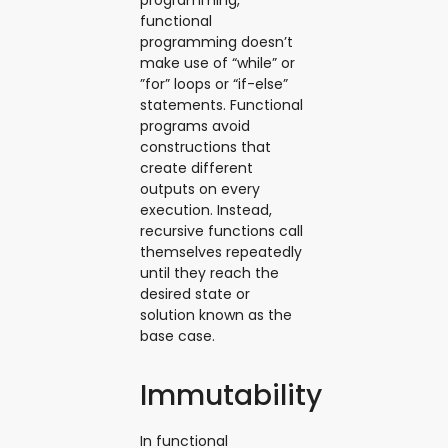
programming,
functional
programming doesn’t
make use of “while” or
”for” loops or “if-else”
statements. Functional
programs avoid
constructions that
create different
outputs on every
execution. Instead,
recursive functions call
themselves repeatedly
until they reach the
desired state or
solution known as the
base case.
Immutability
In functional