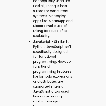
not popularly used like
Haskell, Erlang is best
suited for concurrent
systems. Messaging
apps like WhatsApp and
Discord make use of
Erlang because of its
scalability.
JavaScript - Similar to
Python, JavaScript isn't
specifically designed
for functional
programming. However,
functional
programming features
like lambda expressions
and attributes are
supported making
JavaScript a top used
language among
multi-paradigm